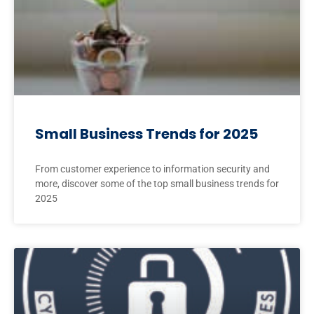
Small Business Trends for 2025
From customer experience to information security and
more, discover some of the top small business trends for
2025