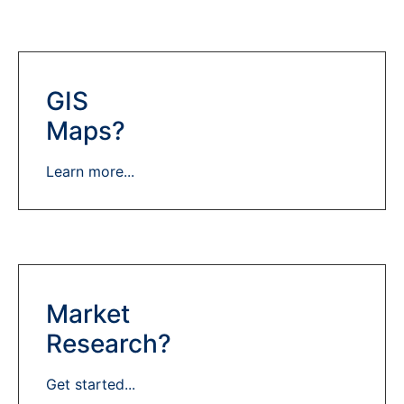
GIS
Maps?
Learn more...
Market
Research?
Get started...