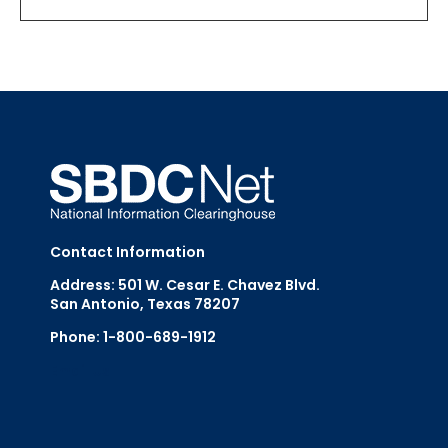
Contact Information
Address: 501 W. Cesar E. Chavez Blvd.
San Antonio, Texas 78207
Phone: 1-800-689-1912
Email Us