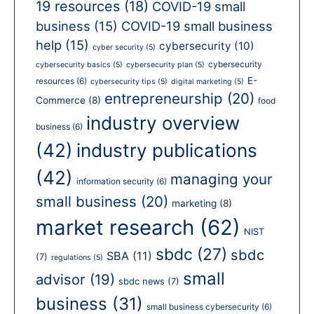
19 resources
(18)
COVID-19 small
business
(15)
COVID-19 small business
help
(15)
cybersecurity
(10)
cyber security
(5)
cybersecurity
cybersecurity basics
(5)
cybersecurity plan
(5)
E-
resources
(6)
cybersecurity tips
(5)
digital marketing
(5)
entrepreneurship
(20)
Commerce
(8)
food
industry overview
business
(6)
(42)
industry publications
(42)
managing your
information security
(6)
small business
(20)
marketing
(8)
market research
(62)
NIST
sbdc
(27)
sbdc
SBA
(11)
(7)
regulations
(5)
small
advisor
(19)
sbdc news
(7)
business
(31)
small business cybersecurity
(6)