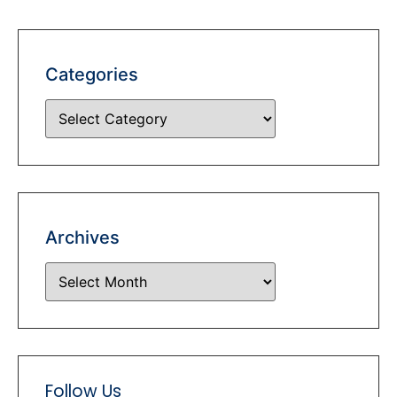
Categories
Archives
Follow Us