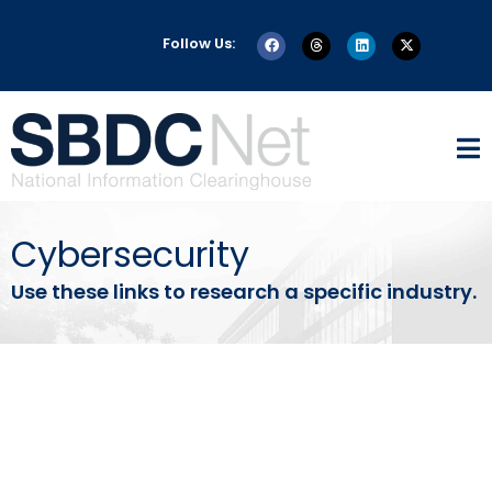
Follow Us:
Cybersecurity
Use these links to research a specific industry.