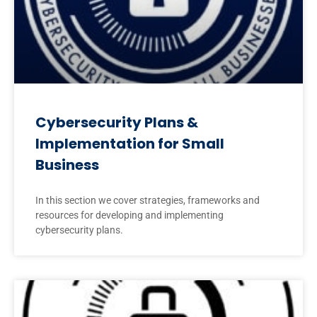
Cybersecurity Plans &
Implementation for Small
Business
In this section we cover strategies, frameworks and
resources for developing and implementing
cybersecurity plans.