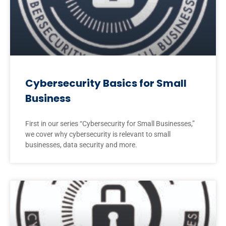
Cybersecurity Basics for Small
Business
First in our series “Cybersecurity for Small Businesses,”
we cover why cybersecurity is relevant to small
businesses, data security and more.