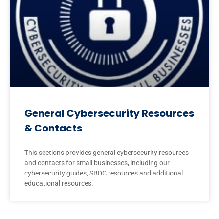
General Cybersecurity Resources
& Contacts
This sections provides general cybersecurity resources
and contacts for small businesses, including our
cybersecurity guides, SBDC resources and additional
educational resources.