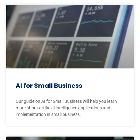
AI for Small Business
Our guide on AI for Small Business will help you learn
more about artificial intelligence applications and
implementation in small business.