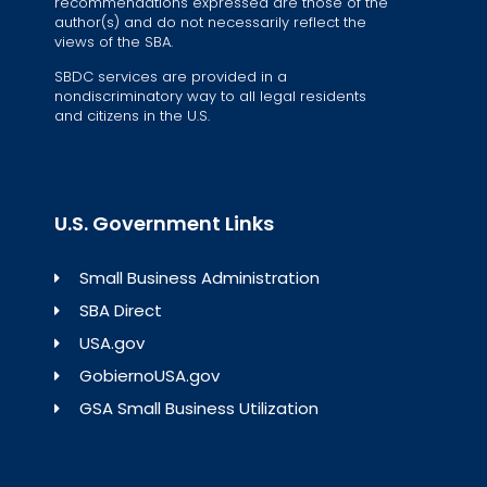
recommendations expressed are those of the
author(s) and do not necessarily reflect the
views of the SBA.
SBDC services are provided in a
nondiscriminatory way to all legal residents
and citizens in the U.S.
U.S. Government Links
Small Business Administration
SBA Direct
USA.gov
GobiernoUSA.gov
GSA Small Business Utilization