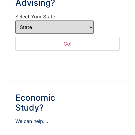
Advising?
Select Your State:
Economic
Study?
We can help....