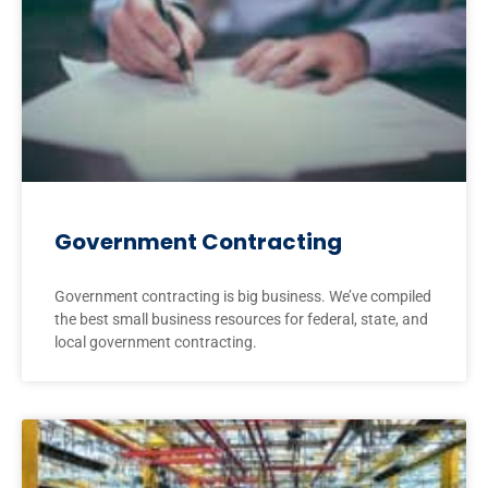
Government Contracting
Government contracting is big business. We’ve compiled
the best small business resources for federal, state, and
local government contracting.