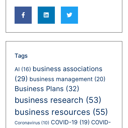
Tags
business associations
AI
(16)
(29)
business management
(20)
Business Plans
(32)
business research
(53)
business resources
(55)
COVID-19
(19)
COVID-
Coronavirus
(10)