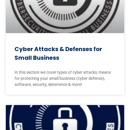
Cyber Attacks & Defenses for
Small Business
In this section we cover types of cyber attacks, means
for protecting your small business (cyber defense),
software, security, deterrence & more!