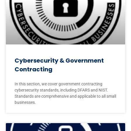
Cybersecurity & Government
Contracting
In this section, we cover government contracting
cybersecurity standards, including DFARS and NIST.
Standards are comprehensive and applicable to all small
businesses.