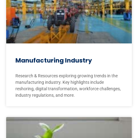
Manufacturing Industry
Research & Resources exploring growing trends in the
manufacturing industry. Key highlights include
reshoring, digital transformation, workforce challenges,
industry regulations, and more.