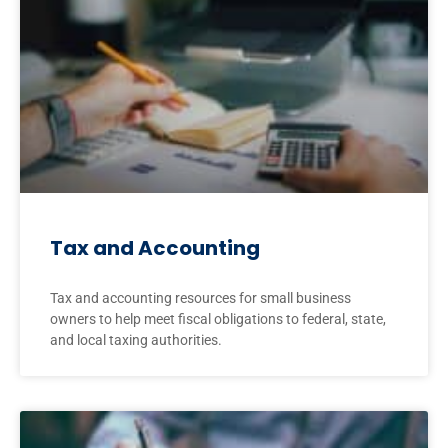
Tax and Accounting
Tax and accounting resources for small business
owners to help meet fiscal obligations to federal, state,
and local taxing authorities.