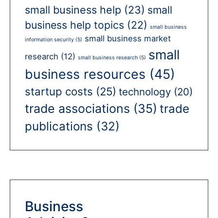
small business help
(23)
small
business help topics
(22)
small business
small business market
information security
(5)
small
research
(12)
small business research
(5)
business resources
(45)
startup costs
(25)
technology
(20)
trade associations
(35)
trade
publications
(32)
Business