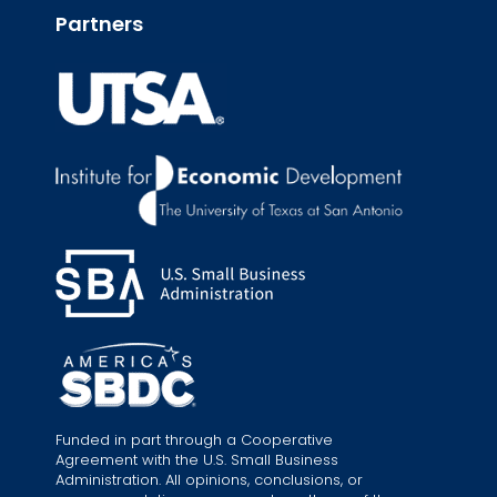
Partners
Funded in part through a Cooperative
Agreement with the U.S. Small Business
Administration. All opinions, conclusions, or