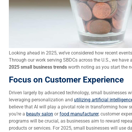
Looking ahead in 2025, we’ve considered how recent event
Through our work serving SBDCs across the U.S., we have a
2025 small business trends
worth noting as you start the n
Focus on Customer Experience
Driven largely by advanced technology, small businesses w
leveraging personalization and
utilizing artificial intelligenc
believe that AI will play a pivotal role in transforming how
you’re a
beauty salon
or
food manufacturer
, customer exper
programs will be crucial, as businesses aim to reward repea
products or services. For 2025, small businesses will use d