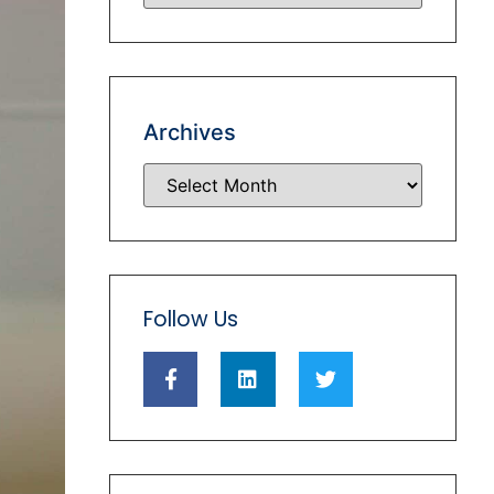
Archives
Follow Us