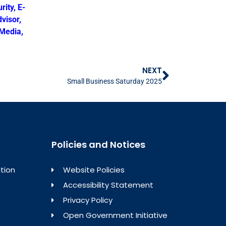
rity
,
E-
visor
,
 Media
,
NEXT
Small Business Saturday 2025
Policies and Notices
tion
Website Policies
Accessibility Statement
Privacy Policy
Open Government Initiative