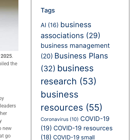
Tags
business
AI
(16)
associations
(29)
business management
Business Plans
(20)
r 2025
.
iled the
business
(32)
research
(53)
business
by
resources
(55)
leaders
her
COVID-19
Coronavirus
(10)
y
(19)
COVID-19 resources
to new
at go
(18)
COVID-19 small