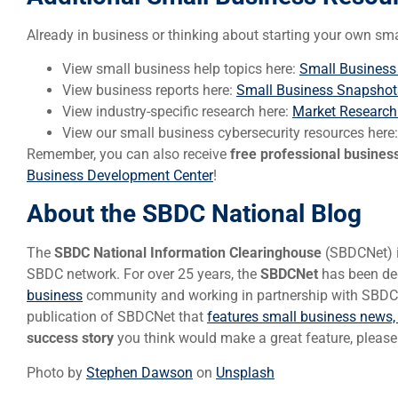
Already in business or thinking about starting your own sm
View small business help topics here:
Small Business
View business reports here:
Small Business Snapshot
View industry-specific research here:
Market Research
View our small business cybersecurity resources here
Remember, you can also receive
free professional busines
Business Development Center
!
About the SBDC National Blog
The
SBDC National Information Clearinghouse
(SBDCNet) is
SBDC network. For over 25 years, the
SBDCNet
has been ded
business
community and working in partnership with SBDCs 
publication of SBDCNet that
features small business news,
success story
you think would make a great feature, pleas
Photo by
Stephen Dawson
on
Unsplash