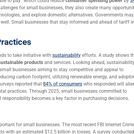
able to pay” which could reduce
consumer spending power
by
$
hallenges for small businesses, they also create many opportunit
chnologies, and explore domestic alternatives. Governments may
well. Small businesses that stay informed and ahead of tariff 
Practices
ds to take initiative with
sustainability
efforts. A study shows t
sustainable products
and services. Looking ahead, sustainabilit
r small businesses aiming to stay competitive and appeal to
ducing carbon footprint, utilizing renewable energy, and adopti
urveys reported that
84% of consumers
who responded will alie
al practices. Through 2025, small businesses committed to
 responsibility becomes a key factor in purchasing decisions.
portant for small businesses. The most recent FBI Internet Crime
s with an estimated $12.5 billion in losses. A survey conducted