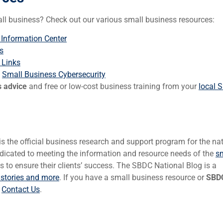
all business? Check out our various small business resources:
 Information Center
s
 Links
:
Small Business Cybersecurity
s advice
and free or low-cost business training from your
local 
 the official business research and support program for the na
icated to meeting the information and resource needs of the
s
to ensure their clients’ success. The SBDC National Blog is a
 stories and more
. If you have a small business resource or
SBDC
e
Contact Us
.