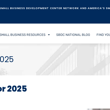
SMALL BUSINESS DEVELOPMENT CENTER NETWORK AND AMERICA’S SM
SMALL BUSINESS RESOURCES
SBDC NATIONAL BLOG
FIND YO
2025
or 2025