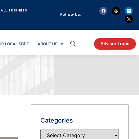
ALL BUSINESS
Follow Us:
Advisor Login
UR LOCAL SBDC
ABOUT US
Categories