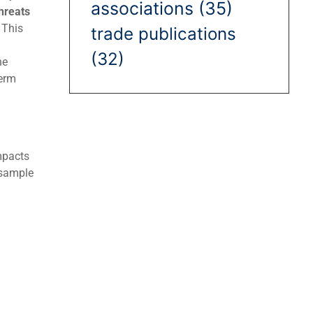
associations
(35)
hreats
 This
trade publications
(32)
ne
term
mpacts
 sample