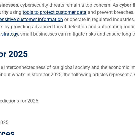
sinesses
, cybersecurity threats remain a top concern. As
cyber t
rity
using
tools to protect customer data
and prevent breaches.
ensitive customer information
or operate in regulated industries.
rts by providing advanced threat detection and automating routi
 strategy
, small businesses can mitigate risks and ensure long-
or 2025
 interconnectedness of our global society and the economic i
out what’s in store for 2025, the following articles represent a
edictions for 2025
2025
rces