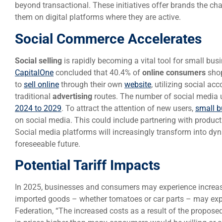
beyond transactional. These initiatives offer brands the c
them on digital platforms where they are active.
Social Commerce Accelerates
Social selling
is rapidly becoming a vital tool for small bu
CapitalOne
concluded that 40.4% of
online consumers
shop
to
sell online
through their own
website
, utilizing social a
traditional
advertising
routes. The number of social media u
2024 to 2029
. To attract the attention of new users,
small b
on social media. This could include partnering with produc
Social media platforms will increasingly transform into d
foreseeable future.
Potential Tariff Impacts
In 2025, businesses and consumers may experience increa
imported goods – whether tomatoes or car parts – may exper
Federation, “The increased costs as a result of the proposed