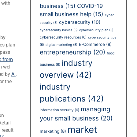
 with
business
(15)
COVID-19
small business help
(15)
cyber
cybersecurity
(10)
security
(5)
cybersecurity basics
(5)
cybersecurity plan
(5)
 by
cybersecurity resources
(6)
cybersecurity tips
es plan
E-Commerce
(8)
(5)
digital marketing
(5)
entrepreneurship
(20)
ypass
food
s from
industry
business
(6)
m well
overview
(42)
ed by
AI
.
or the
industry
publications
(42)
managing
information security
(6)
on
your small business
(20)
etail
market
result
marketing
(8)