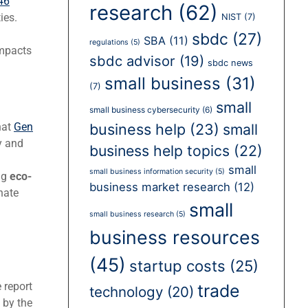
46
research
(62)
ies.
NIST
(7)
sbdc
(27)
SBA
(11)
regulations
(5)
impacts
sbdc advisor
(19)
sbdc news
small business
(31)
(7)
small
small business cybersecurity
(6)
business help
(23)
small
hat
Gen
y and
business help topics
(22)
small
small business information security
(5)
ng
eco-
business market research
(12)
nate
small
small business research
(5)
business resources
(45)
startup costs
(25)
 report
trade
technology
(20)
 by the