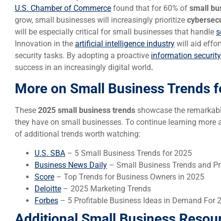
U.S. Chamber of Commerce
found that for 60% of
small bu
grow, small businesses will increasingly prioritize
cybersecu
will be especially critical for small businesses that handle
s
Innovation in the
artificial intelligence industry
will aid effo
security tasks. By adopting a proactive
information security
success in an increasingly digital world
.
More on Small Business Trends f
These
2025 small business trends
showcase the remarkable
they have on small businesses. To continue learning more ab
of additional trends worth watching:
U.S. SBA
– 5 Small Business Trends for 2025
Business News Daily
– Small Business Trends and Pr
Score
– Top Trends for Business Owners in 2025
Deloitte
– 2025 Marketing Trends
Forbes
– 5 Profitable Business Ideas in Demand For 
Additional Small Business Resou