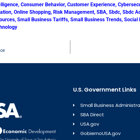
elligence
,
Consumer Behavior
,
Customer Experience
,
Cybersecu
ration
,
Online Shopping
,
Risk Management
,
SBA
,
Sbdc
,
Sbdc Ad
ources
,
Small Business Tariffs
,
Small Business Trends
,
Social
hnology
nce
U.S. Government Links
Small Business Administra
SBA Direct
USA.gov
GobiernoUSA.gov