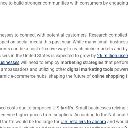
hance to build stronger communities with consumers by engaging
sinesses to connect with potential customers. Research compiled
ped on social media this past year. While many small business
ccounts can be a cost-effective way to reach niche markets and b
sers in the United States is expected to grow by
26 million user
usinesses
will need to employ
marketing strategies
that perfor
t ambassadors and utilizing other
digital marketing tools
power
ynamic e-commerce hubs, shaping the future of
online shopping
f
sed costs due to proposed U.S
tariffs
. Small businesses relying 
ience higher prices from suppliers. According to the National R
 tariffs would be too large for
U.S. retailers to absorb
and would 