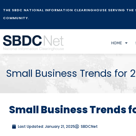
THE SBDC NATIONAL INFORMATION CLEARINGHOUSE SERVING THE 
COMMUNITY.
HOME
Small Business Trends for 
Small Business Trends f
Last Updated:
January 21, 2025
SBDCNet