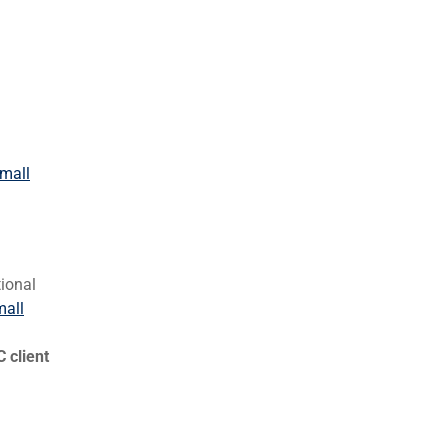
Small
tional
mall
 client