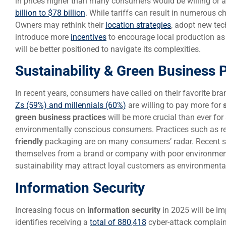
in prices higher than many consumers would be willing or 
billion to $78 billion
. While tariffs can result in numerous c
Owners may rethink their
location strategies
, adopt new te
introduce more
incentives
to encourage local production as 
will be better positioned to navigate its complexities.
Sustainability & Green Business 
In recent years, consumers have called on their favorite bran
Zs (59%) and millennials (60%)
are willing to pay more for
green business practices
will be more crucial than ever fo
environmentally conscious consumers. Practices such as re
friendly
packaging are on many consumers’ radar. Recent s
themselves from a brand or company with poor environment
sustainability may attract loyal customers as environmental
Information Security
Increasing focus on
information security
in 2025 will be im
identifies receiving a
total of 880,418
cyber-attack complaint