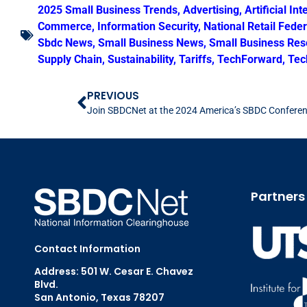
2025 Small Business Trends
,
Advertising
,
Artificial Int
Commerce
,
Information Security
,
National Retail Fede
Sbdc News
,
Small Business News
,
Small Business Res
Supply Chain
,
Sustainability
,
Tariffs
,
TechForward
,
Tec
PREVIOUS
Join SBDCNet at the 2024 America’s SBDC Confere
Partners
Contact Information
Address: 501 W. Cesar E. Chavez
Blvd.
San Antonio, Texas 78207