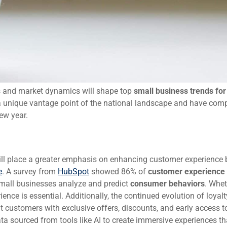
s and market dynamics will shape top
small business trends fo
 unique vantage point of the national landscape and have comp
ew year.
ill place a greater emphasis on enhancing customer experience 
e
. A survey from
HubSpot
showed 86% of
customer experience
 small businesses analyze and predict
consumer behaviors
. Whet
ience is essential. Additionally, the continued evolution of loyalt
t customers with exclusive offers, discounts, and early access 
ata sourced from tools like AI to create immersive experiences th