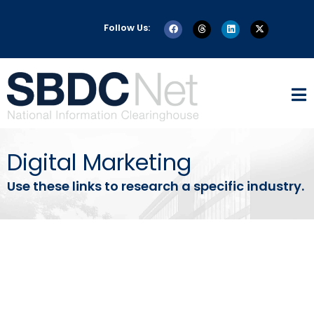
Follow Us:
Digital Marketing
Use these links to research a specific industry.