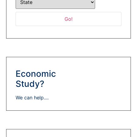
Economic
Study?
We can help....