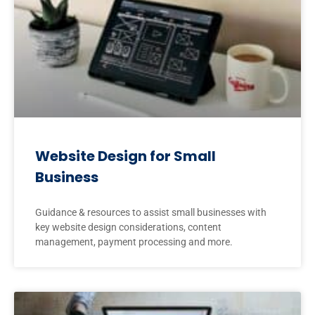
Website Design for Small
Business
Guidance & resources to assist small businesses with
key website design considerations, content
management, payment processing and more.