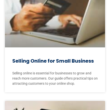
Selling Online for Small Business
Selling online is essential for businesses to grow and
reach more customers. Our guide offers practical tips on
attracting customers to your online shop.