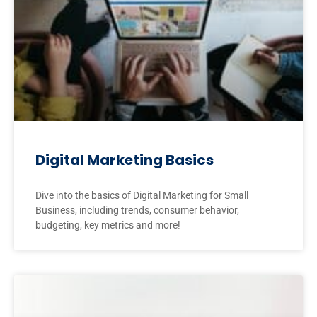
Digital Marketing Basics
Dive into the basics of Digital Marketing for Small
Business, including trends, consumer behavior,
budgeting, key metrics and more!