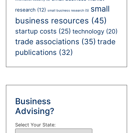
small
research
(12)
small business research
(5)
business resources
(45)
startup costs
(25)
technology
(20)
trade associations
(35)
trade
publications
(32)
Business
Advising?
Select Your State: