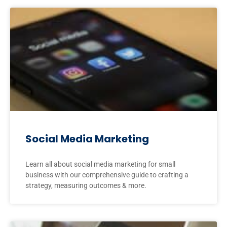
Social Media Marketing
Learn all about social media marketing for small
business with our comprehensive guide to crafting a
strategy, measuring outcomes & more.