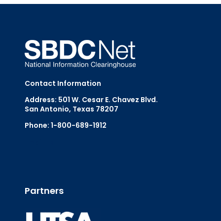
Contact Information
Address: 501 W. Cesar E. Chavez Blvd.
San Antonio, Texas 78207
Phone: 1-800-689-1912
Email Us
Partners