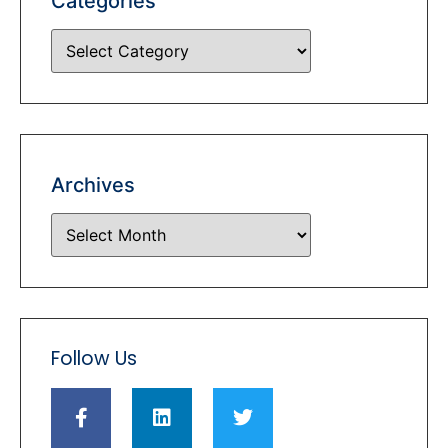
Categories
Archives
Follow Us