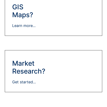
GIS
Maps?
Learn more...
Market
Research?
Get started...