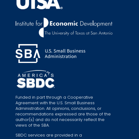
Funded in part through a Cooperative
Agreement with the U.S. Small Business
Administration. All opinions, conclusions, or
recommendations expressed are those of the
author(s) and do not necessarily reflect the
views of the SBA.
SBDC services are provided in a