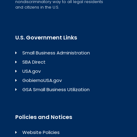
nondiscriminatory way to all legal residents
and citizens in the U.S.
U.S. Government Links
Small Business Administration
SBA Direct
USA.gov
GobiernoUSA.gov
GSA Small Business Utilization
Policies and Notices
Website Policies