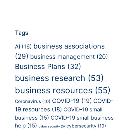
Tags
business associations
AI
(16)
(29)
business management
(20)
Business Plans
(32)
business research
(53)
business resources
(55)
COVID-19
(19)
COVID-
Coronavirus
(10)
19 resources
(18)
COVID-19 small
business
(15)
COVID-19 small business
help
(15)
cybersecurity
(10)
cyber security
(5)