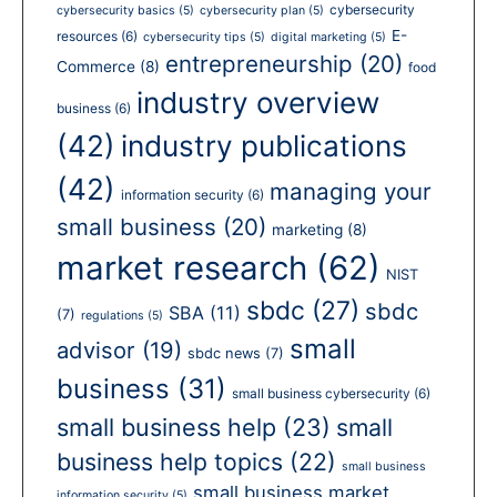
cybersecurity
cybersecurity basics
(5)
cybersecurity plan
(5)
E-
resources
(6)
cybersecurity tips
(5)
digital marketing
(5)
entrepreneurship
(20)
Commerce
(8)
food
industry overview
business
(6)
(42)
industry publications
(42)
managing your
information security
(6)
small business
(20)
marketing
(8)
market research
(62)
NIST
sbdc
(27)
sbdc
SBA
(11)
(7)
regulations
(5)
small
advisor
(19)
sbdc news
(7)
business
(31)
small business cybersecurity
(6)
small business help
(23)
small
business help topics
(22)
small business
small business market
information security
(5)