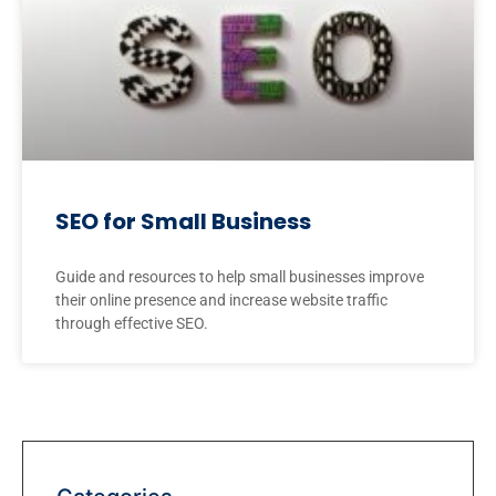
SEO for Small Business
Guide and resources to help small businesses improve
their online presence and increase website traffic
through effective SEO.