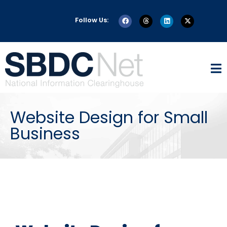
Follow Us:
Website Design for Small
Business