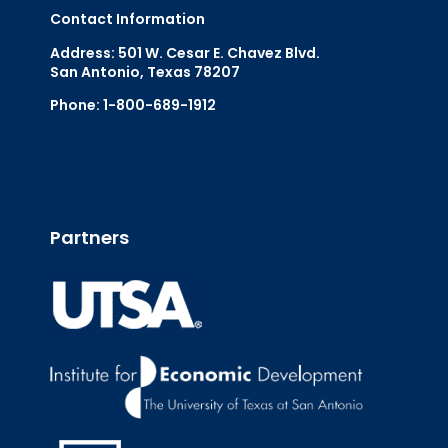
Contact Information
Address: 501 W. Cesar E. Chavez Blvd.
San Antonio, Texas 78207
Phone: 1-800-689-1912
Email Us
Partners