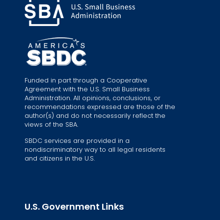
Funded in part through a Cooperative
Agreement with the U.S. Small Business
Administration. All opinions, conclusions, or
recommendations expressed are those of the
author(s) and do not necessarily reflect the
views of the SBA.
SBDC services are provided in a
nondiscriminatory way to all legal residents
and citizens in the U.S.
U.S. Government Links