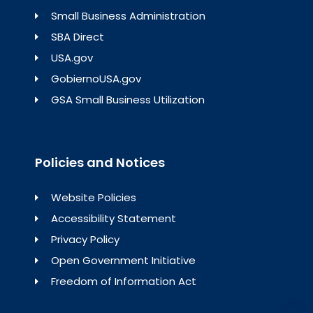
Small Business Administration
SBA Direct
USA.gov
GobiernoUSA.gov
GSA Small Business Utilization
Policies and Notices
Website Policies
Accessibility Statement
Privacy Policy
Open Government Initiative
Freedom of Information Act