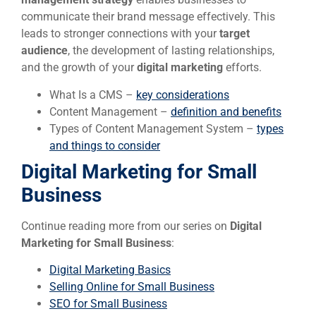
communicate their brand message effectively. This
leads to stronger connections with your
target
audience
, the development of lasting relationships,
and the growth of your
digital marketing
efforts.
What Is a CMS –
key considerations
Content Management –
definition and benefits
Types of Content Management System –
types
and things to consider
Digital Marketing for Small
Business
Continue reading more from our series on
Digital
Marketing for Small Business
:
Digital Marketing Basics
Selling Online for Small Business
SEO for Small Business