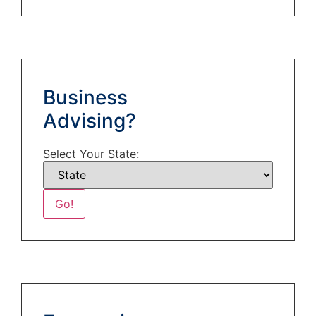
Business
Advising?
Select Your State: