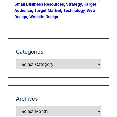
Small Business Resources
,
Strategy
,
Target
Audience
,
Target Market
,
Technology
,
Web
Design
,
Website Design
Categories
Archives