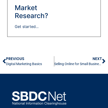
Market
Research?
Get started...
PREVIOUS
NEXT
Digital Marketing Basics
Selling Online for Small Business