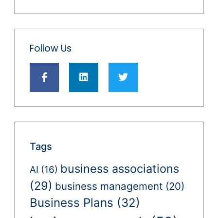
Follow Us
Tags
business associations
AI
(16)
(29)
business management
(20)
Business Plans
(32)