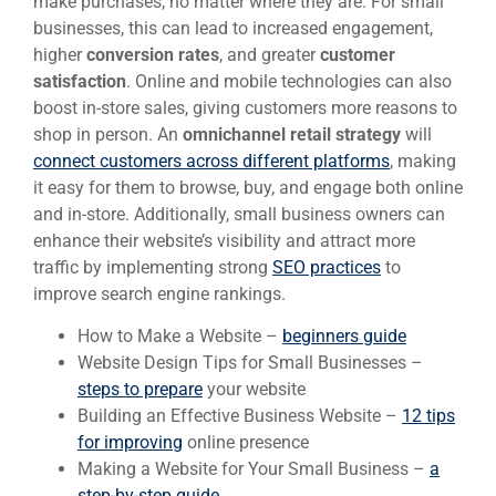
make purchases, no matter where they are. For small
businesses, this can lead to increased engagement,
higher
conversion rates
, and greater
customer
satisfaction
. Online and mobile technologies can also
boost in-store sales, giving customers more reasons to
shop in person. An
omnichannel retail strategy
will
connect customers across different platforms
, making
it easy for them to browse, buy, and engage both online
and in-store. Additionally, small business owners can
enhance their website’s visibility and attract more
traffic by implementing strong
SEO practices
to
improve search engine rankings.
How to Make a Website –
beginners guide
Website Design Tips for Small Businesses –
steps to prepare
your website
Building an Effective Business Website –
12 tips
for improving
online presence
Making a Website for Your Small Business –
a
step-by-step guide