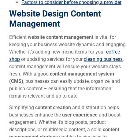
Factors to consider before choosing a provider
Website Design Content
Management
Efficient
website content management
is vital for
keeping your business website dynamic and engaging.
Whether it’s adding new menu items for your
coffee
shop
or updating services for your
cleaning business
,
content management will ensure your website stays
fresh. With a good
content management system
(CMS)
, businesses can easily update, organize, and
publish content – ensuring that the information
remains relevant and up-to-date.
Simplifying
content creation
and distribution helps
businesses enhance the
user experience
and boost
engagement. Whether it’s blog posts, product
descriptions, or multimedia content, a solid
content
management strategy
enables businesses to