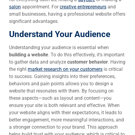
salon
appointment. For
creative entrepreneurs
and
small businesses, having a professional website offers
significant advantages.
Understand Your Audience
Understanding your audience is essential when
building a website
. To do this effectively, it’s important
to gather data and analyze
customer behavior
. Having
the right
market research on your customers
is critical
to success. Gaining insights into their preferences,
behaviors and pain points allows you to design a
website that resonates with them. By focusing on
these aspects—such as layout and content—you
ensure your site is both relevant and effective. When
your website aligns with their expectations, it leads to
better engagement, more meaningful interactions, and
a stronger connection to your brand. This approach
helps build trust with your audience, which is critical to