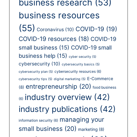
business research
(53)
business resources
(55)
COVID-19
(19)
Coronavirus
(10)
COVID-19 resources
(18)
COVID-19
small business
(15)
COVID-19 small
business help
(15)
cyber security
(5)
cybersecurity
(10)
cybersecurity basics
(5)
cybersecurity resources
(6)
cybersecurity plan
(5)
E-Commerce
cybersecurity tips
(5)
digital marketing
(5)
entrepreneurship
(20)
(8)
food business
industry overview
(42)
(6)
industry publications
(42)
managing your
information security
(6)
small business
(20)
marketing
(8)