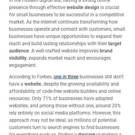
In the modern digital era, having a strong online
presence through effective
website design
is crucial
for small businesses to be successful in a competitive
market. As the internet continues transforming how
businesses operate and connect with customers, small
businesses have unique opportunities to expand their
reach and build lasting relationships with their
target
audience
. A well-crafted website improves
brand
visibility
, expands market reach and encourages
engagement.
According to Forbes,
one in three
businesses still don’t
have a
website
, despite the growing availability and
affordability of code-free website builders and online
resources. Only 71% of businesses have adopted
websites, and among those without one, around 20%
rely entirely on social media platforms. However, this
approach may not be ideal, as millions of potential
customers turn to search engines to find businesses
for everything such as, finding a
daycare
or making a