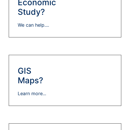
Economic
Study?
We can help....
GIS
Maps?
Learn more...