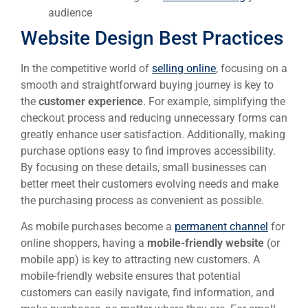
audience
Website Design Best Practices
In the competitive world of
selling online
, focusing on a
smooth and straightforward buying journey is key to
the
customer experience
. For example, simplifying the
checkout process and reducing unnecessary forms can
greatly enhance user satisfaction. Additionally, making
purchase options easy to find improves accessibility.
By focusing on these details, small businesses can
better meet their customers evolving needs and make
the purchasing process as convenient as possible.
As mobile purchases become a
permanent channel
for
online shoppers, having a
mobile-friendly website
(or
mobile app) is key to attracting new customers. A
mobile-friendly website ensures that potential
customers can easily navigate, find information, and