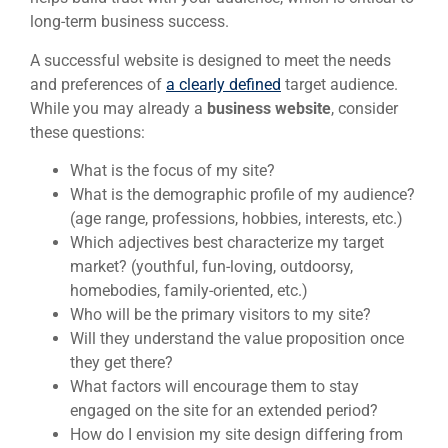
long-term business success.
A successful website is designed to meet the needs
and preferences of
a clearly defined
target audience.
While you may already a
business website
, consider
these questions:
What is the focus of my site?
What is the demographic profile of my audience?
(age range, professions, hobbies, interests, etc.)
Which adjectives best characterize my target
market? (youthful, fun-loving, outdoorsy,
homebodies, family-oriented, etc.)
Who will be the primary visitors to my site?
Will they understand the value proposition once
they get there?
What factors will encourage them to stay
engaged on the site for an extended period?
How do I envision my site design differing from