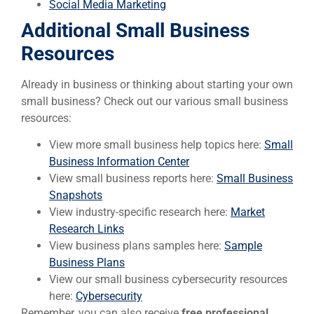
Social Media Marketing
Additional Small Business
Resources
Already in business or thinking about starting your own
small business? Check out our various small business
resources:
View more small business help topics here:
Small
Business Information Center
View small business reports here:
Small Business
Snapshots
View industry-specific research here:
Market
Research Links
View business plans samples here:
Sample
Business Plans
View our small business cybersecurity resources
here:
Cybersecurity
Remember, you can also receive
free professional