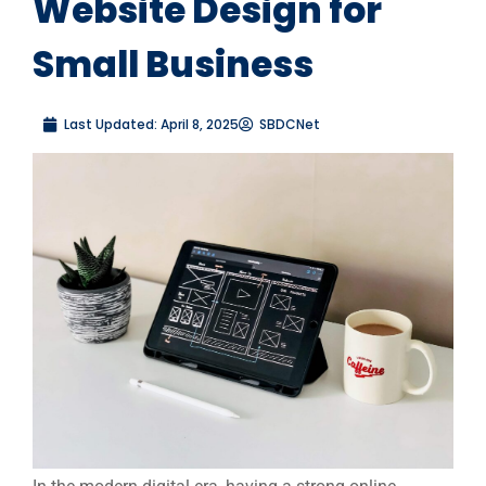
Website Design for
Small Business
Last Updated:
April 8, 2025
SBDCNet