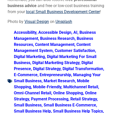
business advice
and free or low-cost business training
from your
local Small Business Development Center
!
Photo by
Visual Design
on
Unsplash
Accessibility
,
Accessible Design
,
AI
,
Business
Management
,
Business Research
,
Business
Resources
,
Content Management
,
Content
Management System
,
Customer Satisfaction
,
Digital Marketing
,
Digital Marketing For Small
Business
,
Digital Marketing Strategy
,
Digital
Presence
,
Digital Strategy
,
Digital Transformation
,
E-Commerce
,
Entrepreneurship
,
Managing Your
Small Business
,
Market Research
,
Mobile
Shopping
,
Mobile-Friendly
,
Multichannel Retail
,
Omni-Channel Retail
,
Online Shopping
,
Online
Strategy
,
Payment Processing
,
Retail Strategy
,
Small Business
,
Small Business E-Commerce
,
Small Business Help
,
Small Business Help Topics
,