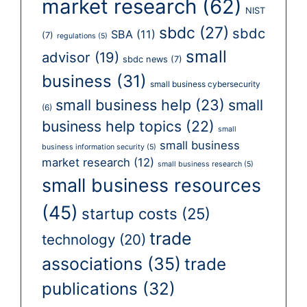
market research
(62)
NIST
sbdc
(27)
sbdc
SBA
(11)
(7)
regulations
(5)
small
advisor
(19)
sbdc news
(7)
business
(31)
small business cybersecurity
small business help
(23)
small
(6)
business help topics
(22)
small
small business
business information security
(5)
market research
(12)
small business research
(5)
small business resources
(45)
startup costs
(25)
trade
technology
(20)
associations
(35)
trade
publications
(32)