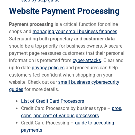
Website Payment Processing
Payment processing
is a critical function for online
shops and
managing your small business finances
.
Safeguarding both proprietary and
customer data
should be a top priority for business owners. A secure
payment page reassures customers that their personal
information is protected from
cyber-attacks
. Clear and
up-to-date
privacy policies
and procedures can help
customers feel confident when shopping on your
website. Check out our
small business cybersecurity
guides
for more details.
List of Credit Card Processors
Credit Card Processors by business type –
pros,
cons, and cost of various processors
Credit Card Processing –
guide to accepting
payments