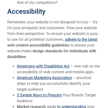
that of my competitors?
Accessibility
Remember, your website is not designed for you – it’s
for your prospects and customers. View your website
from their perspective. To ensure your website is easy
to use for all potential customers,
adhere to the latest
web content accessibility guidelines
to ensure your
website meets
design standards for individuals with
disabilities
.
Americans with Disabilities Act
– new rule on the
accessibility of web content and mobile apps
American Marketing Association
– practical
steps to help you successfully identify your
target audience
5 Simple Ways to Pinpoint
Your Brand’s Target
Audience
Market research
guide
to understanding
your