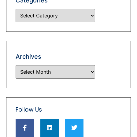
Categories
Archives
Follow Us