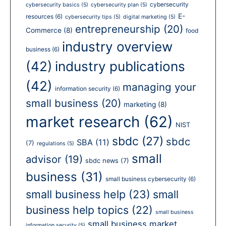
cybersecurity
cybersecurity basics
(5)
cybersecurity plan
(5)
E-
resources
(6)
cybersecurity tips
(5)
digital marketing
(5)
entrepreneurship
(20)
Commerce
(8)
food
industry overview
business
(6)
(42)
industry publications
(42)
managing your
information security
(6)
small business
(20)
marketing
(8)
market research
(62)
NIST
sbdc
(27)
sbdc
SBA
(11)
(7)
regulations
(5)
small
advisor
(19)
sbdc news
(7)
business
(31)
small business cybersecurity
(6)
small business help
(23)
small
business help topics
(22)
small business
small business market
information security
(5)