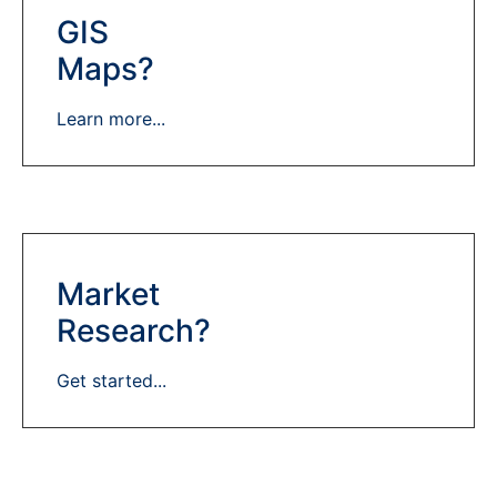
GIS
Maps?
Learn more...
Market
Research?
Get started...