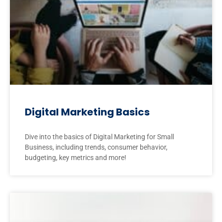
Digital Marketing Basics
Dive into the basics of Digital Marketing for Small
Business, including trends, consumer behavior,
budgeting, key metrics and more!