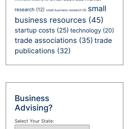
small
research
(12)
small business research
(5)
business resources
(45)
startup costs
(25)
technology
(20)
trade associations
(35)
trade
publications
(32)
Business
Advising?
Select Your State: