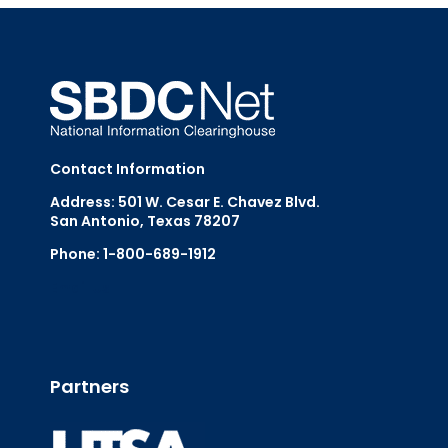
Contact Information
Address: 501 W. Cesar E. Chavez Blvd.
San Antonio, Texas 78207
Phone: 1-800-689-1912
Email Us
Partners