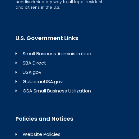
nondiscriminatory way to all legal residents
and citizens in the U.S.
U.S. Government Links
Small Business Administration
SBA Direct
USA.gov
GobiernoUSA.gov
GSA Small Business Utilization
Policies and Notices
Website Policies