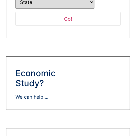
Economic
Study?
We can help....