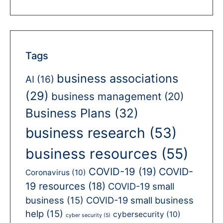
Tags
business associations
AI
(16)
(29)
business management
(20)
Business Plans
(32)
business research
(53)
business resources
(55)
COVID-19
(19)
COVID-
Coronavirus
(10)
19 resources
(18)
COVID-19 small
business
(15)
COVID-19 small business
help
(15)
cybersecurity
(10)
cyber security
(5)