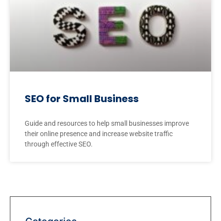
SEO for Small Business
Guide and resources to help small businesses improve
their online presence and increase website traffic
through effective SEO.