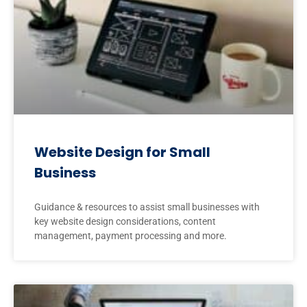
Website Design for Small
Business
Guidance & resources to assist small businesses with
key website design considerations, content
management, payment processing and more.