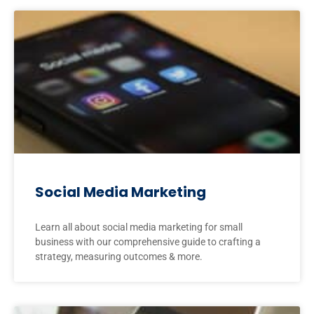
Social Media Marketing
Learn all about social media marketing for small
business with our comprehensive guide to crafting a
strategy, measuring outcomes & more.