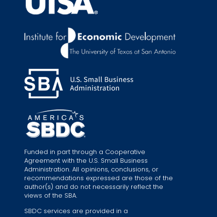
Funded in part through a Cooperative
Agreement with the U.S. Small Business
Administration. All opinions, conclusions, or
recommendations expressed are those of the
author(s) and do not necessarily reflect the
views of the SBA.
SBDC services are provided in a