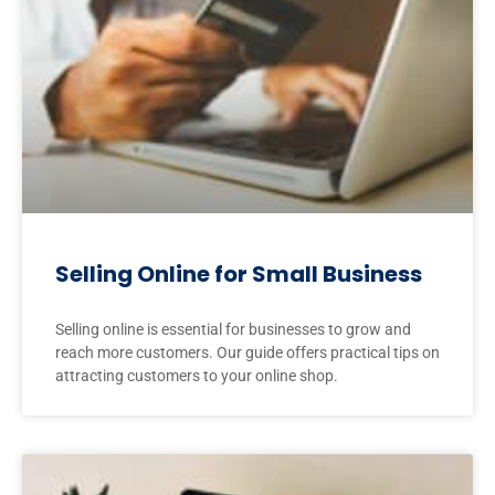
Selling Online for Small Business
Selling online is essential for businesses to grow and
reach more customers. Our guide offers practical tips on
attracting customers to your online shop.