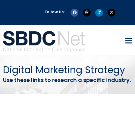
Follow Us:
Digital Marketing Strategy
Use these links to research a specific industry.