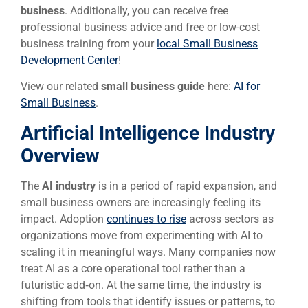
business
. Additionally, you can receive free
professional business advice and free or low-cost
business training from your
local Small Business
Development Center
!
View our related
small business guide
here:
AI for
Small Business
.
Artificial Intelligence Industry
Overview
The
AI industry
is in a period of rapid expansion, and
small business owners are increasingly feeling its
impact. Adoption
continues to rise
across sectors as
organizations move from experimenting with AI to
scaling it in meaningful ways. Many companies now
treat AI as a core operational tool rather than a
futuristic add‑on. At the same time, the industry is
shifting from tools that identify issues or patterns, to