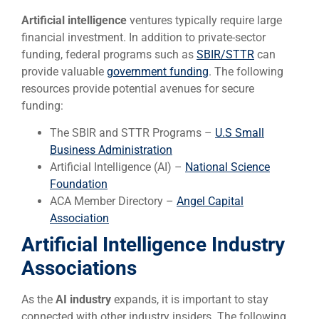
Artificial intelligence
ventures typically require large
financial investment. In addition to private-sector
funding, federal programs such as
SBIR/STTR
can
provide valuable
government funding
. The following
resources provide potential avenues for secure
funding:
The SBIR and STTR Programs –
U.S Small
Business Administration
Artificial Intelligence (AI) –
National Science
Foundation
ACA Member Directory –
Angel Capital
Association
Artificial Intelligence Industry
Associations
As the
AI industry
expands, it is important to stay
connected with other industry insiders. The following