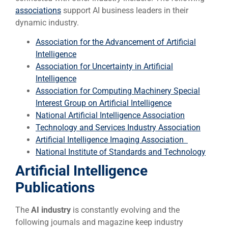
associations
support AI business leaders in their
dynamic industry.
Association for the Advancement of Artificial
Intelligence
Association for Uncertainty in Artificial
Intelligence
Association for Computing Machinery Special
Interest Group on Artificial Intelligence
National Artificial Intelligence Association
Technology and Services Industry Association
Artificial Intelligence Imaging Association
National Institute of Standards and Technology
Artificial Intelligence
Publications
The
AI industry
is constantly evolving and the
following journals and magazine keep industry