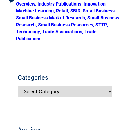
Overview
,
Industry Publications
,
Innovation
,
Machine Learning
,
Retail
,
SBIR
,
Small Business
,
Small Business Market Research
,
Small Business
Research
,
Small Business Resources
,
STTR
,
Technology
,
Trade Associations
,
Trade
Publications
Categories
Archives