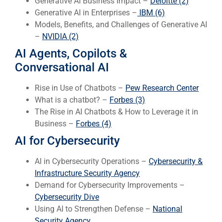
Generative AI Business Impact –
Deloitte (2)
Generative AI in Enterprises –
IBM (6)
Models, Benefits, and Challenges of Generative AI
–
NVIDIA (2)
AI Agents, Copilots &
Conversational AI
Rise in Use of Chatbots –
Pew Research Center
What is a chatbot? –
Forbes (3)
The Rise in AI Chatbots & How to Leverage it in
Business –
Forbes (4)
AI for Cybersecurity
AI in Cybersecurity Operations –
Cybersecurity &
Infrastructure Security Agency
Demand for Cybersecurity Improvements –
Cybersecurity Dive
Using AI to Strengthen Defense –
National
Security Agency