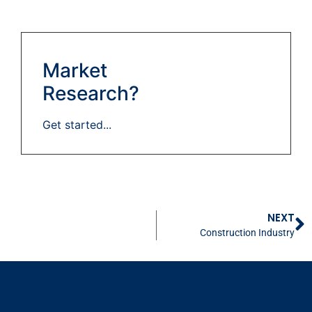
Market
Research?
Get started...
NEXT
Construction Industry