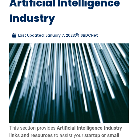
Artificial Intelligence
Industry
Last Updated:
January 7, 2023
SBDCNet
This section provides
Artificial Intelligence Industry
links and resources
to assist your
startup or small