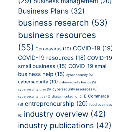
(29)
business management
(20)
Business Plans
(32)
business research
(53)
business resources
(55)
COVID-19
(19)
Coronavirus
(10)
COVID-19 resources
(18)
COVID-19
small business
(15)
COVID-19 small
business help
(15)
cyber security
(5)
cybersecurity
(10)
cybersecurity basics
(5)
cybersecurity resources
(6)
cybersecurity plan
(5)
E-Commerce
cybersecurity tips
(5)
digital marketing
(5)
entrepreneurship
(20)
(8)
food business
industry overview
(42)
(6)
industry publications
(42)