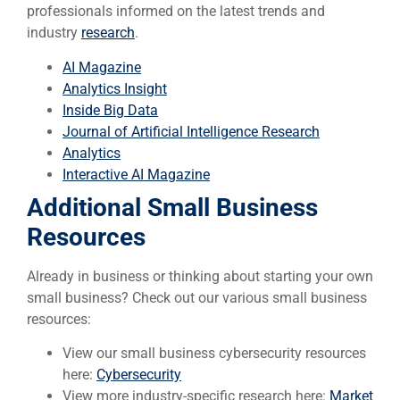
professionals informed on the latest trends and
industry
research
.
AI Magazine
Analytics Insight
Inside Big Data
Journal of Artificial Intelligence Research
Analytics
Interactive AI Magazine
Additional Small Business
Resources
Already in business or thinking about starting your own
small business? Check out our various small business
resources:
View our small business cybersecurity resources
here:
Cybersecurity
View more industry-specific research here:
Market