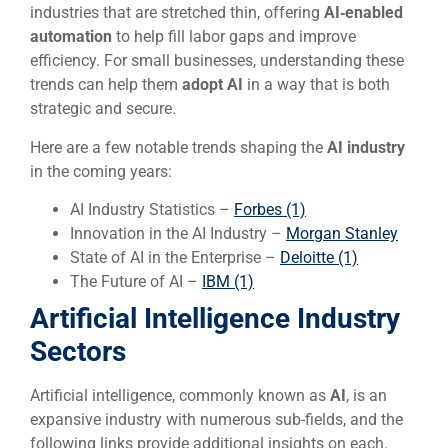
industries that are stretched thin, offering
AI‑enabled
automation
to help fill labor gaps and improve
efficiency. For small businesses, understanding these
trends can help them
adopt AI
in a way that is both
strategic and secure.
Here are a few notable trends shaping the
AI
industry
in the coming years:
AI Industry Statistics –
Forbes (1)
Innovation in the AI Industry –
Morgan Stanley
State of AI in the Enterprise –
Deloitte (1)
The Future of AI –
IBM (1)
Artificial Intelligence Industry
Sectors
Artificial intelligence, commonly known as
AI
, is an
expansive industry with numerous sub-fields, and the
following links provide additional insights on each.