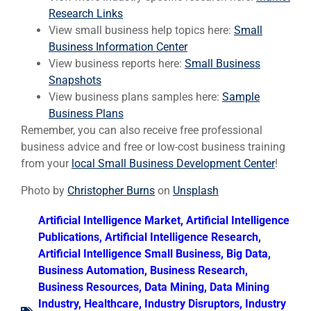
Research Links
View small business help topics here:
Small
Business Information Center
View business reports here:
Small Business
Snapshots
View business plans samples here:
Sample
Business Plans
Remember, you can also receive free professional
business advice and free or low-cost business training
from your
local Small Business Development Center
!
Photo by
Christopher Burns
on
Unsplash
Artificial Intelligence Market
,
Artificial Intelligence
Publications
,
Artificial Intelligence Research
,
Artificial Intelligence Small Business
,
Big Data
,
Business Automation
,
Business Research
,
Business Resources
,
Data Mining
,
Data Mining
Industry
,
Healthcare
,
Industry Disruptors
,
Industry