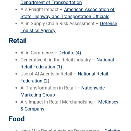
Department of Transportation
AI’s Freight Impact –
American Association of
State Highway and Transportation Officials
AI in Supply Chain Risk Assessment –
Defense
Logistics Agency
Retail
AI in Commerce –
Deloitte (4)
Generative AI in the Retail Industry –
National
Retail Federation (1)
Use of AI Agents in Retail –
National Retail
Federation (2)
AI Transformation in Retail –
Nationwide
Marketing Group
AI’s Impact in Retail Merchandising –
McKinsey
& Company
Food