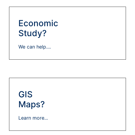
Economic
Study?
We can help....
GIS
Maps?
Learn more...