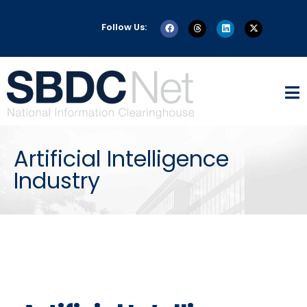
Follow Us:
Artificial Intelligence
Industry