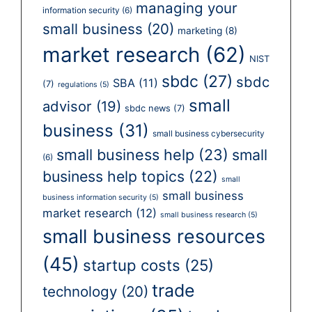
managing your
information security
(6)
small business
(20)
marketing
(8)
market research
(62)
NIST
sbdc
(27)
sbdc
SBA
(11)
(7)
regulations
(5)
small
advisor
(19)
sbdc news
(7)
business
(31)
small business cybersecurity
small business help
(23)
small
(6)
business help topics
(22)
small
small business
business information security
(5)
market research
(12)
small business research
(5)
small business resources
(45)
startup costs
(25)
trade
technology
(20)