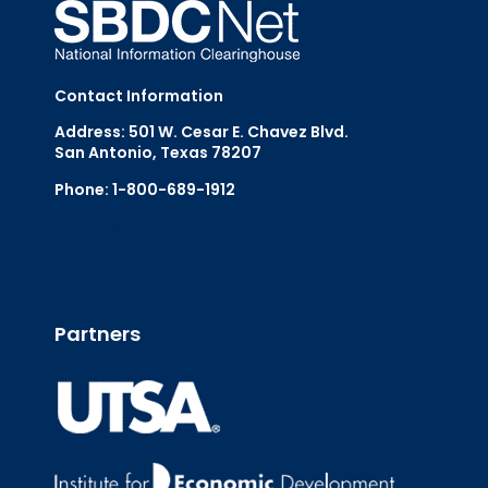
Contact Information
Address: 501 W. Cesar E. Chavez Blvd.
San Antonio, Texas 78207
Phone: 1-800-689-1912
Email Us
Partners