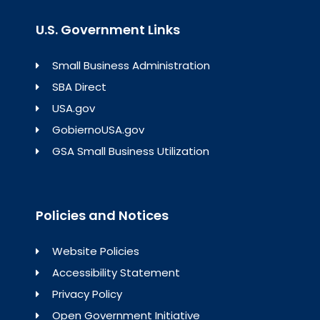
U.S. Government Links
Small Business Administration
SBA Direct
USA.gov
GobiernoUSA.gov
GSA Small Business Utilization
Policies and Notices
Website Policies
Accessibility Statement
Privacy Policy
Open Government Initiative