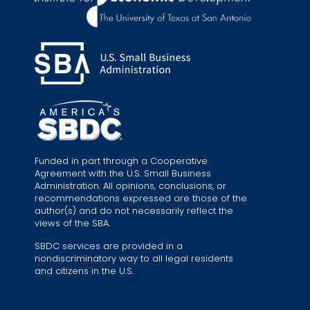
Funded in part through a Cooperative
Agreement with the U.S. Small Business
Administration. All opinions, conclusions, or
recommendations expressed are those of the
author(s) and do not necessarily reflect the
views of the SBA.
SBDC services are provided in a
nondiscriminatory way to all legal residents
and citizens in the U.S.