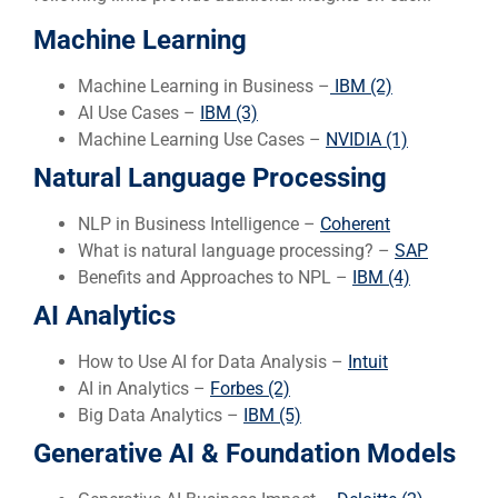
Machine Learning
Machine Learning in Business –
IBM (2)
AI Use Cases –
IBM (3)
Machine Learning Use Cases –
NVID
IA (1)
Natural Language Processing
NLP in Business Intelligence –
Coherent
What is natural language processing? –
SAP
Benefits and Approaches to NPL –
IBM (4)
AI Analytics
How to Use AI for Data Analysis –
Intuit
AI in Analytics –
Forbes (2)
Big Data Analytics –
IBM (5)
Generative AI & Foundation Models