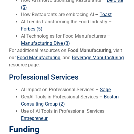
How AI Is Revolutionizing Restaurants –
Deloitte
(5)
How Restaurants are embracing AI –
Toast
AI Trends transforming the Food Industry –
Forbes (5)
AI Technologies for Food Manufacturers –
Manufacturing Dive (3)
For additional resources on
Food Manufacturing
, visit
our
Food Manufacturing
, and
Beverage Manufacturing
resource page.
Professional Services
AI Impact on Professional Services –
Sage
GenAI Tools in Professional Services –
Boston
Consulting Group (2)
Use of AI Tools in Professional Services –
Entrepreneur
Funding