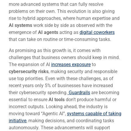
more advanced systems that can fully resolve
problems on their own. This evolution is also giving
rise to hybrid approaches, where human expertise and
AI systems
work side by side as observed with the
emergence of
AI agents
acting as
digital coworkers
that can take on routine or time‑consuming tasks.
As promising as this growth is, it comes with
challenges that business owners should keep in mind.
The expansion of AI
increases exposure
to
cybersecurity risks
, making security and responsible
use top priorities. Even with these challenges, as of
recent years only 5% of businesses have increased
their cybersecurity spending.
Guardrails
are becoming
essential to ensure
AI tools
don’t produce harmful or
incorrect outputs. Looking ahead, the industry is
moving toward “Agentic AI”,
systems capable of taking
initiative
, making decisions, and coordinating tasks
autonomously. These advancements will support