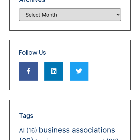
Follow Us
Tags
business associations
AI
(16)