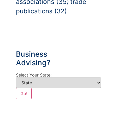
associations
(35)
trade
publications
(32)
Business
Advising?
Select Your State: