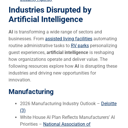
Industries Disrupted by
Artificial Intelligence
AI
is transforming a wide range of sectors and
businesses. From
assisted living facilities
automating
routine administrative tasks to
RV parks
personalizing
guest experiences,
artificial intelligence
is reshaping
how organizations operate and deliver value. The
following resources explore how
AI
is disrupting these
industries and driving new opportunities for
innovation.
Manufacturing
2026 Manufacturing Industry Outlook –
Deloitte
(3)
White House AI Plan Reflects Manufacturers’ AI
Priorities –
National Association of