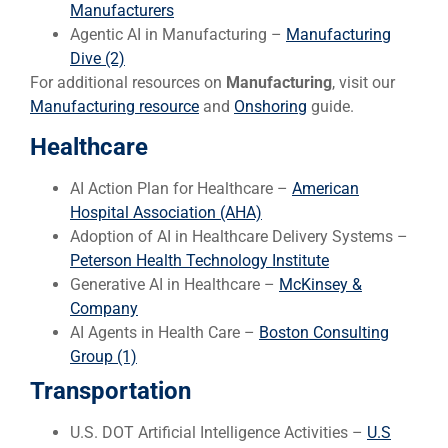
Manufacturers
Agentic AI in Manufacturing –
Manufacturing
Dive (2)
For additional resources on
Manufacturing
, visit our
Manufacturing resource
and
Onshoring
guide.
Healthcare
AI Action Plan for Healthcare –
American
Hospital Association (AHA)
Adoption of AI in Healthcare Delivery Systems –
Peterson Health Technology Institute
Generative AI in Healthcare –
McKinsey &
Company
AI Agents in Health Care –
Boston Consulting
Group (1)
Transportation
U.S. DOT Artificial Intelligence Activities –
U.S