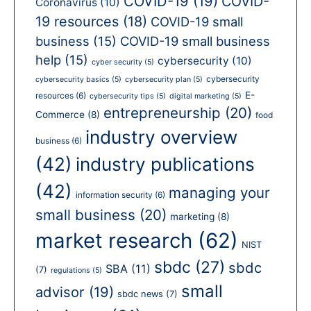
COVID-19
(19)
COVID-
Coronavirus
(10)
19 resources
(18)
COVID-19 small
business
(15)
COVID-19 small business
help
(15)
cybersecurity
(10)
cyber security
(5)
cybersecurity
cybersecurity basics
(5)
cybersecurity plan
(5)
E-
resources
(6)
cybersecurity tips
(5)
digital marketing
(5)
entrepreneurship
(20)
Commerce
(8)
food
industry overview
business
(6)
(42)
industry publications
(42)
managing your
information security
(6)
small business
(20)
marketing
(8)
market research
(62)
NIST
sbdc
(27)
sbdc
SBA
(11)
(7)
regulations
(5)
small
advisor
(19)
sbdc news
(7)