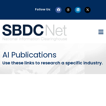
Follow Us:
AI Publications
Use these links to research a specific industry.