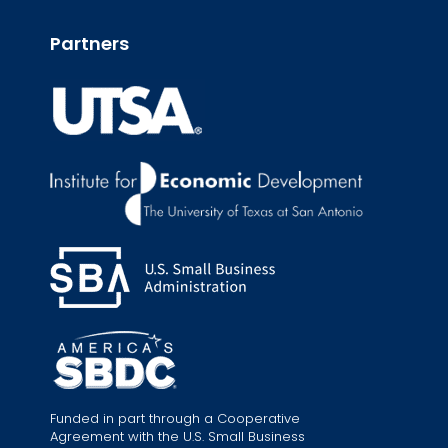
Partners
Funded in part through a Cooperative
Agreement with the U.S. Small Business