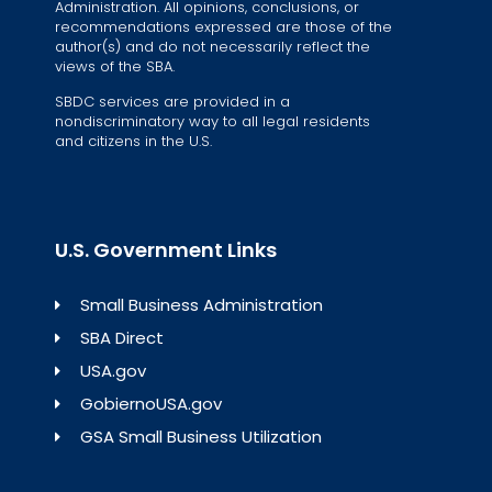
Administration. All opinions, conclusions, or
recommendations expressed are those of the
author(s) and do not necessarily reflect the
views of the SBA.
SBDC services are provided in a
nondiscriminatory way to all legal residents
and citizens in the U.S.
U.S. Government Links
Small Business Administration
SBA Direct
USA.gov
GobiernoUSA.gov
GSA Small Business Utilization