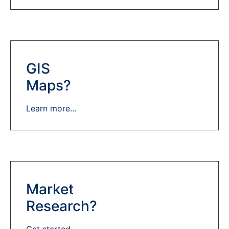
GIS
Maps?
Learn more...
Market
Research?
Get started...