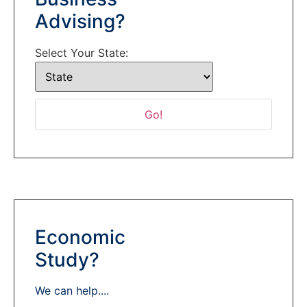
Advising?
Select Your State:
Economic
Study?
We can help....