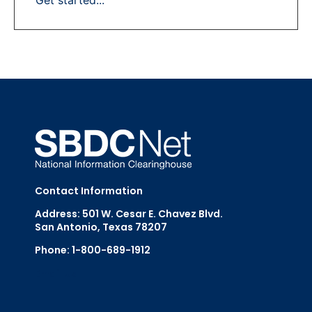
Contact Information
Address: 501 W. Cesar E. Chavez Blvd.
San Antonio, Texas 78207
Phone: 1-800-689-1912
Email Us