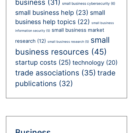
business
(31)
small business cybersecurity
(6)
small business help
(23)
small
business help topics
(22)
small business
small business market
information security
(5)
small
research
(12)
small business research
(5)
business resources
(45)
startup costs
(25)
technology
(20)
trade associations
(35)
trade
publications
(32)
Business