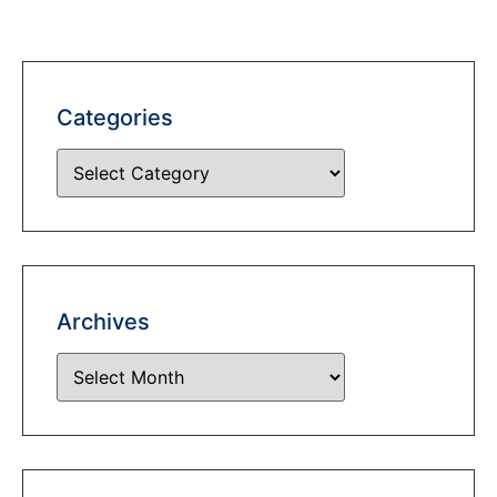
Categories
Archives