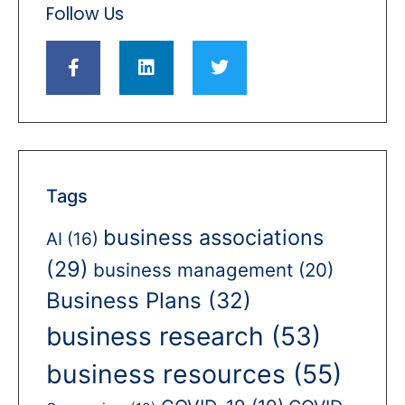
Follow Us
Tags
business associations
AI
(16)
(29)
business management
(20)
Business Plans
(32)
business research
(53)
business resources
(55)