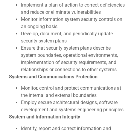
Implement a plan of action to correct deficiencies
and reduce or eliminate vulnerabilities
Monitor information system security controls on
an ongoing basis
Develop, document, and periodically update
security system plans
Ensure that security system plans describe
system boundaries, operational environments,
implementation of security requirements, and
relationships or connections to other systems
Systems and Communications Protection
Monitor, control and protect communications at
the internal and external boundaries
Employ secure architectural designs, software
development and systems engineering principles
System and Information Integrity
Identify, report and correct information and