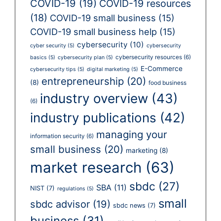
COVID-19
(19)
COVID-19 resources
(18)
COVID-19 small business
(15)
COVID-19 small business help
(15)
cybersecurity
(10)
cyber security
(5)
cybersecurity
cybersecurity resources
(6)
basics
(5)
cybersecurity plan
(5)
E-Commerce
cybersecurity tips
(5)
digital marketing
(5)
entrepreneurship
(20)
(8)
food business
industry overview
(43)
(6)
industry publications
(42)
managing your
information security
(6)
small business
(20)
marketing
(8)
market research
(63)
sbdc
(27)
SBA
(11)
NIST
(7)
regulations
(5)
small
sbdc advisor
(19)
sbdc news
(7)
business
(31)