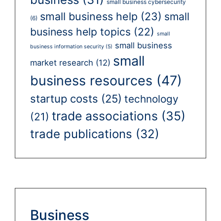
small business cybersecurity
small business help
(23)
small
(6)
business help topics
(22)
small
small business
business information security
(5)
small
market research
(12)
business resources
(47)
startup costs
(25)
technology
trade associations
(35)
(21)
trade publications
(32)
Business