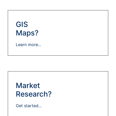
GIS
Maps?
Learn more...
Market
Research?
Get started...