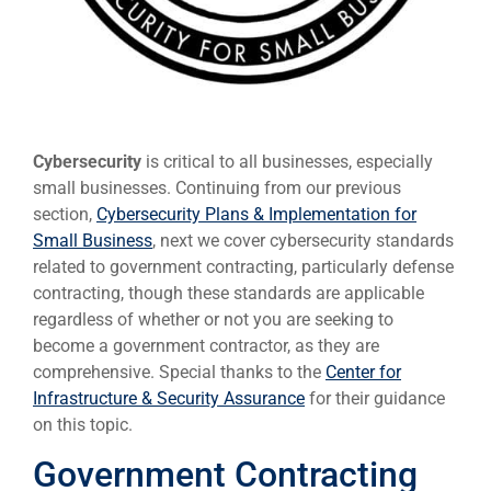
Cybersecurity
is critical to all businesses, especially
small businesses. Continuing from our previous
section,
Cybersecurity Plans & Implementation for
Small Business
, next we cover cybersecurity standards
related to government contracting, particularly defense
contracting, though these standards are applicable
regardless of whether or not you are seeking to
become a government contractor, as they are
comprehensive. Special thanks to the
Center for
Infrastructure & Security Assurance
for their guidance
on this topic.
Government Contracting