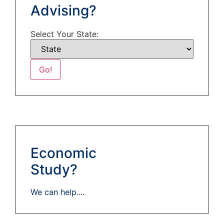
Advising?
Select Your State:
Economic
Study?
We can help....