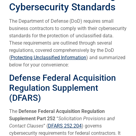
Cybersecurity Standards
The Department of Defense (DoD) requires small
business contractors to comply with their cybersecurity
standards for the protection of unclassified data.
These requirements are outlined through several
regulations, covered comprehensively by the DoD
(
Protecting Unclassified Information
) and summarized
below for your convenience:
Defense Federal Acquisition
Regulation Supplement
(DFARS)
The
Defense Federal Acquisition Regulation
Supplement Part 252
“
Solicitation Provisions and
Contact Clauses
” (
DFARS 252.204
) governs
cybersecurity requirements for federal contractors. It