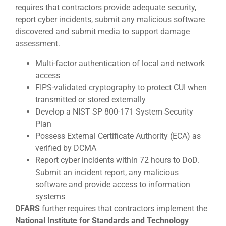
requires that contractors provide adequate security,
report cyber incidents, submit any malicious software
discovered and submit media to support damage
assessment.
Multi-factor authentication of local and network
access
FIPS-validated cryptography to protect CUI when
transmitted or stored externally
Develop a NIST SP 800-171 System Security
Plan
Possess External Certificate Authority (ECA) as
verified by DCMA
Report cyber incidents within 72 hours to DoD.
Submit an incident report, any malicious
software and provide access to information
systems
DFARS
further requires that contractors implement the
National Institute for Standards and Technology