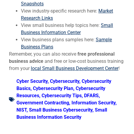
Snapshots
View industry-specific research here:
Market
Research Links
View small business help topics here:
Small
Business Information Center
View business plans samples here:
Sample
Business Plans
Remember, you can also receive
free professional
business advice
and free or low-cost business training
from your
local Small Business Development Center
!
Cyber Security
,
Cybersecurity
,
Cybersecurity
Basics
,
Cybersecurity Plan
,
Cybersecurity
Resources
,
Cybersecurity Tips
,
DFARS
,
Government Contracting
,
Information Security
,
NIST
,
Small Business Cybersecurity
,
Small
Business Information Security