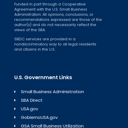
Funded in part through a Cooperative
Agreement with the U.S. Small Business
Administration. All opinions, conclusions, or
recommendations expressed are those of the
author(s) and do not necessarily reflect the
views of the SBA.
SBDC services are provided in a
nondiscriminatory way to all legal residents
and citizens in the U.S.
U.S. Government Links
Small Business Administration
SBA Direct
USA.gov
GobiernoUSA.gov
GSA Small Business Utilization