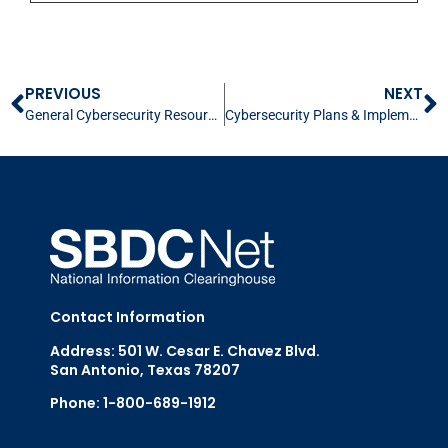
PREVIOUS
NEXT
General Cybersecurity Resources & Contacts
Cybersecurity Plans & Implementation for Small Business
Contact Information
Address: 501 W. Cesar E. Chavez Blvd.
San Antonio, Texas 78207
Phone: 1-800-689-1912
Email Us