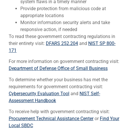
system flaws in a timely manner
Provide protection from malicious code at
appropriate locations
Monitor information security alerts and take
responsive action, if needed
To read these government contracting regulations in
their entirety visit:
DFARS 252.204
and
NIST SP 800-
171
For more information on government contracting visit:
Department of Defense Office of Small Business
To determine whether your business has met the
requirements for government contracting visit:
Cybersecurity Evaluation Tool
and
NIST Self-
Assessment Handbook
To receive help with government contracting visit:
Procurement Technical Assistance Center
or
Find Your
Local SBDC