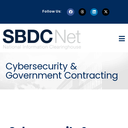
Follow Us:
Cybersecurity &
Government Contracting