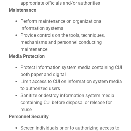
appropriate officials and/or authorities
Maintenance
Perform maintenance on organizational
information systems
Provide controls on the tools, techniques,
mechanisms and personnel conducting
maintenance
Media Protection
Protect information system media containing CUI
both paper and digital
Limit access to CUI on information system media
to authorized users
Sanitize or destroy information system media
containing CUI before disposal or release for
reuse
Personnel Security
Screen individuals prior to authorizing access to