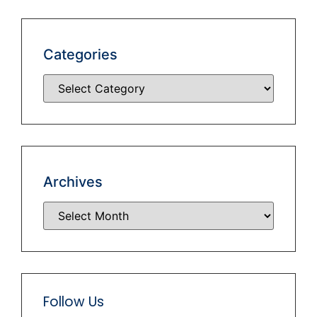
Categories
Archives
Follow Us