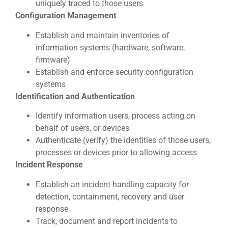
uniquely traced to those users
Configuration Management
Establish and maintain inventories of
information systems (hardware, software,
firmware)
Establish and enforce security configuration
systems
Identification and Authentication
Identify information users, process acting on
behalf of users, or devices
Authenticate (verify) the identities of those users,
processes or devices prior to allowing access
Incident Response
Establish an incident-handling capacity for
detection, containment, recovery and user
response
Track, document and report incidents to