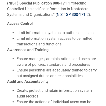
(NIST) Special Publication 800-171
“Protecting
Controlled Unclassified Information in Nonfederal
Systems and Organizations” (
NIST SP 800-171r2
).
Access Control
Limit information systems to authorized users
Limit information system access to permitted
transactions and functions
Awareness and Training
Ensure manages, administrations and users are
aware of policies, standards and procedures
Ensure personnel are adequately trained to carry
out assigned duties and responsibilities
Audit and Accountability
Create, protect and retain information system
audit records
Ensure the actions of individual users can be