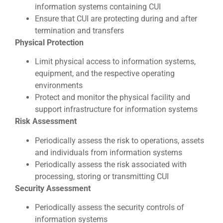
information systems containing CUI
Ensure that CUI are protecting during and after
termination and transfers
Physical Protection
Limit physical access to information systems,
equipment, and the respective operating
environments
Protect and monitor the physical facility and
support infrastructure for information systems
Risk Assessment
Periodically assess the risk to operations, assets
and individuals from information systems
Periodically assess the risk associated with
processing, storing or transmitting CUI
Security Assessment
Periodically assess the security controls of
information systems