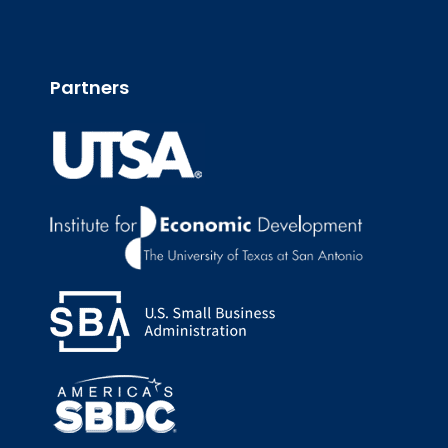
Partners