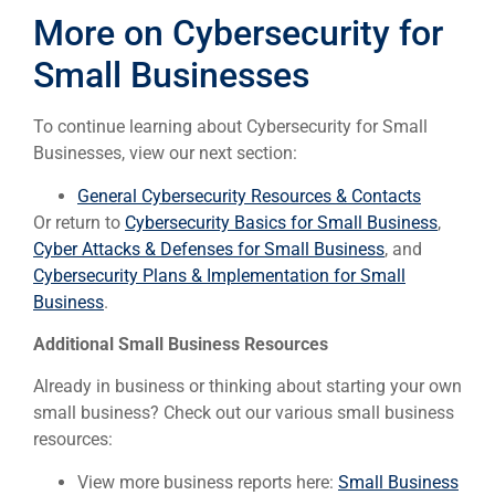
More on Cybersecurity for
Small Businesses
To continue learning about Cybersecurity for Small
Businesses, view our next section:
General Cybersecurity Resources & Contacts
Or return to
Cybersecurity Basics for Small Business
,
Cyber Attacks & Defenses for Small Business
, and
Cybersecurity Plans & Implementation for Small
Business
.
Additional Small Business Resources
Already in business or thinking about starting your own
small business? Check out our various small business
resources:
View more business reports here:
Small Business