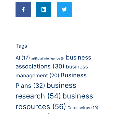
Tags
business
AI
(17)
artificial intelligence
(6)
associations
(30)
business
Business
management
(20)
business
Plans
(32)
business
research
(54)
resources
(56)
Coronavirus
(10)