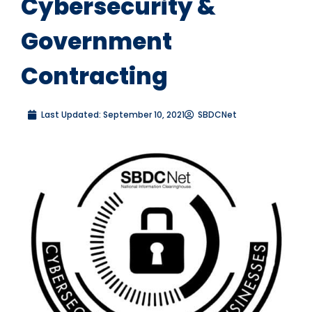
Cybersecurity &
Government
Contracting
Last Updated:
September 10, 2021
SBDCNet