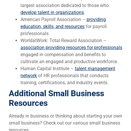
largest association dedicated to those who
develop talent in organizations
.
American Payroll Association –
providing
education, skills, and resources
for payroll
professionals.
WorldatWork: Total Reward Association –
association providing resources for professionals
engaged in compensation and benefits to
cultivate an engaged and productive workforce.
Human Capital Institute –
talent management
network
of HR professionals that conducts
training, certifications, and industry events.
Additional Small Business
Resources
Already in business or thinking about starting your own
small business? Check out our various small business
resources: