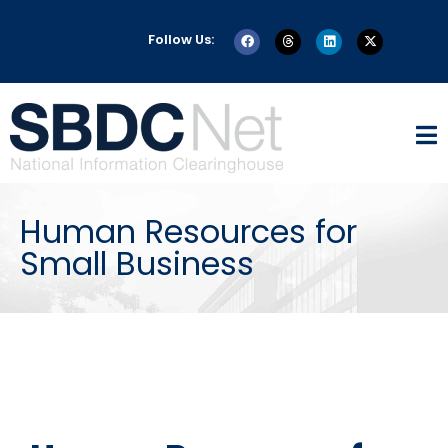
Follow Us:
Human Resources for
Small Business