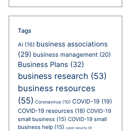
Tags
business associations
AI
(16)
(29)
business management
(20)
Business Plans
(32)
business research
(53)
business resources
(55)
COVID-19
(19)
Coronavirus
(10)
COVID-19 resources
(18)
COVID-19
small business
(15)
COVID-19 small
business help
(15)
cyber security
(5)