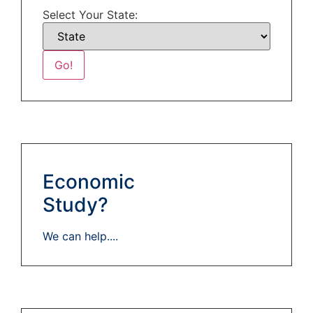
Select Your State:
Economic
Study?
We can help....