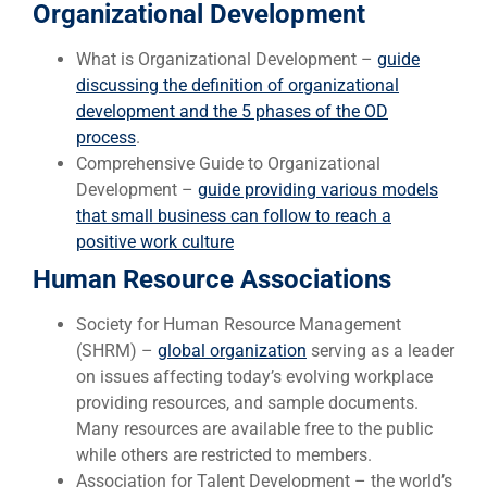
Organizational Development
What is Organizational Development –
guide
discussing the definition of organizational
development and the 5 phases of the OD
process
.
Comprehensive Guide to Organizational
Development –
guide providing various models
that small business can follow to reach a
positive work culture
Human Resource Associations
Society for Human Resource Management
(SHRM) –
global organization
serving as a leader
on issues affecting today’s evolving workplace
providing resources, and sample documents.
Many resources are available free to the public
while others are restricted to members.
Association for Talent Development – the world’s