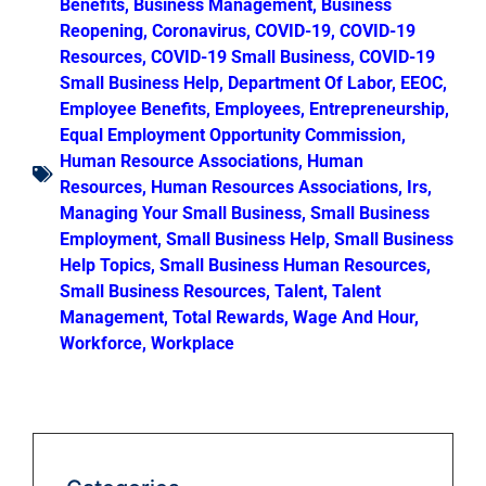
Benefits
,
Business Management
,
Business
Reopening
,
Coronavirus
,
COVID-19
,
COVID-19
Resources
,
COVID-19 Small Business
,
COVID-19
Small Business Help
,
Department Of Labor
,
EEOC
,
Employee Benefits
,
Employees
,
Entrepreneurship
,
Equal Employment Opportunity Commission
,
Human Resource Associations
,
Human
Resources
,
Human Resources Associations
,
Irs
,
Managing Your Small Business
,
Small Business
Employment
,
Small Business Help
,
Small Business
Help Topics
,
Small Business Human Resources
,
Small Business Resources
,
Talent
,
Talent
Management
,
Total Rewards
,
Wage And Hour
,
Workforce
,
Workplace