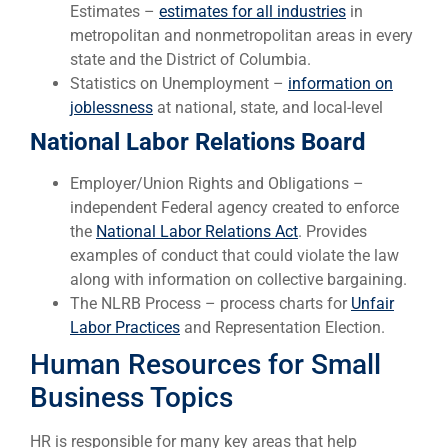
Estimates –
estimates for all industries
in
metropolitan and nonmetropolitan areas in every
state and the District of Columbia.
Statistics on Unemployment –
information on
joblessness
at national, state, and local-level
National Labor Relations Board
Employer/Union Rights and Obligations –
independent Federal agency created to enforce
the
National Labor Relations Act
. Provides
examples of conduct that could violate the law
along with information on collective bargaining.
The NLRB Process – process charts for
Unfair
Labor Practices
and Representation Election.
Human Resources for Small
Business Topics
HR is responsible for many key areas that help