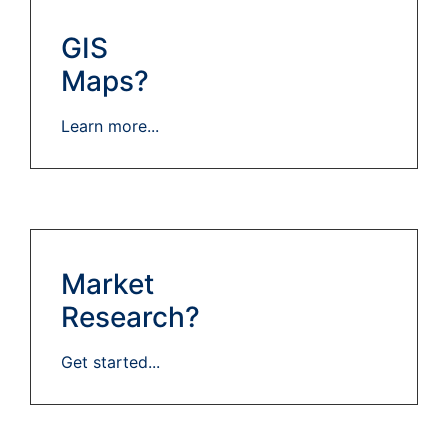
GIS
Maps?
Learn more...
Market
Research?
Get started...