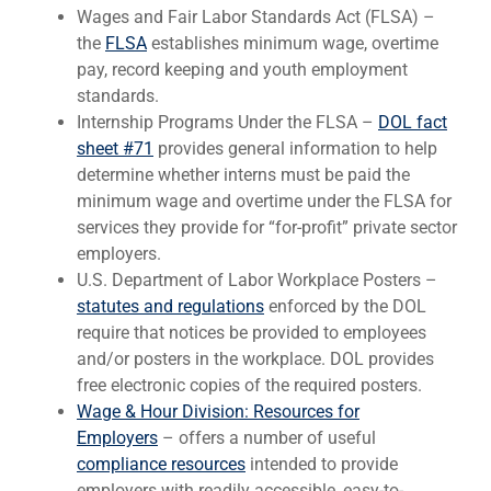
Wages and Fair Labor Standards Act (FLSA) –
the
FLSA
establishes minimum wage, overtime
pay, record keeping and youth employment
standards.
Internship Programs Under the FLSA –
DOL fact
sheet #71
provides general information to help
determine whether interns must be paid the
minimum wage and overtime under the FLSA for
services they provide for “for-profit” private sector
employers.
U.S. Department of Labor Workplace Posters –
statutes and regulations
enforced by the DOL
require that notices be provided to employees
and/or posters in the workplace. DOL provides
free electronic copies of the required posters.
Wage & Hour Division: Resources for
Employers
– offers a number of useful
compliance resources
intended to provide
employers with readily accessible, easy-to-