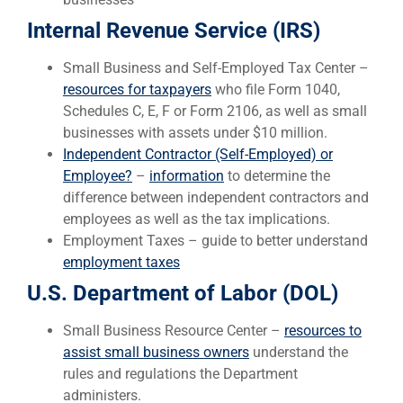
Internal Revenue Service (IRS)
Small Business and Self-Employed Tax Center –
resources for taxpayers
who file Form 1040,
Schedules C, E, F or Form 2106, as well as small
businesses with assets under $10 million.
Independent Contractor (Self-Employed) or
Employee?
–
information
to determine the
difference between independent contractors and
employees as well as the tax implications.
Employment Taxes – guide to better understand
employment taxes
U.S. Department of Labor (DOL)
Small Business Resource Center –
resources to
assist small business owners
understand the
rules and regulations the Department
administers.