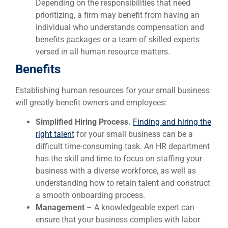
Depending on the responsibilities that need
prioritizing, a firm may benefit from having an
individual who understands compensation and
benefits packages or a team of skilled experts
versed in all human resource matters.
Benefits
Establishing human resources for your small business
will greatly benefit owners and employees:
Simplified Hiring Process.
Finding and hiring the
right talent
for your small business can be a
difficult time-consuming task. An HR department
has the skill and time to focus on staffing your
business with a diverse workforce, as well as
understanding how to retain talent and construct
a smooth onboarding process.
Management
– A knowledgeable expert can
ensure that your business complies with labor