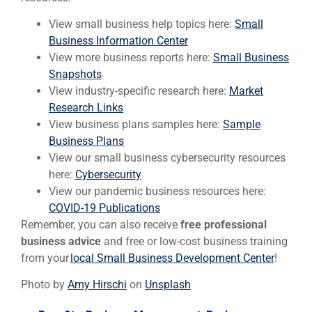
View small business help topics here:
Small
Business Information Center
View more business reports here:
Small Business
Snapshots
View industry-specific research here:
Market
Research Links
View business plans samples here:
Sample
Business Plans
View our small business cybersecurity resources
here:
Cybersecurity
View our pandemic business resources here:
COVID-19 Publications
Remember, you can also receive
free professional
business advice
and free or low-cost business training
from your
local Small Business Development Center
!
Photo by
Amy Hirschi
on
Unsplash