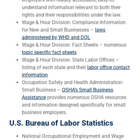
understand information relevant to both their
rights and their responsibilities under the law.
Wage & Hour Division: Compliance Information
for New and Small Businesses –
laws
administered by WHD and DOL
Wage & Hour Division: Fact Sheets – numerous
topic specific fact sheets
Wage & Hour Division: State Labor Offices –
listing of each state and their
labor office contact
information
Occupation Safety and Health Administration:
Small Business –
OSHA’s Small Business
Assistance
provides numerous OSHA resources
and information designed specifically for small
business employers.
U.S. Bureau of Labor Statistics
National Occupational Employment and Wage