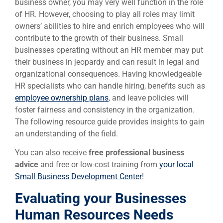
business owner, you may very well function in the role
of HR. However, choosing to play all roles may limit
owners’ abilities to hire and enrich employees who will
contribute to the growth of their business. Small
businesses operating without an HR member may put
their business in jeopardy and can result in legal and
organizational consequences. Having knowledgeable
HR specialists who can handle hiring, benefits such as
employee ownership plans
, and leave policies will
foster fairness and consistency in the organization.
The following resource guide provides insights to gain
an understanding of the field.
You can also receive
free professional business
advice
and free or low-cost training from
your local
Small Business Development Center
!
Evaluating your Businesses
Human Resources Needs