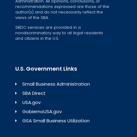
Administration. All opinions, conclusions, or
recommendations expressed are those of the
author(s) and do not necessarily reflect the
views of the SBA.
SBDC services are provided in a
nondiscriminatory way to all legal residents
and citizens in the U.S.
U.S. Government Links
Small Business Administration
SBA Direct
USA.gov
GobiernoUSA.gov
GSA Small Business Utilization