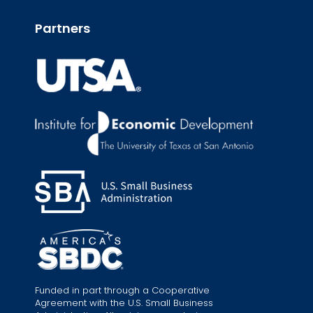
Partners
Funded in part through a Cooperative
Agreement with the U.S. Small Business