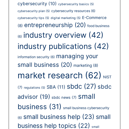
cybersecurity
(10)
cybersecurity basics
(5)
cybersecurity resources
(6)
cybersecurity plan
(5)
E-Commerce
cybersecurity tips
(5)
digital marketing
(5)
entrepreneurship
(20)
(8)
food business
industry overview
(42)
(6)
industry publications
(42)
managing your
information security
(6)
small business
(20)
marketing
(8)
market research
(62)
NIST
sbdc
(27)
sbdc
SBA
(11)
(7)
regulations
(5)
small
advisor
(19)
sbdc news
(7)
business
(31)
small business cybersecurity
small business help
(23)
small
(6)
business help topics
(22)
small