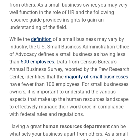
from others. As a small business owner, you may very
well function in the role of HR and the following
resource guide provides insights to gain an
understanding of the field.
While the
definition
of a small business may vary by
industry, the U.S. Small Business Administration Office
of Advocacy defines a small business as having less
than
500 employees
. Data from Census Bureau’s
Annual Business Survey, reported by the Pew Research
Center, identifies that the
majority of small businesses
have fewer than 100 employees. For small businesses
owners, it is important to understand the various
aspects that make up the human resources landscape
to effectively manage their workforce in compliance
with federal rules and regulations.
Having a great
human resources department
can be
what sets your business apart from others. As a small