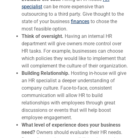
specialist
can be more expensive than
outsourcing to a third party. Give thought to the
state of your business
finances
to chose the
most feasible option.
Think of oversight.
Having an internal HR
department will give owners more control over
HR tasks. For example, businesses can choose
which policies they would like to implement that
will complement the culture of their organization.
Building Relationship.
Hosting in-house will give
an HR specialist a deeper understanding of
company culture. Face-to-face, consistent
communication will allow HR to build
relationships with employees through great
discussions or events that will help boost
employee engagement.
What level of experience does your business
need?
Owners should evaluate their HR needs.