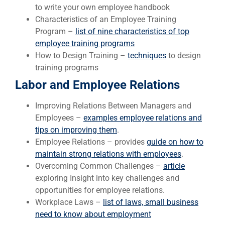
to write your own employee handbook
Characteristics of an Employee Training
Program –
list of nine characteristics of top
employee training programs
How to Design Training –
techniques
to design
training programs
Labor and Employee Relations
Improving Relations Between Managers and
Employees –
examples employee relations and
tips on improving them
.
Employee Relations – provides
guide on how to
maintain strong relations with employees
.
Overcoming Common Challenges –
article
exploring Insight into key challenges and
opportunities for employee relations.
Workplace Laws –
list of laws, small business
need to know about employment