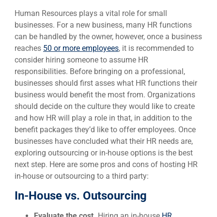
Human Resources plays a vital role for small
businesses. For a new business, many HR functions
can be handled by the owner, however, once a business
reaches
50 or more employees
, it is recommended to
consider hiring someone to assume HR
responsibilities. Before bringing on a professional,
businesses should first asses what HR functions their
business would benefit the most from. Organizations
should decide on the culture they would like to create
and how HR will play a role in that, in addition to the
benefit packages they’d like to offer employees. Once
businesses have concluded what their HR needs are,
exploring outsourcing or in-house options is the best
next step. Here are some pros and cons of hosting HR
in-house or outsourcing to a third party:
In-House vs. Outsourcing
Evaluate the cost.
Hiring an in-house
HR