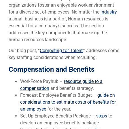
organizations foster an enjoyable work environment
for a diverse set of employees. No matter the
industry
a small business is a part of, Human resources is
essential for a company’s success. The section
addresses the key components that make up the
human resources landscape.
Our blog post, “
Competing for Talent
,” addresses some
key staffing considerations when recruiting.
Compensation and Benefits
WorkForce Payhub –
resource guide to a
compensation
and benefits strategy.
Forecast Employee Benefits Budget –
guide on
considerations to estimate costs of benefits for
an employee
for the year.
Set Up Employee Benefits Package –
steps
to
develop an employee benefits package