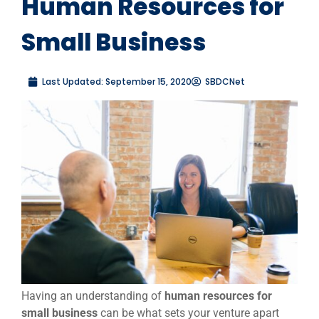
Human Resources for
Small Business
Last Updated:
September 15, 2020
SBDCNet
Having an understanding of
human resources for
small business
can be what sets your venture apart