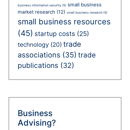
small business
business information security
(5)
market research
(12)
small business research
(5)
small business resources
(45)
startup costs
(25)
trade
technology
(20)
associations
(35)
trade
publications
(32)
Business
Advising?