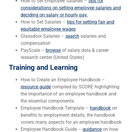
How to Set Employee Salaries –
tips for
considerations on setting employee salaries and
deciding on salary or hourly pay.
How to Set Salaries –
tips for setting fair and
equitable employee wages
Glassdoor Salaries –
search
salaries and
compensation
PayScale –
browse
of salary data & career
research center (United States)
Training and Learning
How to Create an Employee Handbook –
resource guide
compiled by SCORE highlighting
the importance of an employee handbook and
the essential components.
Employee Handbook Template –
handbook
on
benefits to employment details, the handbook
covers many aspects for an employee handbook
Employee Handbook Guide –
guidance
on how