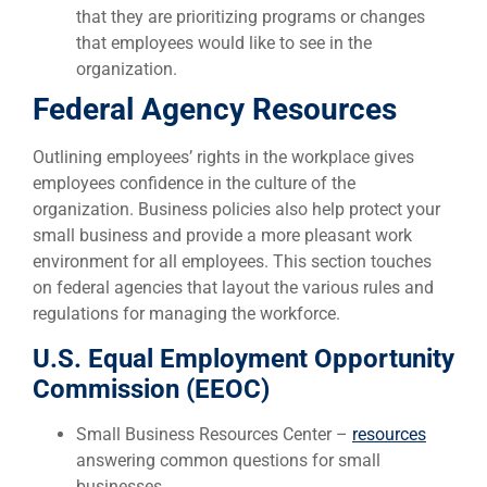
that they are prioritizing programs or changes
that employees would like to see in the
organization.
Federal Agency Resources
Outlining employees’ rights in the workplace gives
employees confidence in the culture of the
organization. Business policies also help protect your
small business and provide a more pleasant work
environment for all employees. This section touches
on federal agencies that layout the various rules and
regulations for managing the workforce.
U.S. Equal Employment Opportunity
Commission (EEOC)
Small Business Resources Center –
resources
answering common questions for small
businesses