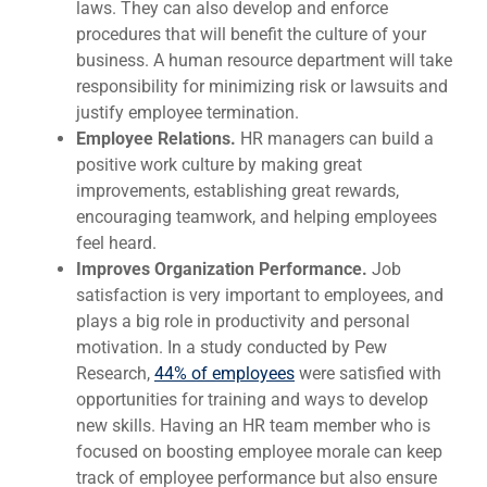
laws. They can also develop and enforce
procedures that will benefit the culture of your
business. A human resource department will take
responsibility for minimizing risk or lawsuits and
justify employee termination.
Employee Relations.
HR managers can build a
positive work culture by making great
improvements, establishing great rewards,
encouraging teamwork, and helping employees
feel heard.
Improves Organization Performance.
Job
satisfaction is very important to employees, and
plays a big role in productivity and personal
motivation. In a study conducted by Pew
Research,
44% of employees
were satisfied with
opportunities for training and ways to develop
new skills. Having an HR team member who is
focused on boosting employee morale can keep
track of employee performance but also ensure