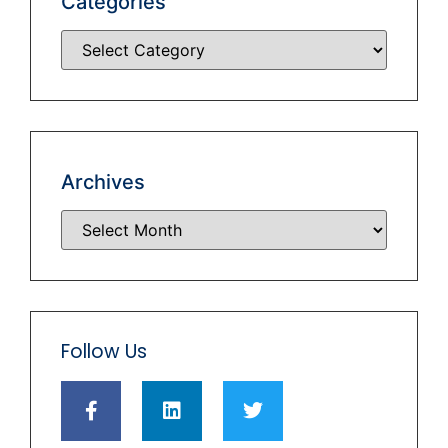
Categories
Archives
Follow Us