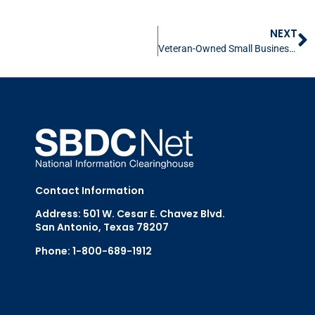
NEXT
Veteran-Owned Small Business Resources
Contact Information
Address: 501 W. Cesar E. Chavez Blvd.
San Antonio, Texas 78207
Phone: 1-800-689-1912
Email Us