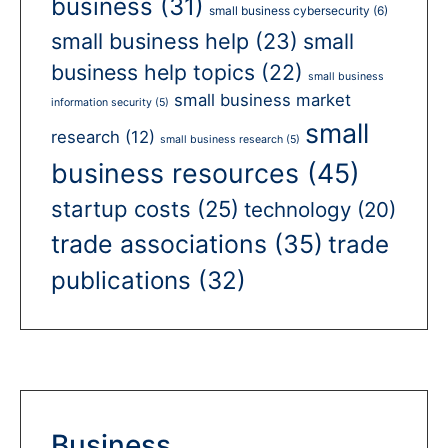
business
(31)
small business cybersecurity
(6)
small business help
(23)
small
business help topics
(22)
small business
small business market
information security
(5)
small
research
(12)
small business research
(5)
business resources
(45)
startup costs
(25)
technology
(20)
trade associations
(35)
trade
publications
(32)
Business