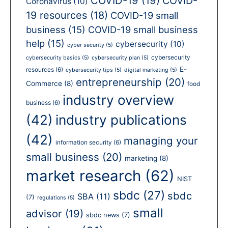
COVID-19
(19)
COVID-
Coronavirus
(10)
19 resources
(18)
COVID-19 small
business
(15)
COVID-19 small business
help
(15)
cybersecurity
(10)
cyber security
(5)
cybersecurity
cybersecurity basics
(5)
cybersecurity plan
(5)
E-
resources
(6)
cybersecurity tips
(5)
digital marketing
(5)
entrepreneurship
(20)
Commerce
(8)
food
industry overview
business
(6)
(42)
industry publications
(42)
managing your
information security
(6)
small business
(20)
marketing
(8)
market research
(62)
NIST
sbdc
(27)
sbdc
SBA
(11)
(7)
regulations
(5)
small
advisor
(19)
sbdc news
(7)