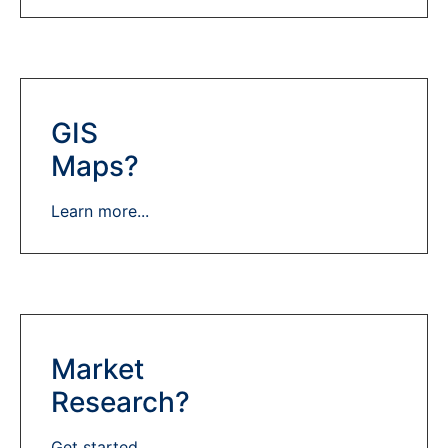
GIS
Maps?
Learn more...
Market
Research?
Get started...