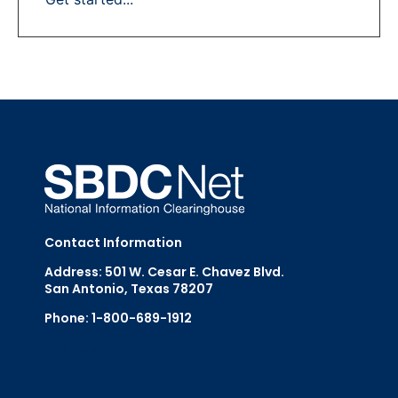
Contact Information
Address: 501 W. Cesar E. Chavez Blvd.
San Antonio, Texas 78207
Phone: 1-800-689-1912
Email Us