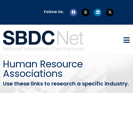
Follow Us:
Human Resource
Associations
Use these links to research a specific industry.