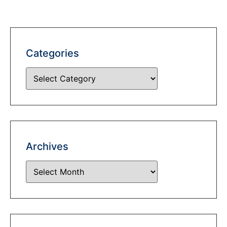
Categories
Archives