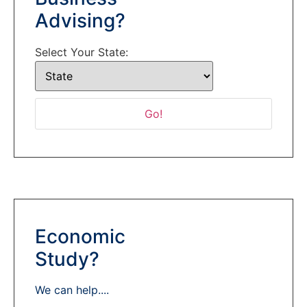
Advising?
Select Your State:
Economic
Study?
We can help....