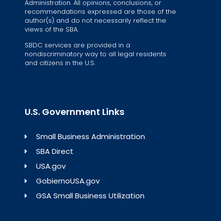
Administration. All opinions, conclusions, or
recommendations expressed are those of the
author(s) and do not necessarily reflect the
views of the SBA.
SBDC services are provided in a
nondiscriminatory way to all legal residents
and citizens in the U.S.
U.S. Government Links
Small Business Administration
SBA Direct
USA.gov
GobiernoUSA.gov
GSA Small Business Utilization