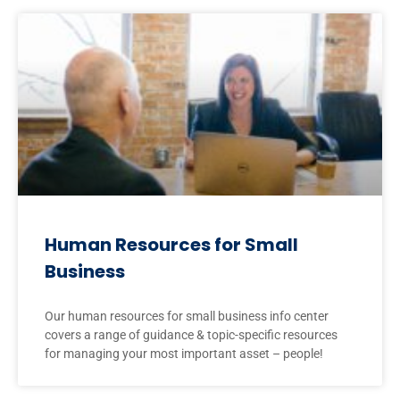
Human Resources for Small
Business
Our human resources for small business info center
covers a range of guidance & topic-specific resources
for managing your most important asset – people!