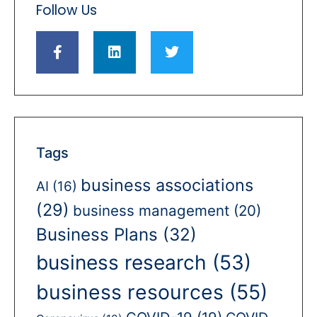
Follow Us
Tags
business associations
AI
(16)
(29)
business management
(20)
Business Plans
(32)
business research
(53)
business resources
(55)