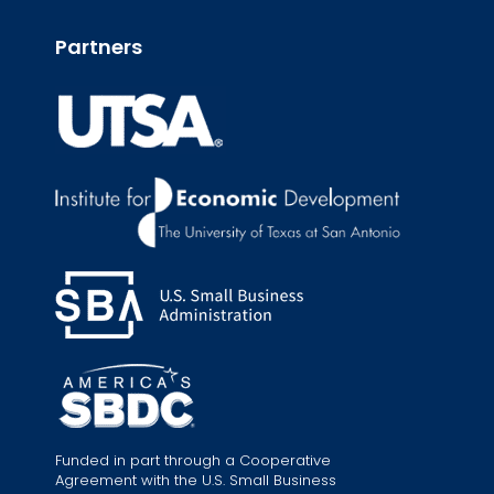
Partners
Funded in part through a Cooperative
Agreement with the U.S. Small Business