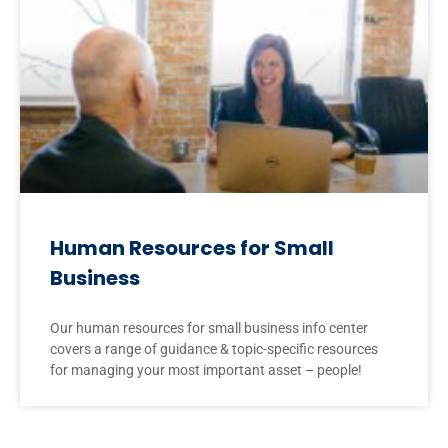
Human Resources for Small
Business
Our human resources for small business info center
covers a range of guidance & topic-specific resources
for managing your most important asset – people!