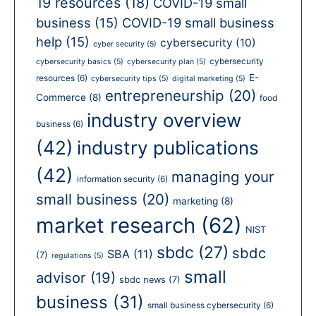
19 resources
(18)
COVID-19 small
business
(15)
COVID-19 small business
help
(15)
cybersecurity
(10)
cyber security
(5)
cybersecurity
cybersecurity basics
(5)
cybersecurity plan
(5)
E-
resources
(6)
cybersecurity tips
(5)
digital marketing
(5)
entrepreneurship
(20)
Commerce
(8)
food
industry overview
business
(6)
(42)
industry publications
(42)
managing your
information security
(6)
small business
(20)
marketing
(8)
market research
(62)
NIST
sbdc
(27)
sbdc
SBA
(11)
(7)
regulations
(5)
small
advisor
(19)
sbdc news
(7)
business
(31)
small business cybersecurity
(6)