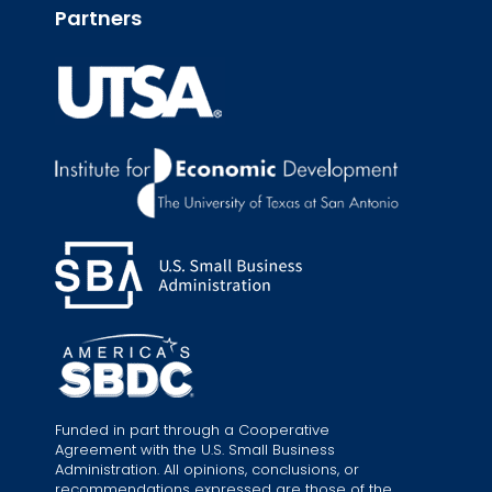
Partners
Funded in part through a Cooperative
Agreement with the U.S. Small Business
Administration. All opinions, conclusions, or
recommendations expressed are those of the