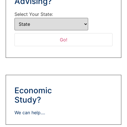
Advising?
Select Your State:
Economic
Study?
We can help....