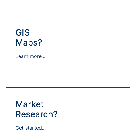
GIS
Maps?
Learn more...
Market
Research?
Get started...