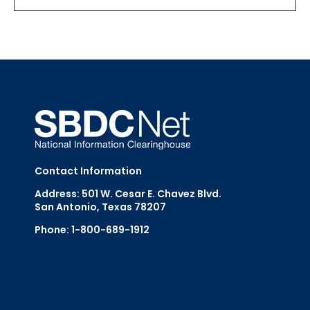
Contact Information
Address: 501 W. Cesar E. Chavez Blvd.
San Antonio, Texas 78207
Phone: 1-800-689-1912
Email Us