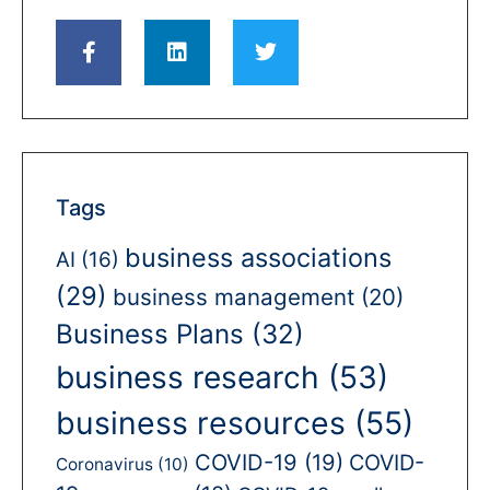
Tags
business associations
AI
(16)
(29)
business management
(20)
Business Plans
(32)
business research
(53)
business resources
(55)
COVID-19
(19)
COVID-
Coronavirus
(10)