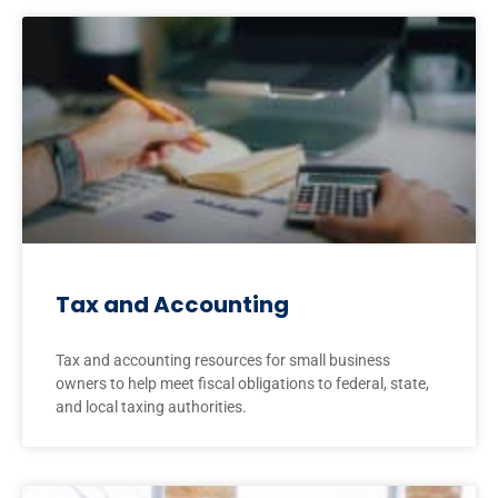
Tax and Accounting
Tax and accounting resources for small business
owners to help meet fiscal obligations to federal, state,
and local taxing authorities.