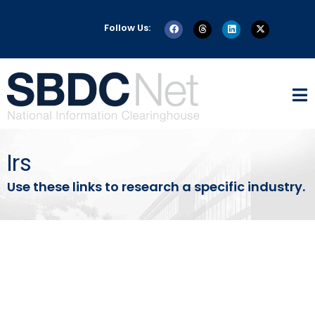
Follow Us:
Irs
Use these links to research a specific industry.