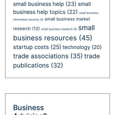
small business help
(23)
small
business help topics
(22)
small business
small business market
information security
(5)
small
research
(12)
small business research
(5)
business resources
(45)
startup costs
(25)
technology
(20)
trade associations
(35)
trade
publications
(32)
Business