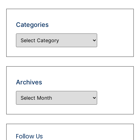
Categories
Archives
Follow Us