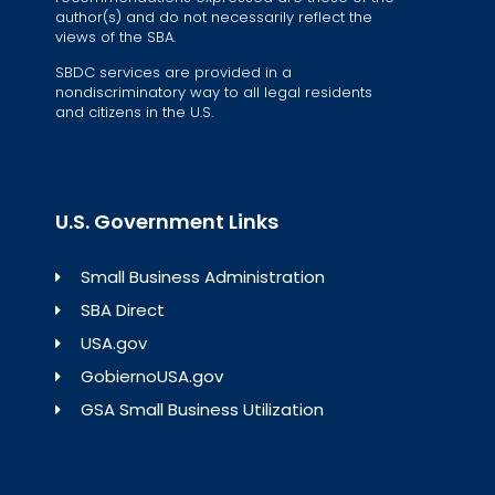
author(s) and do not necessarily reflect the
views of the SBA.
SBDC services are provided in a
nondiscriminatory way to all legal residents
and citizens in the U.S.
U.S. Government Links
Small Business Administration
SBA Direct
USA.gov
GobiernoUSA.gov
GSA Small Business Utilization