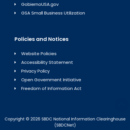
GobiernoUSA.gov
GSA Small Business Utilization
Policies and Notices
Website Policies
Accessibility Statement
Privacy Policy
Open Government Initiative
Freedom of Information Act
Copyright © 2026 SBDC National Information Clearinghouse
(SBDCNet)​