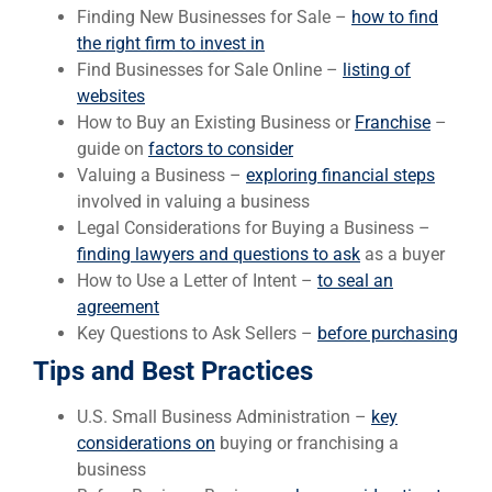
Finding New Businesses for Sale –
how to find
the right firm to invest in
Find Businesses for Sale Online –
listing of
websites
How to Buy an Existing Business or
Franchise
–
guide on
factors to consider
Valuing a Business –
exploring financial steps
involved in valuing a business
Legal Considerations for Buying a Business –
finding lawyers and questions to ask
as a buyer
How to Use a Letter of Intent –
to seal an
agreement
Key Questions to Ask Sellers –
before purchasing
Tips and Best Practices
U.S. Small Business Administration –
key
considerations on
buying or franchising a
business