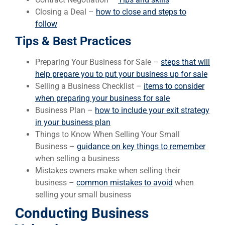
Closing a Deal –
how to close and steps to
follow
Tips & Best Practices
Preparing Your Business for Sale –
steps that will
help prepare you to put your business up for sale
Selling a Business Checklist –
items to consider
when preparing your business for sale
Business Plan –
how to include your exit strategy
in your business plan
Things to Know When Selling Your Small
Business –
guidance on key things to remember
when selling a business
Mistakes owners make when selling their
business –
common mistakes to avoid
when
selling your small business
Conducting Business