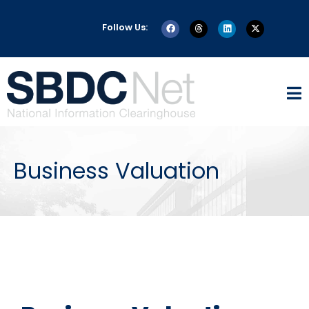
Follow Us:
Business Valuation