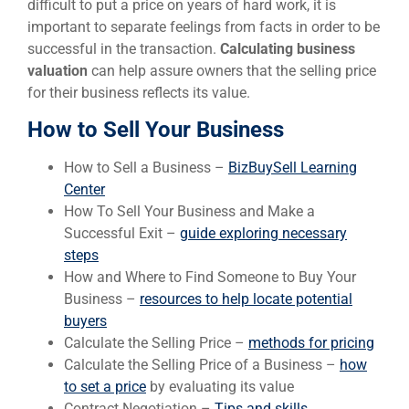
difficult to put a price on years of hard work, it is
important to separate feelings from facts in order to be
successful in the transaction.
Calculating business
valuation
can help assure owners that the selling price
for their business reflects its value.
How to Sell Your Business
How to Sell a Business –
BizBuySell Learning
Center
How To Sell Your Business and Make a
Successful Exit –
guide exploring necessary
steps
How and Where to Find Someone to Buy Your
Business –
resources to help locate potential
buyers
Calculate the Selling Price –
methods for pricing
Calculate the Selling Price of a Business –
how
to set a price
by evaluating its value
Contract Negotiation –
Tips and skills