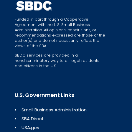
Funded in part through a Cooperative
Agreement with the U.S. Small Business
Administration. All opinions, conclusions, or
recommendations expressed are those of the
author(s) and do not necessarily reflect the
views of the SBA.
SBDC services are provided in a
nondiscriminatory way to all legal residents
and citizens in the U.S.
U.S. Government Links
Small Business Administration
SBA Direct
USA.gov