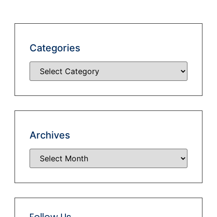
Categories
Archives