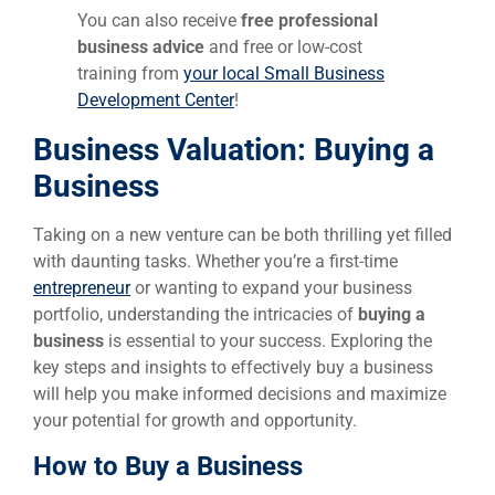
You can also receive
free professional
business advice
and free or low-cost
training from
your local Small Business
Development Center
!
Business Valuation:
Buying a
Business
Taking on a new venture can be both thrilling yet filled
with daunting tasks. Whether you’re a first-time
entrepreneur
or wanting to expand your business
portfolio, understanding the intricacies of
buying a
business
is essential to your success. Exploring the
key steps and insights to effectively buy a business
will help you make informed decisions and maximize
your potential for growth and opportunity.
How to Buy a Business