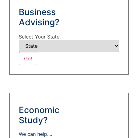
Business
Advising?
Select Your State:
Economic
Study?
We can help....