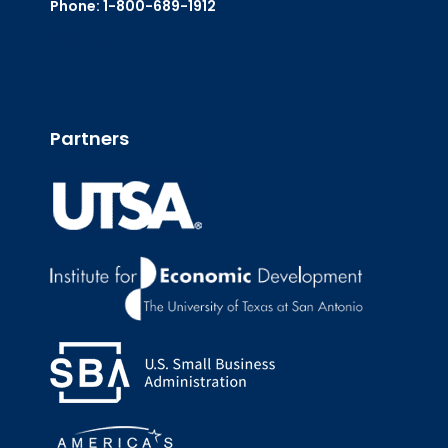
Phone: 1-800-689-1912
Email Us
Partners