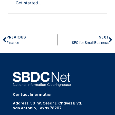
Get started...
PREVIOUS
NEXT
Finance
SEO for Small Business
Contact Information
Address: 501 W. Cesar E. Chavez Blvd.
San Antonio, Texas 78207