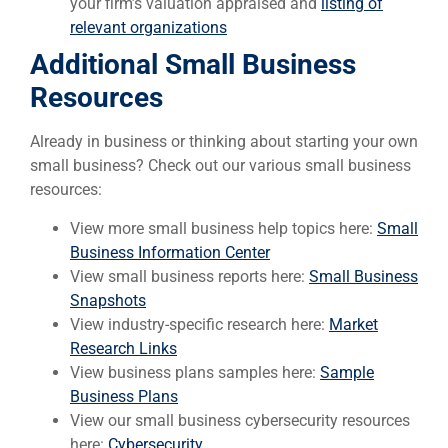
your firm’s valuation appraised and
listing of
relevant organizations
Additional Small Business
Resources
Already in business or thinking about starting your own
small business? Check out our various small business
resources:
View more small business help topics here:
Small
Business Information Center
View small business reports here:
Small Business
Snapshots
View industry-specific research here:
Market
Research Links
View business plans samples here:
Sample
Business Plans
View our small business cybersecurity resources
here:
Cybersecurity