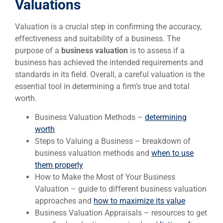
Valuations
Valuation is a crucial step in confirming the accuracy,
effectiveness and suitability of a business. The
purpose of a
business valuation
is to assess if a
business has achieved the intended requirements and
standards in its field. Overall, a careful valuation is the
essential tool in determining a firm’s true and total
worth.
Business Valuation Methods –
determining
worth
Steps to Valuing a Business – breakdown of
business valuation methods and
when to use
them properly
How to Make the Most of Your Business
Valuation – guide to different business valuation
approaches and
how to maximize its value
Business Valuation Appraisals – resources to get