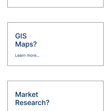
GIS
Maps?
Learn more...
Market
Research?