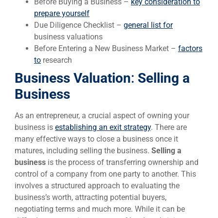
Before Buying a Business –
key consideration to
prepare yourself
Due Diligence Checklist –
general list for
business valuations
Before Entering a New Business Market –
factors
to
research
Business Valuation
:
Selling a
Business
As an entrepreneur, a crucial aspect of owning your
business is
establishing an exit strategy
. There are
many effective ways to close a business once it
matures, including selling the business.
Selling a
business
is the process of transferring ownership and
control of a company from one party to another. This
involves a structured approach to evaluating the
business’s worth, attracting potential buyers,
negotiating terms and much more. While it can be