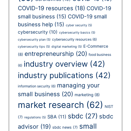
COVID-19 resources
(18)
COVID-19
small business
(15)
COVID-19 small
business help
(15)
cyber security
(5)
cybersecurity
(10)
cybersecurity basics
(5)
cybersecurity resources
(6)
cybersecurity plan
(5)
E-Commerce
cybersecurity tips
(5)
digital marketing
(5)
entrepreneurship
(20)
(8)
food business
industry overview
(42)
(6)
industry publications
(42)
managing your
information security
(6)
small business
(20)
marketing
(8)
market research
(62)
NIST
sbdc
(27)
sbdc
SBA
(11)
(7)
regulations
(5)
small
advisor
(19)
sbdc news
(7)