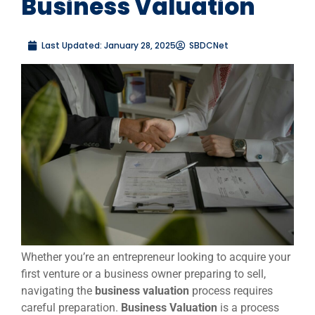
Business Valuation
Last Updated:
January 28, 2025
SBDCNet
Whether you’re an entrepreneur looking to acquire your
first venture or a business owner preparing to sell,
navigating the
business valuation
process requires
careful preparation.
Business Valuation
is a process