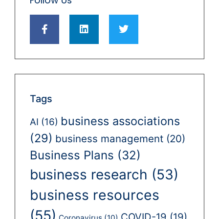
Follow Us
Tags
business associations
AI
(16)
(29)
business management
(20)
Business Plans
(32)
business research
(53)
business resources
(55)
COVID-19
(19)
Coronavirus
(10)