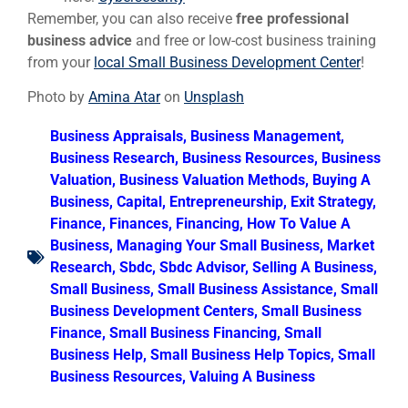
Remember, you can also receive
free professional
business advice
and free or low-cost business training
from your
local Small Business Development Center
!
Photo by
Amina Atar
on
Unsplash
Business Appraisals
,
Business Management
,
Business Research
,
Business Resources
,
Business
Valuation
,
Business Valuation Methods
,
Buying A
Business
,
Capital
,
Entrepreneurship
,
Exit Strategy
,
Finance
,
Finances
,
Financing
,
How To Value A
Business
,
Managing Your Small Business
,
Market
Research
,
Sbdc
,
Sbdc Advisor
,
Selling A Business
,
Small Business
,
Small Business Assistance
,
Small
Business Development Centers
,
Small Business
Finance
,
Small Business Financing
,
Small
Business Help
,
Small Business Help Topics
,
Small
Business Resources
,
Valuing A Business