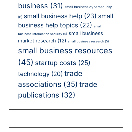
business
(31)
small business cybersecurity
small business help
(23)
small
(6)
business help topics
(22)
small
small business
business information security
(5)
market research
(12)
small business research
(5)
small business resources
(45)
startup costs
(25)
trade
technology
(20)
associations
(35)
trade
publications
(32)