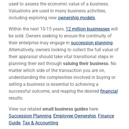
used to assess the economic value of a business.
Valuations are used in many business activities,
including exploring new
ownership models
.
Within the next 10-15 years,
12 million businesses
will
be sold. Owners seeking to ensure the continuity of
their enterprise may engage in
succession planning
.
Alternatively, owners looking to collect the full value of
their appraisal should take vital transitional steps in
planning their exit through
valuing their business
. No
matter which side of the transaction you are on,
understanding the complexities involved in buying or
selling a business is essential to achieving a
successful outcome, and reaping the desired
financial
results.
View our related
small business guides
here:
Succession Planning
,
Employee Ownership
,
Finance
Guide
,
Tax & Accounting