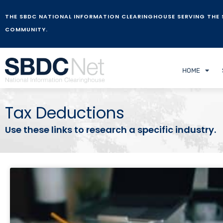
THE SBDC NATIONAL INFORMATION CLEARINGHOUSE SERVING THE 
COMMUNITY.
HOME
Tax Deductions
Use these links to research a specific industry.