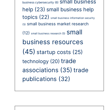
small business
business cybersecurity
(6)
help
(23)
small business help
topics
(22)
small business information security
small business market research
(5)
small
(12)
small business research
(5)
business resources
(45)
startup costs
(25)
trade
technology
(20)
associations
(35)
trade
publications
(32)