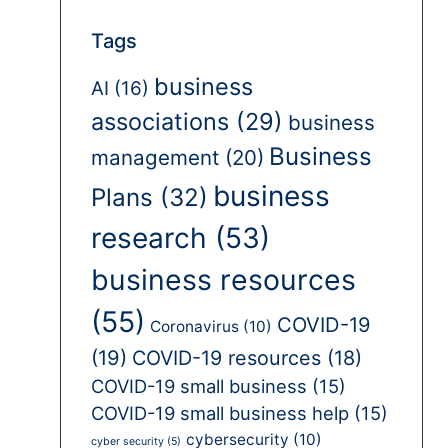
Tags
business
AI
(16)
associations
(29)
business
Business
management
(20)
business
Plans
(32)
research
(53)
business resources
(55)
COVID-19
Coronavirus
(10)
(19)
COVID-19 resources
(18)
COVID-19 small business
(15)
COVID-19 small business help
(15)
cybersecurity
(10)
cyber security
(5)