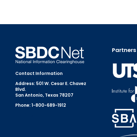
Partners
Contact Information
Address: 501 W. Cesar E. Chavez
Blvd.
San Antonio, Texas 78207
Phone: 1-800-689-1912
Email Us