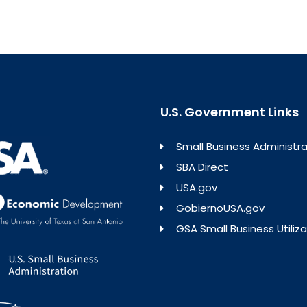
U.S. Government Links
Small Business Administra
SBA Direct
USA.gov
GobiernoUSA.gov
GSA Small Business Utiliza