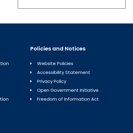
Policies and Notices
tion
Website Policies
Accessibility Statement
Privacy Policy
Open Government Initiative
tion
Freedom of Information Act