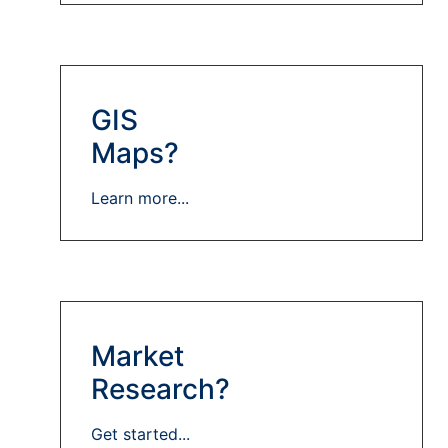
GIS
Maps?
Learn more...
Market
Research?
Get started...