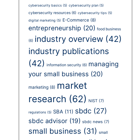
cybersecurity basics
(5)
cybersecurity plan
(5)
cybersecurity resources
(6)
cybersecurity tips
(5)
E-Commerce
(8)
digital marketing
(5)
entrepreneurship
(20)
food business
industry overview
(42)
(6)
industry publications
(42)
managing
information security
(6)
your small business
(20)
market
marketing
(8)
research
(62)
NIST
(7)
sbdc
(27)
SBA
(11)
regulations
(5)
sbdc advisor
(19)
sbdc news
(7)
small business
(31)
small