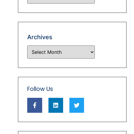
Archives
Follow Us