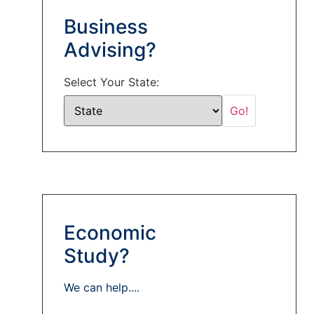
Business
Advising?
Select Your State:
Economic
Study?
We can help....