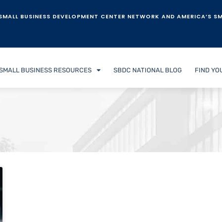
SMALL BUSINESS DEVELOPMENT CENTER NETWORK AND AMERICA’S SM
SMALL BUSINESS RESOURCES
SBDC NATIONAL BLOG
FIND YO