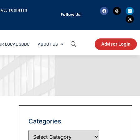
ALL BUSINESS
Follow Us:
Advisor Login
UR LOCAL SBDC
ABOUT US
Categories