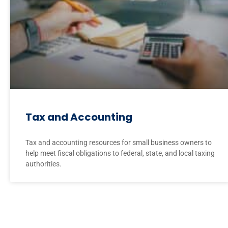
Tax and Accounting
Tax and accounting resources for small business owners to
help meet fiscal obligations to federal, state, and local taxing
authorities.