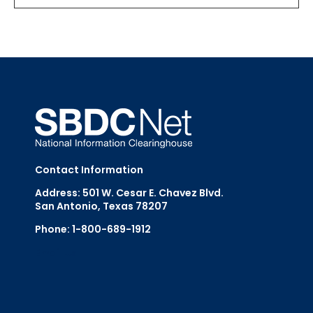
Contact Information
Address: 501 W. Cesar E. Chavez Blvd.
San Antonio, Texas 78207
Phone: 1-800-689-1912
Email Us