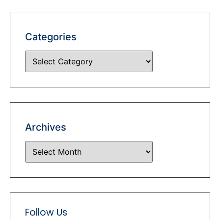
Categories
Archives
Follow Us