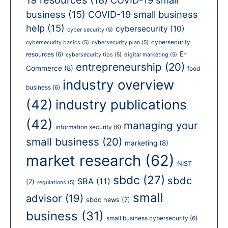
business
(15)
COVID-19 small business
help
(15)
cybersecurity
(10)
cyber security
(5)
cybersecurity
cybersecurity basics
(5)
cybersecurity plan
(5)
E-
resources
(6)
cybersecurity tips
(5)
digital marketing
(5)
entrepreneurship
(20)
Commerce
(8)
food
industry overview
business
(6)
(42)
industry publications
(42)
managing your
information security
(6)
small business
(20)
marketing
(8)
market research
(62)
NIST
sbdc
(27)
sbdc
SBA
(11)
(7)
regulations
(5)
small
advisor
(19)
sbdc news
(7)
business
(31)
small business cybersecurity
(6)