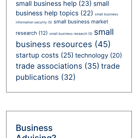
small business help
(23)
small
business help topics
(22)
small business
small business market
information security
(5)
small
research
(12)
small business research
(5)
business resources
(45)
startup costs
(25)
technology
(20)
trade associations
(35)
trade
publications
(32)
Business
Advising?