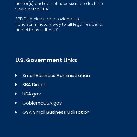
author(s) and do not necessarily reflect the
views of the SBA.
SBDC services are provided in a
nondiscriminatory way to all legal residents
and citizens in the U.S.
U.S. Government Links
Small Business Administration
SBA Direct
USA.gov
GobiernoUSA.gov
GSA Small Business Utilization