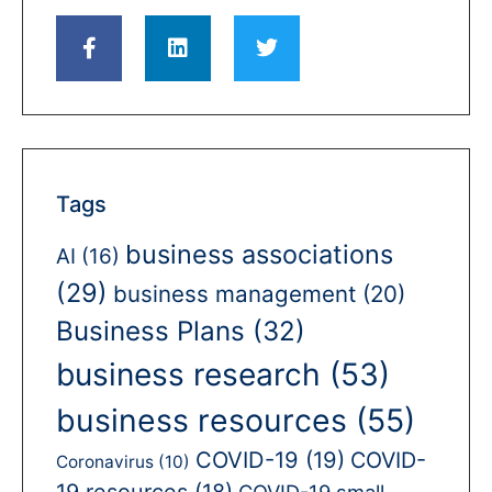
Tags
business associations
AI
(16)
(29)
business management
(20)
Business Plans
(32)
business research
(53)
business resources
(55)
COVID-19
(19)
COVID-
Coronavirus
(10)
19 resources
(18)
COVID-19 small