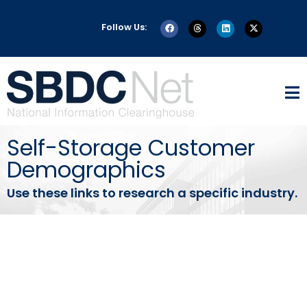
Follow Us:
Self-Storage Customer
Demographics
Use these links to research a specific industry.