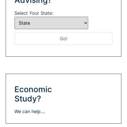
Select Your State:
Economic
Study?
We can help....