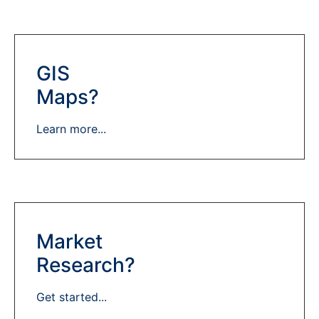
GIS
Maps?
Learn more...
Market
Research?
Get started...