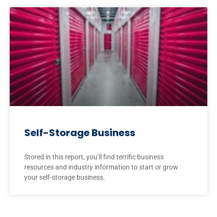
Self-Storage Business
Stored in this report, you’ll find terrific business
resources and industry information to start or grow
your self-storage business.