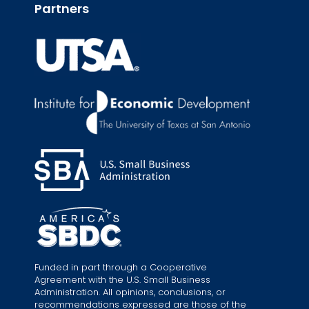
Partners
Funded in part through a Cooperative
Agreement with the U.S. Small Business
Administration. All opinions, conclusions, or
recommendations expressed are those of the