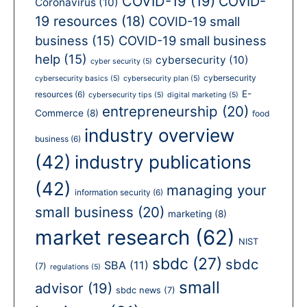
COVID-19
(19)
COVID-
Coronavirus
(10)
19 resources
(18)
COVID-19 small
business
(15)
COVID-19 small business
help
(15)
cybersecurity
(10)
cyber security
(5)
cybersecurity
cybersecurity basics
(5)
cybersecurity plan
(5)
E-
resources
(6)
cybersecurity tips
(5)
digital marketing
(5)
entrepreneurship
(20)
Commerce
(8)
food
industry overview
business
(6)
(42)
industry publications
(42)
managing your
information security
(6)
small business
(20)
marketing
(8)
market research
(62)
NIST
sbdc
(27)
sbdc
SBA
(11)
(7)
regulations
(5)
small
advisor
(19)
sbdc news
(7)