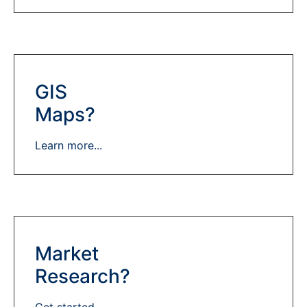
GIS
Maps?
Learn more...
Market
Research?
Get started...