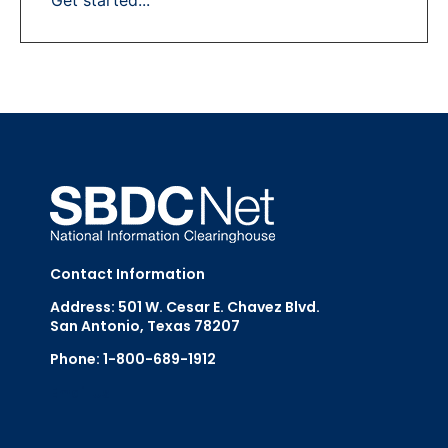
Contact Information
Address: 501 W. Cesar E. Chavez Blvd.
San Antonio, Texas 78207
Phone: 1-800-689-1912
Email Us