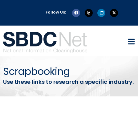
Follow Us:
Scrapbooking
Use these links to research a specific industry.