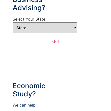
Advising?
Select Your State:
Economic
Study?
We can help....