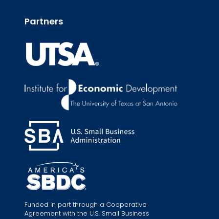
Partners
Funded in part through a Cooperative
Agreement with the U.S. Small Business