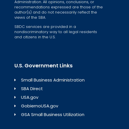
Administration. All opinions, conclusions, or
recommendations expressed are those of the
author(s) and do not necessarily reflect the
views of the SBA.
SBDC services are provided in a
nondiscriminatory way to all legal residents
and citizens in the U.S.
U.S. Government Links
Small Business Administration
SBA Direct
USA.gov
GobiernoUSA.gov
GSA Small Business Utilization