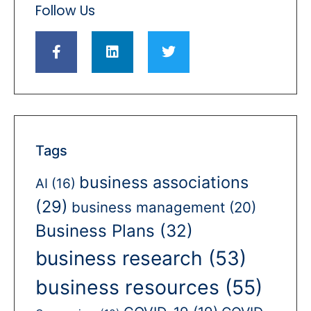
Follow Us
Tags
business associations
AI
(16)
(29)
business management
(20)
Business Plans
(32)
business research
(53)
business resources
(55)