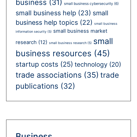
business
(31)
small business cybersecurity
(6)
small business help
(23)
small
business help topics
(22)
small business
small business market
information security
(5)
small
research
(12)
small business research
(5)
business resources
(45)
startup costs
(25)
technology
(20)
trade associations
(35)
trade
publications
(32)
Business