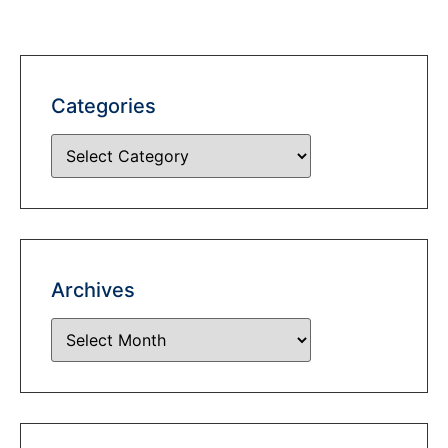
Categories
Archives