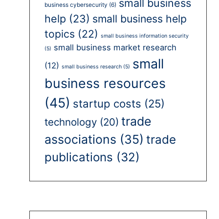
small business
business cybersecurity
(6)
help
(23)
small business help
topics
(22)
small business information security
small business market research
(5)
small
(12)
small business research
(5)
business resources
(45)
startup costs
(25)
trade
technology
(20)
associations
(35)
trade
publications
(32)