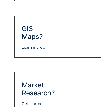
GIS
Maps?
Learn more...
Market
Research?
Get started...