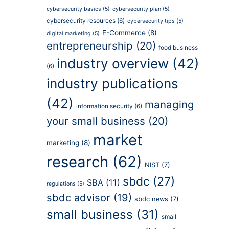
cybersecurity basics
(5)
cybersecurity plan
(5)
cybersecurity resources
(6)
cybersecurity tips
(5)
E-Commerce
(8)
digital marketing
(5)
entrepreneurship
(20)
food business
industry overview
(42)
(6)
industry publications
(42)
managing
information security
(6)
your small business
(20)
market
marketing
(8)
research
(62)
NIST
(7)
sbdc
(27)
SBA
(11)
regulations
(5)
sbdc advisor
(19)
sbdc news
(7)
small business
(31)
small