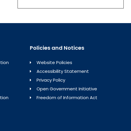
Policies and Notices
tion
Website Policies
Accessibility Statement
Privacy Policy
Open Government Initiative
tion
Freedom of Information Act