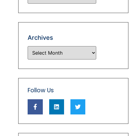
Archives
Follow Us