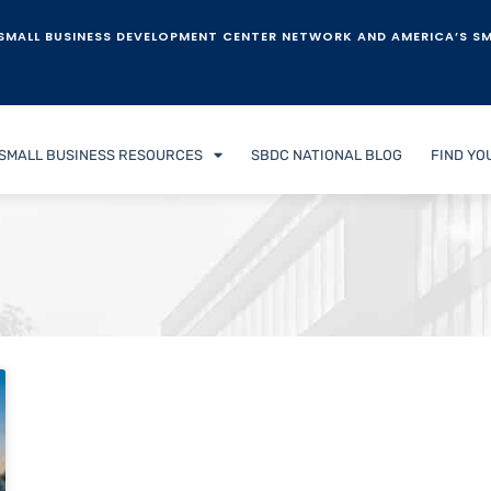
SMALL BUSINESS DEVELOPMENT CENTER NETWORK AND AMERICA’S SM
SMALL BUSINESS RESOURCES
SBDC NATIONAL BLOG
FIND YO