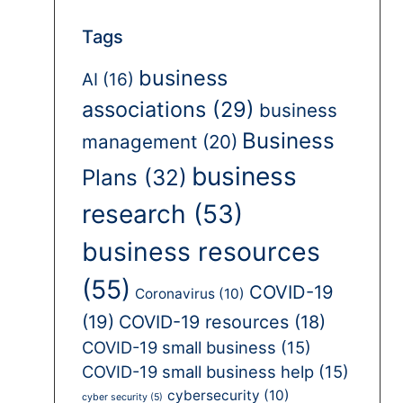
Tags
business
AI
(16)
associations
(29)
business
Business
management
(20)
business
Plans
(32)
research
(53)
business resources
(55)
COVID-19
Coronavirus
(10)
(19)
COVID-19 resources
(18)
COVID-19 small business
(15)
COVID-19 small business help
(15)
cybersecurity
(10)
cyber security
(5)