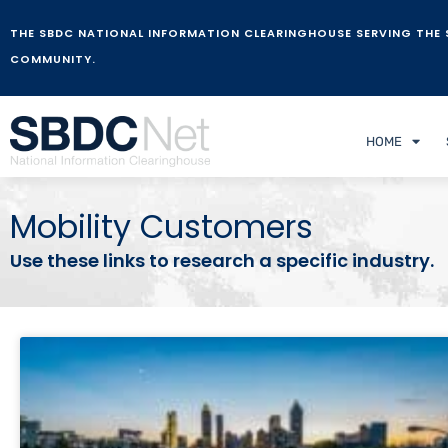
THE SBDC NATIONAL INFORMATION CLEARINGHOUSE SERVING THE 
COMMUNITY.
HOME
Mobility Customers
Use these links to research a specific industry.