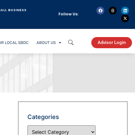
ALL BUSINESS
Follow Us:
Advisor Login
UR LOCAL SBDC
ABOUT US
Categories