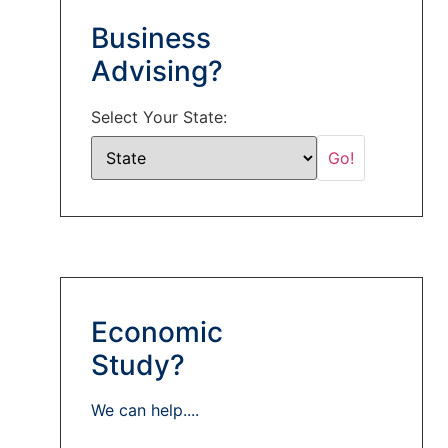
Business
Advising?
Select Your State:
Economic
Study?
We can help....