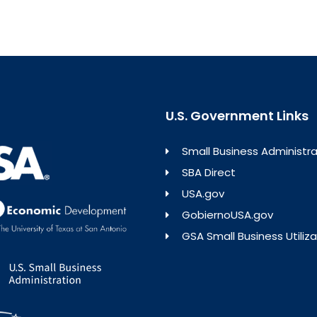
U.S. Government Links
Small Business Administra
SBA Direct
USA.gov
GobiernoUSA.gov
GSA Small Business Utiliza