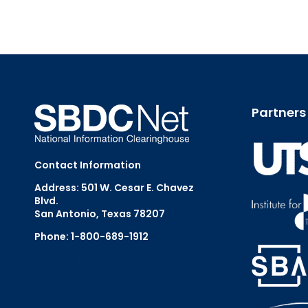
Partners
Contact Information
Address: 501 W. Cesar E. Chavez
Blvd.
San Antonio, Texas 78207
Phone: 1-800-689-1912
Email Us