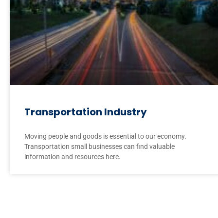
Transportation Industry
Moving people and goods is essential to our economy.
Transportation small businesses can find valuable
information and resources here.