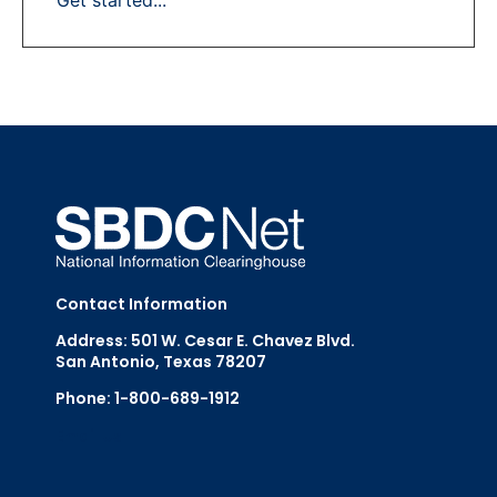
Contact Information
Address: 501 W. Cesar E. Chavez Blvd.
San Antonio, Texas 78207
Phone: 1-800-689-1912
Email Us