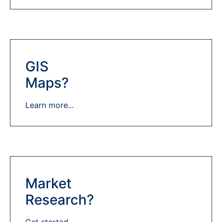
GIS
Maps?
Learn more...
Market
Research?
Get started...