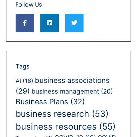
Follow Us
Tags
business associations
AI
(16)
(29)
business management
(20)
Business Plans
(32)
business research
(53)
business resources
(55)