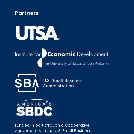
Partners
Funded in part through a Cooperative
Agreement with the U.S. Small Business