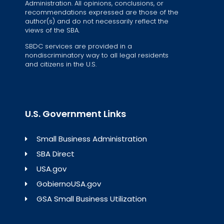
Administration. All opinions, conclusions, or
recommendations expressed are those of the
author(s) and do not necessarily reflect the
views of the SBA.
SBDC services are provided in a
nondiscriminatory way to all legal residents
and citizens in the U.S.
U.S. Government Links
Small Business Administration
SBA Direct
USA.gov
GobiernoUSA.gov
GSA Small Business Utilization