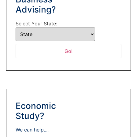
Advising?
Select Your State:
Economic
Study?
We can help....