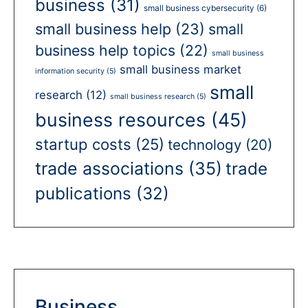
business
(31)
small business cybersecurity
(6)
small business help
(23)
small
business help topics
(22)
small business
small business market
information security
(5)
small
research
(12)
small business research
(5)
business resources
(45)
startup costs
(25)
technology
(20)
trade associations
(35)
trade
publications
(32)
Business