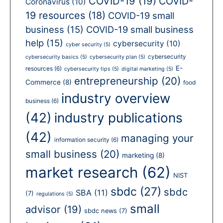
COVID-19
(19)
COVID-
Coronavirus
(10)
19 resources
(18)
COVID-19 small
business
(15)
COVID-19 small business
help
(15)
cybersecurity
(10)
cyber security
(5)
cybersecurity
cybersecurity basics
(5)
cybersecurity plan
(5)
E-
resources
(6)
cybersecurity tips
(5)
digital marketing
(5)
entrepreneurship
(20)
Commerce
(8)
food
industry overview
business
(6)
(42)
industry publications
(42)
managing your
information security
(6)
small business
(20)
marketing
(8)
market research
(62)
NIST
sbdc
(27)
sbdc
SBA
(11)
(7)
regulations
(5)
small
advisor
(19)
sbdc news
(7)