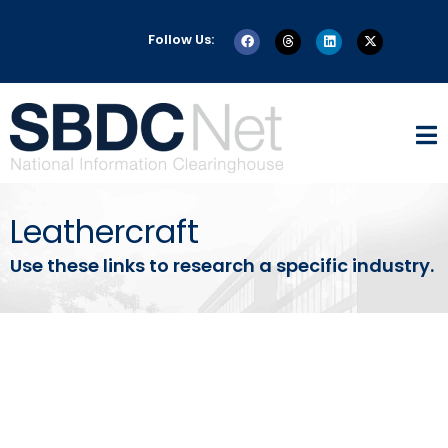
Follow Us:
Leathercraft
Use these links to research a specific industry.