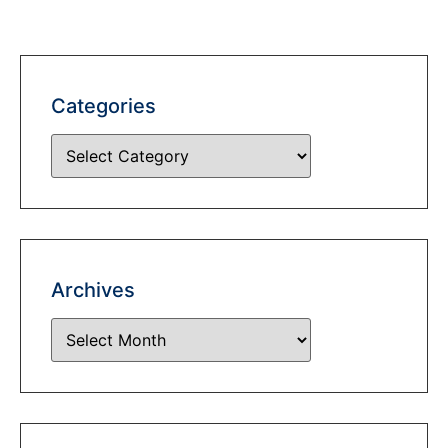
Categories
Archives