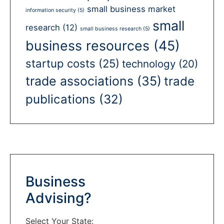
small business market
information security
(5)
small
research
(12)
small business research
(5)
business resources
(45)
startup costs
(25)
technology
(20)
trade associations
(35)
trade
publications
(32)
Business
Advising?
Select Your State: