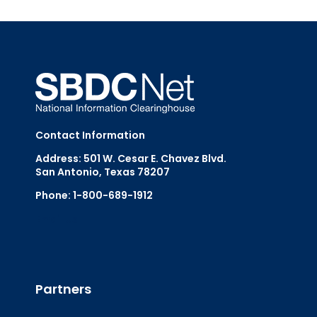
Contact Information
Address: 501 W. Cesar E. Chavez Blvd.
San Antonio, Texas 78207
Phone: 1-800-689-1912
Email Us
Partners