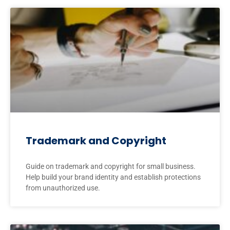
Trademark and Copyright
Guide on trademark and copyright for small business.
Help build your brand identity and establish protections
from unauthorized use.