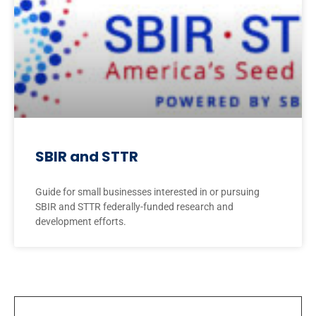
SBIR and STTR
Guide for small businesses interested in or pursuing
SBIR and STTR federally-funded research and
development efforts.