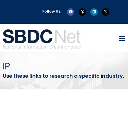
Follow Us:
IP
Use these links to research a specific industry.