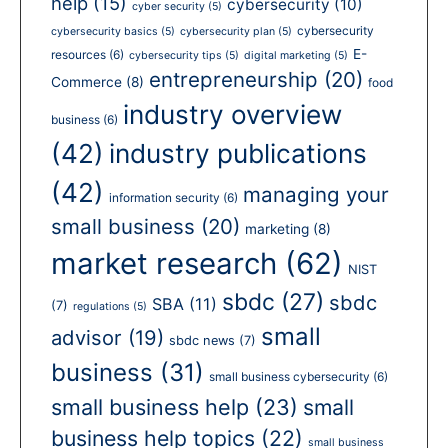
help
(15)
cybersecurity
(10)
cyber security
(5)
cybersecurity
cybersecurity basics
(5)
cybersecurity plan
(5)
E-
resources
(6)
cybersecurity tips
(5)
digital marketing
(5)
entrepreneurship
(20)
Commerce
(8)
food
industry overview
business
(6)
(42)
industry publications
(42)
managing your
information security
(6)
small business
(20)
marketing
(8)
market research
(62)
NIST
sbdc
(27)
sbdc
SBA
(11)
(7)
regulations
(5)
small
advisor
(19)
sbdc news
(7)
business
(31)
small business cybersecurity
(6)
small business help
(23)
small
business help topics
(22)
small business