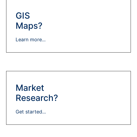
GIS
Maps?
Learn more...
Market
Research?
Get started...