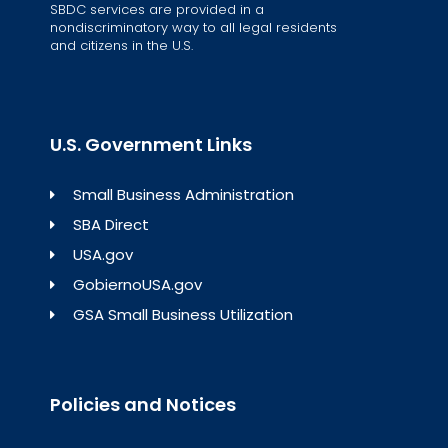
SBDC services are provided in a
nondiscriminatory way to all legal residents
and citizens in the U.S.
U.S. Government Links
Small Business Administration
SBA Direct
USA.gov
GobiernoUSA.gov
GSA Small Business Utilization
Policies and Notices