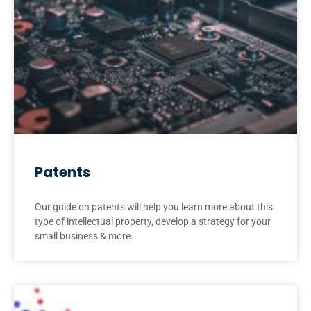
Patents
Our guide on patents will help you learn more about this
type of intellectual property, develop a strategy for your
small business & more.