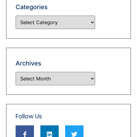
Categories
Archives
Follow Us