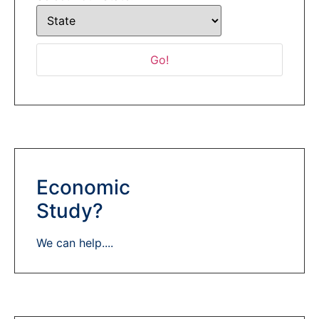
Economic
Study?
We can help....