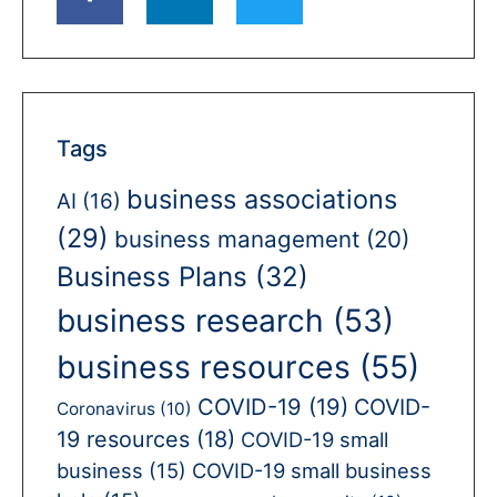
Tags
business associations
AI
(16)
(29)
business management
(20)
Business Plans
(32)
business research
(53)
business resources
(55)
COVID-19
(19)
COVID-
Coronavirus
(10)
19 resources
(18)
COVID-19 small
business
(15)
COVID-19 small business