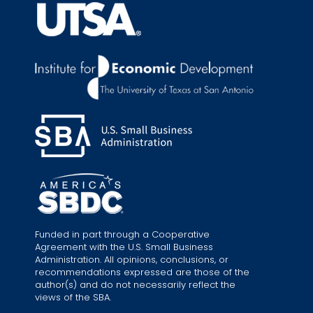
Funded in part through a Cooperative
Agreement with the U.S. Small Business
Administration. All opinions, conclusions, or
recommendations expressed are those of the
author(s) and do not necessarily reflect the
views of the SBA.