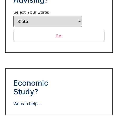
Select Your State:
Economic
Study?
We can help....