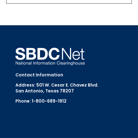
Contact Information
Address: 501 W. Cesar E. Chavez Blvd.
San Antonio, Texas 78207
Phone: 1-800-689-1912
Email Us