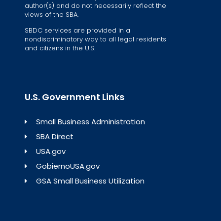
author(s) and do not necessarily reflect the
views of the SBA.
SBDC services are provided in a
nondiscriminatory way to all legal residents
and citizens in the U.S.
U.S. Government Links
Small Business Administration
SBA Direct
USA.gov
GobiernoUSA.gov
GSA Small Business Utilization