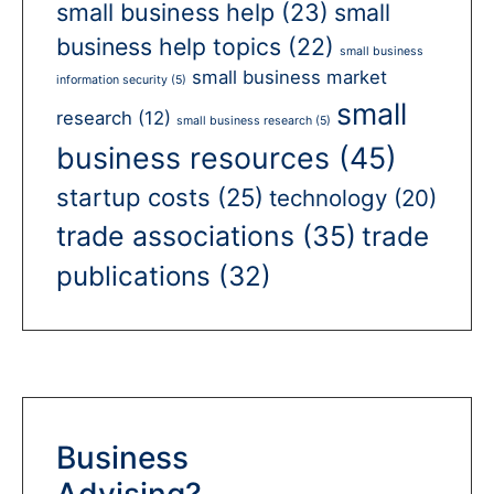
small business help
(23)
small
business help topics
(22)
small business
small business market
information security
(5)
small
research
(12)
small business research
(5)
business resources
(45)
startup costs
(25)
technology
(20)
trade associations
(35)
trade
publications
(32)
Business
Advising?