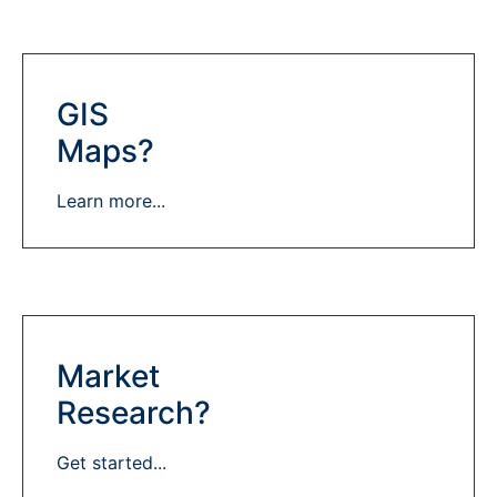
GIS
Maps?
Learn more...
Market
Research?
Get started...