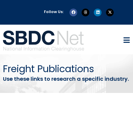
Follow Us:
Freight Publications
Use these links to research a specific industry.