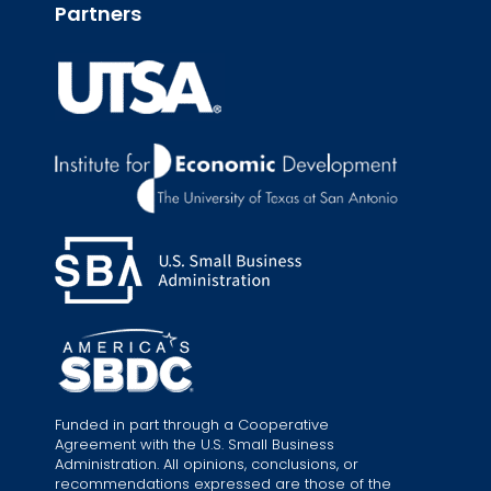
Partners
Funded in part through a Cooperative
Agreement with the U.S. Small Business
Administration. All opinions, conclusions, or
recommendations expressed are those of the