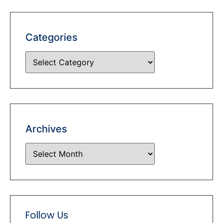
Categories
Archives
Follow Us