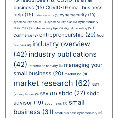
business
(15)
COVID-19 small business
help
(15)
cybersecurity
(10)
cyber security
(5)
cybersecurity
cybersecurity basics
(5)
cybersecurity plan
(5)
E-
resources
(6)
cybersecurity tips
(5)
digital marketing
(5)
entrepreneurship
(20)
Commerce
(8)
food
industry overview
business
(6)
(42)
industry publications
(42)
managing your
information security
(6)
small business
(20)
marketing
(8)
market research
(62)
NIST
sbdc
(27)
sbdc
SBA
(11)
(7)
regulations
(5)
small
advisor
(19)
sbdc news
(7)
business
(31)
small business cybersecurity
(6)