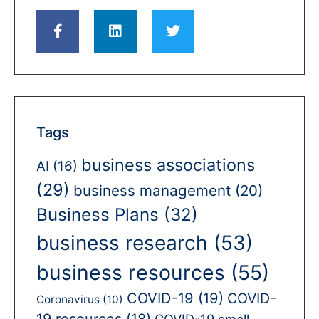
Tags
business associations
AI
(16)
(29)
business management
(20)
Business Plans
(32)
business research
(53)
business resources
(55)
COVID-19
(19)
COVID-
Coronavirus
(10)
19 resources
(18)
COVID-19 small