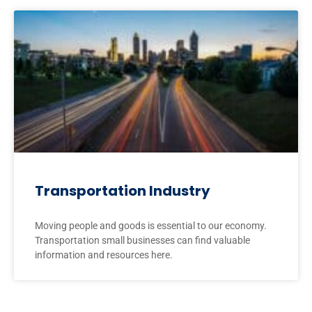
Transportation Industry
Moving people and goods is essential to our economy.
Transportation small businesses can find valuable
information and resources here.