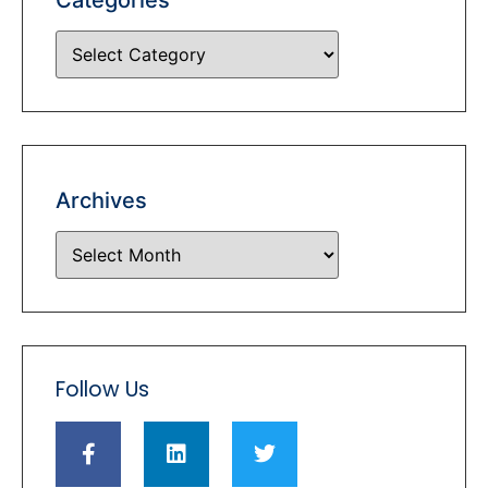
Archives
Follow Us