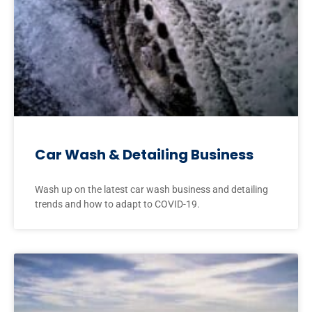
Car Wash & Detailing Business
Wash up on the latest car wash business and detailing
trends and how to adapt to COVID-19.