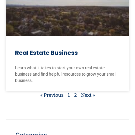
Real Estate Business
Learn what it takes to start your own real estate
business and find helpful resources to grow your small
business.
« Previous
1
2
Next »
Categories