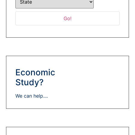
Economic
Study?
We can help....