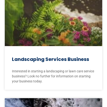
Landscaping Services Business
Interested in starting a landscaping or lawn care service
business? Look no further for information on starting
your business today.