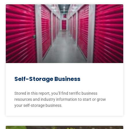
Self-Storage Business
Stored in this report, you’ll find terrific business
resources and industry information to start or grow
your self-storage business.