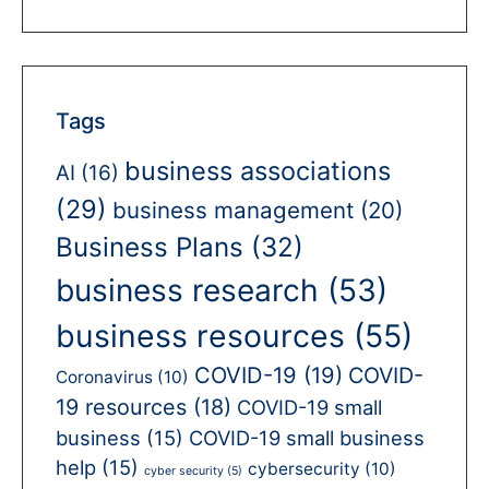
Tags
business associations
AI
(16)
(29)
business management
(20)
Business Plans
(32)
business research
(53)
business resources
(55)
COVID-19
(19)
COVID-
Coronavirus
(10)
19 resources
(18)
COVID-19 small
business
(15)
COVID-19 small business
help
(15)
cybersecurity
(10)
cyber security
(5)