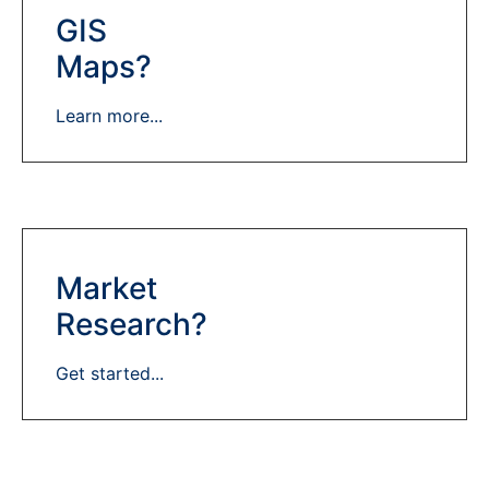
GIS
Maps?
Learn more...
Market
Research?
Get started...