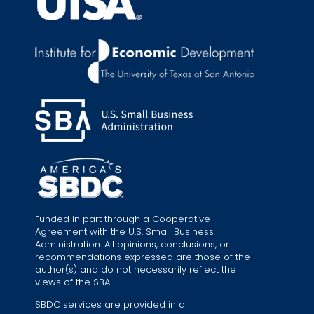
Funded in part through a Cooperative
Agreement with the U.S. Small Business
Administration. All opinions, conclusions, or
recommendations expressed are those of the
author(s) and do not necessarily reflect the
views of the SBA.
SBDC services are provided in a