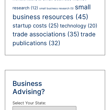
small
research
(12)
small business research
(5)
business resources
(45)
startup costs
(25)
technology
(20)
trade associations
(35)
trade
publications
(32)
Business
Advising?
Select Your State: