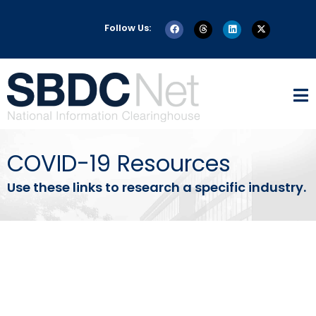
Follow Us:
COVID-19 Resources
Use these links to research a specific industry.