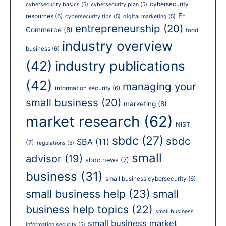
cybersecurity
cybersecurity basics
(5)
cybersecurity plan
(5)
E-
resources
(6)
cybersecurity tips
(5)
digital marketing
(5)
entrepreneurship
(20)
Commerce
(8)
food
industry overview
business
(6)
(42)
industry publications
(42)
managing your
information security
(6)
small business
(20)
marketing
(8)
market research
(62)
NIST
sbdc
(27)
sbdc
SBA
(11)
(7)
regulations
(5)
small
advisor
(19)
sbdc news
(7)
business
(31)
small business cybersecurity
(6)
small business help
(23)
small
business help topics
(22)
small business
small business market
information security
(5)