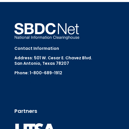
Contact Information
Address: 501 W. Cesar E. Chavez Blvd.
San Antonio, Texas 78207
Phone: 1-800-689-1912
Email Us
Partners