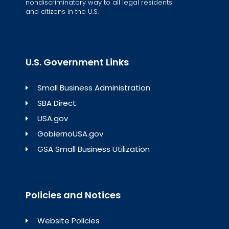
nondiscriminatory way to all legal residents
and citizens in the U.S.
U.S. Government Links
Small Business Administration
SBA Direct
USA.gov
GobiernoUSA.gov
GSA Small Business Utilization
Policies and Notices
Website Policies