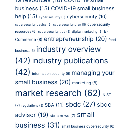
business
(15)
COVID-19 small business
help
(15)
cybersecurity
(10)
cyber security
(5)
cybersecurity
cybersecurity basics
(5)
cybersecurity plan
(5)
E-
resources
(6)
cybersecurity tips
(5)
digital marketing
(5)
entrepreneurship
(20)
Commerce
(8)
food
industry overview
business
(6)
(42)
industry publications
(42)
managing your
information security
(6)
small business
(20)
marketing
(8)
market research
(62)
NIST
sbdc
(27)
sbdc
SBA
(11)
(7)
regulations
(5)
small
advisor
(19)
sbdc news
(7)
business
(31)
small business cybersecurity
(6)