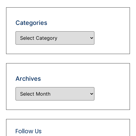
Categories
Archives
Follow Us