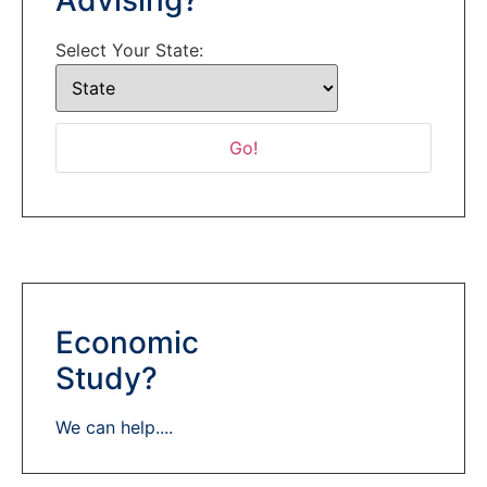
Select Your State:
Economic
Study?
We can help....