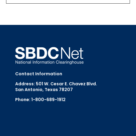
Contact Information
Address: 501 W. Cesar E. Chavez Blvd.
San Antonio, Texas 78207
Phone: 1-800-689-1912
Email Us