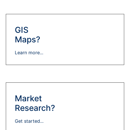
GIS
Maps?
Learn more...
Market
Research?
Get started...