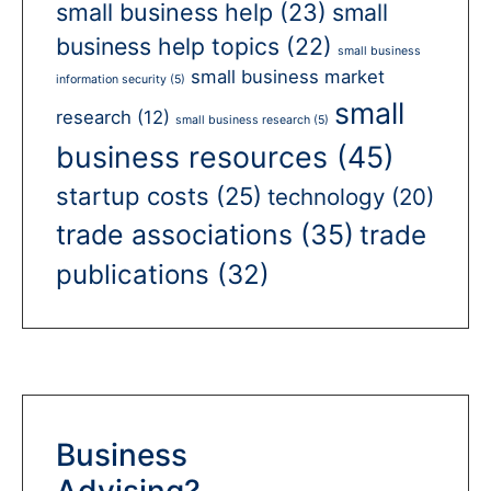
small business help
(23)
small
business help topics
(22)
small business
small business market
information security
(5)
small
research
(12)
small business research
(5)
business resources
(45)
startup costs
(25)
technology
(20)
trade associations
(35)
trade
publications
(32)
Business
Advising?