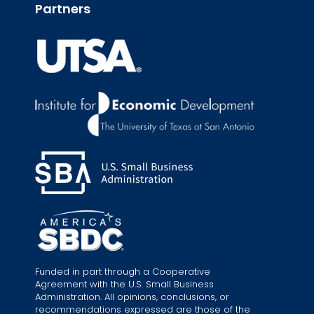
Partners
Funded in part through a Cooperative
Agreement with the U.S. Small Business
Administration. All opinions, conclusions, or
recommendations expressed are those of the