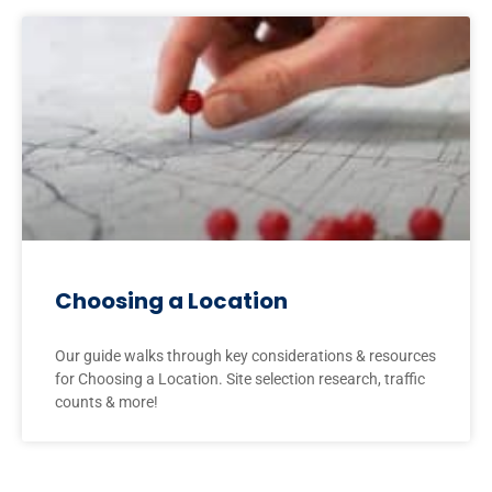
Choosing a Location
Our guide walks through key considerations & resources
for Choosing a Location. Site selection research, traffic
counts & more!