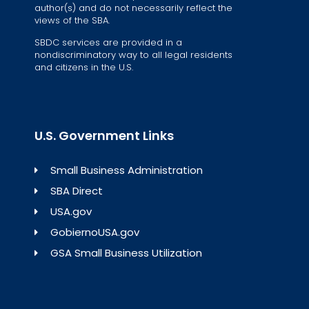
author(s) and do not necessarily reflect the
views of the SBA.
SBDC services are provided in a
nondiscriminatory way to all legal residents
and citizens in the U.S.
U.S. Government Links
Small Business Administration
SBA Direct
USA.gov
GobiernoUSA.gov
GSA Small Business Utilization