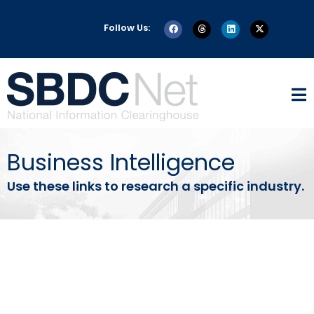
Follow Us:
Business Intelligence
Use these links to research a specific industry.