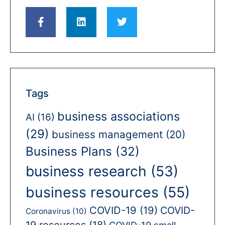
Tags
business associations
AI
(16)
(29)
business management
(20)
Business Plans
(32)
business research
(53)
business resources
(55)
COVID-19
(19)
COVID-
Coronavirus
(10)
19 resources
(18)
COVID-19 small