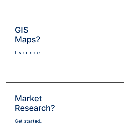
GIS
Maps?
Learn more...
Market
Research?
Get started...