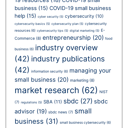
business
(15)
COVID-19 small business
help
(15)
cybersecurity
(10)
cyber security
(5)
cybersecurity
cybersecurity basics
(5)
cybersecurity plan
(5)
E-
resources
(6)
cybersecurity tips
(5)
digital marketing
(5)
entrepreneurship
(20)
Commerce
(8)
food
industry overview
business
(6)
(42)
industry publications
(42)
managing your
information security
(6)
small business
(20)
marketing
(8)
market research
(62)
NIST
sbdc
(27)
sbdc
SBA
(11)
(7)
regulations
(5)
small
advisor
(19)
sbdc news
(7)
business
(31)
small business cybersecurity
(6)