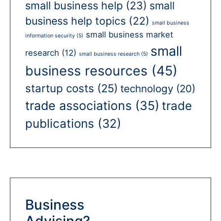
small business help
(23)
small
business help topics
(22)
small business
small business market
information security
(5)
small
research
(12)
small business research
(5)
business resources
(45)
startup costs
(25)
technology
(20)
trade associations
(35)
trade
publications
(32)
Business
Advising?