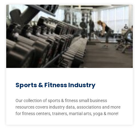
Sports & Fitness Industry
Our collection of sports & fitness small business
resources covers industry data, associations and more
for fitness centers, trainers, martial arts, yoga & more!