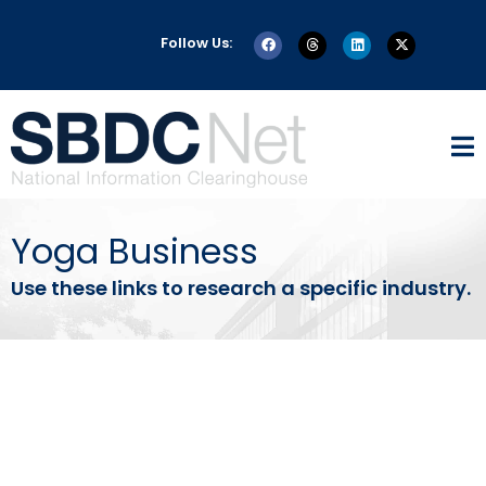
Follow Us:
Yoga Business
Use these links to research a specific industry.