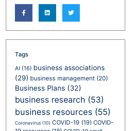
Tags
business associations
AI
(16)
(29)
business management
(20)
Business Plans
(32)
business research
(53)
business resources
(55)
COVID-19
(19)
COVID-
Coronavirus
(10)
19 resources
(18)
COVID-19 small