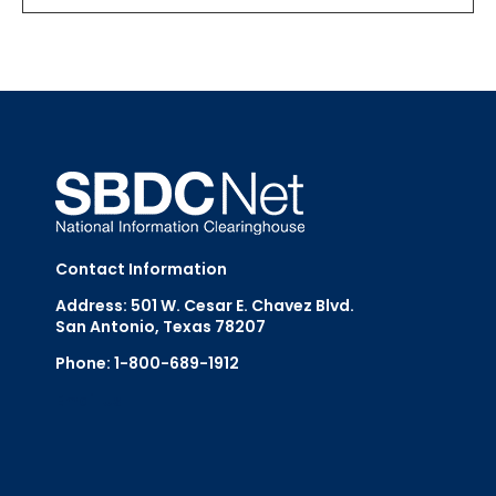
Contact Information
Address: 501 W. Cesar E. Chavez Blvd.
San Antonio, Texas 78207
Phone: 1-800-689-1912
Email Us