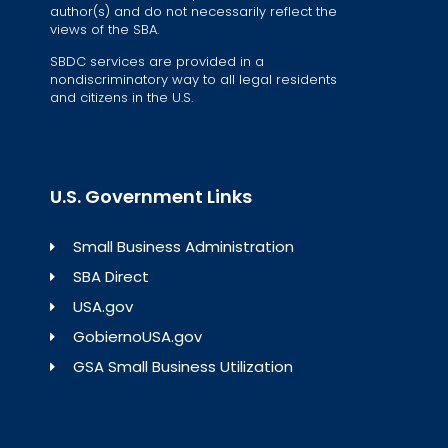
author(s) and do not necessarily reflect the
views of the SBA.
SBDC services are provided in a
nondiscriminatory way to all legal residents
and citizens in the U.S.
U.S. Government Links
Small Business Administration
SBA Direct
USA.gov
GobiernoUSA.gov
GSA Small Business Utilization