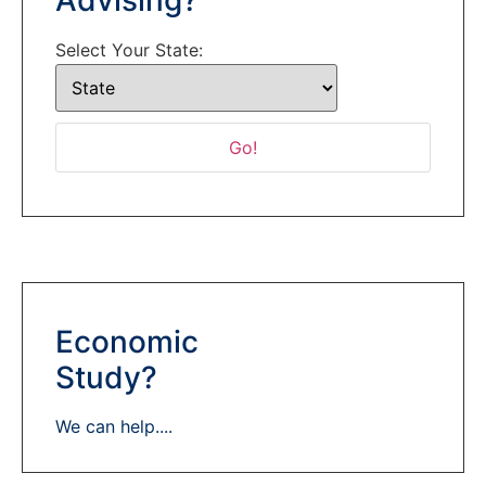
Select Your State:
Economic
Study?
We can help....