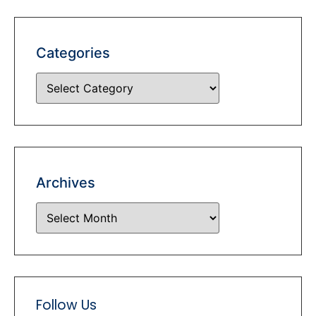
Categories
Archives
Follow Us