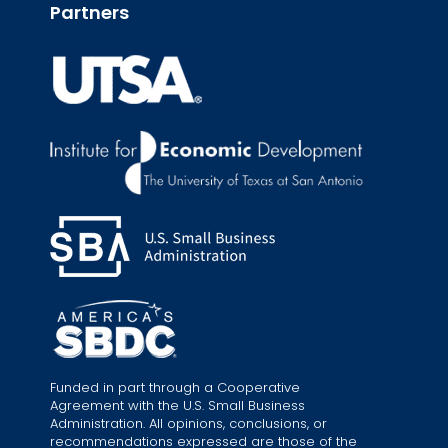
Partners
Funded in part through a Cooperative
Agreement with the U.S. Small Business
Administration. All opinions, conclusions, or
recommendations expressed are those of the