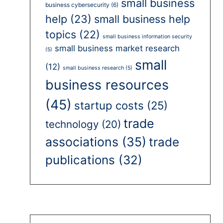
small business
business cybersecurity
(6)
help
(23)
small business help
topics
(22)
small business information security
small business market research
(5)
small
(12)
small business research
(5)
business resources
(45)
startup costs
(25)
trade
technology
(20)
associations
(35)
trade
publications
(32)