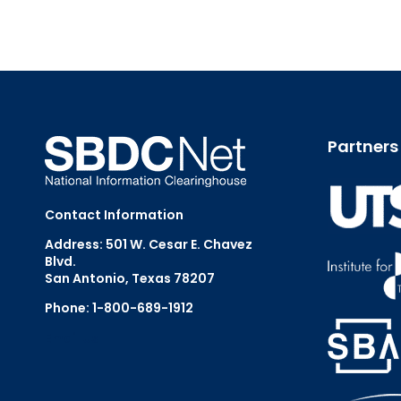
Partners
Contact Information
Address: 501 W. Cesar E. Chavez
Blvd.
San Antonio, Texas 78207
Phone: 1-800-689-1912
Email Us