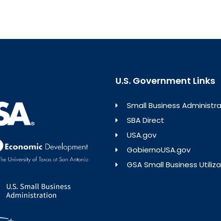
U.S. Government Links
Small Business Administra
SBA Direct
USA.gov
GobiernoUSA.gov
GSA Small Business Utiliza