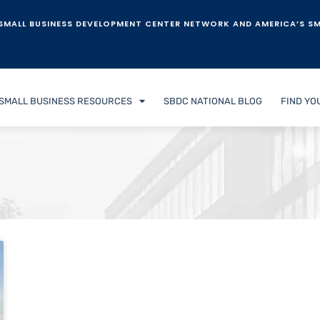
SMALL BUSINESS DEVELOPMENT CENTER NETWORK AND AMERICA’S SM
SMALL BUSINESS RESOURCES
SBDC NATIONAL BLOG
FIND YO