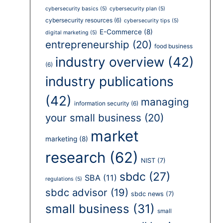
cybersecurity basics
(5)
cybersecurity plan
(5)
cybersecurity resources
(6)
cybersecurity tips
(5)
E-Commerce
(8)
digital marketing
(5)
entrepreneurship
(20)
food business
industry overview
(42)
(6)
industry publications
(42)
managing
information security
(6)
your small business
(20)
market
marketing
(8)
research
(62)
NIST
(7)
sbdc
(27)
SBA
(11)
regulations
(5)
sbdc advisor
(19)
sbdc news
(7)
small business
(31)
small