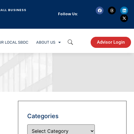
ALL BUSINESS
Follow Us:
Advisor Login
UR LOCAL SBDC
ABOUT US
Categories