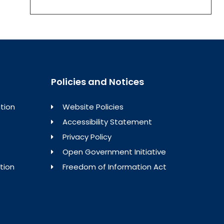
Policies and Notices
tion
Website Policies
Accessibility Statement
Privacy Policy
Open Government Initiative
tion
Freedom of Information Act