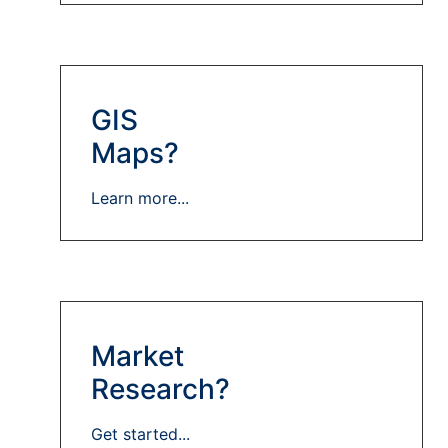
GIS
Maps?
Learn more...
Market
Research?
Get started...