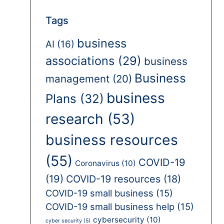
Tags
business
AI
(16)
associations
(29)
business
Business
management
(20)
business
Plans
(32)
research
(53)
business resources
(55)
COVID-19
Coronavirus
(10)
(19)
COVID-19 resources
(18)
COVID-19 small business
(15)
COVID-19 small business help
(15)
cybersecurity
(10)
cyber security
(5)