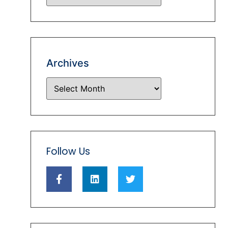
Archives
Follow Us