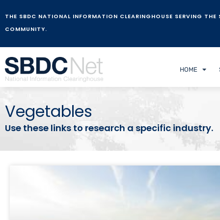
THE SBDC NATIONAL INFORMATION CLEARINGHOUSE SERVING THE 
COMMUNITY.
HOME
Vegetables
Use these links to research a specific industry.