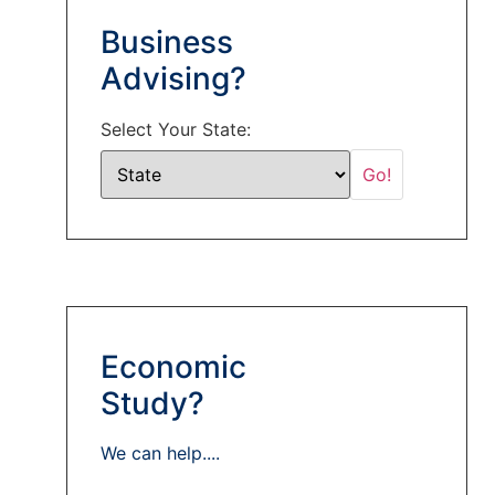
Business
Advising?
Select Your State:
Economic
Study?
We can help....