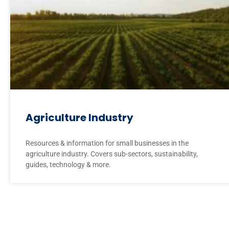
Agriculture Industry
Resources & information for small businesses in the
agriculture industry. Covers sub-sectors, sustainability,
guides, technology & more.