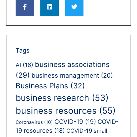
Tags
business associations
AI
(16)
(29)
business management
(20)
Business Plans
(32)
business research
(53)
business resources
(55)
COVID-19
(19)
COVID-
Coronavirus
(10)
19 resources
(18)
COVID-19 small