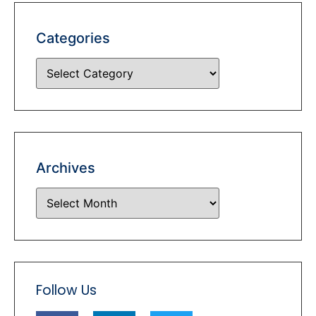
Categories
Archives
Follow Us