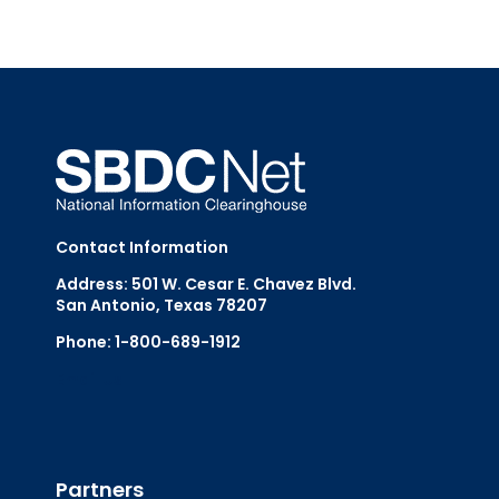
Contact Information
Address: 501 W. Cesar E. Chavez Blvd.
San Antonio, Texas 78207
Phone: 1-800-689-1912
Email Us
Partners