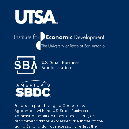
Funded in part through a Cooperative
Agreement with the U.S. Small Business
Administration. All opinions, conclusions, or
recommendations expressed are those of the
author(s) and do not necessarily reflect the