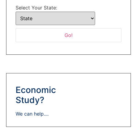
Select Your State:
Economic
Study?
We can help....