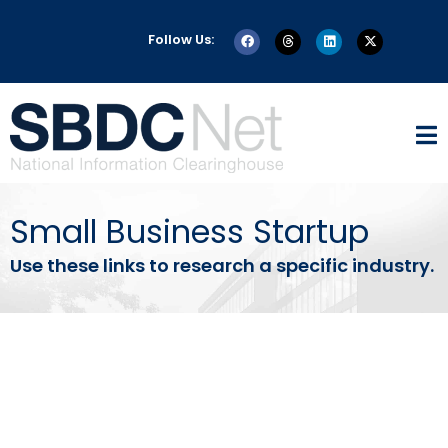
Follow Us:
Small Business Startup
Use these links to research a specific industry.