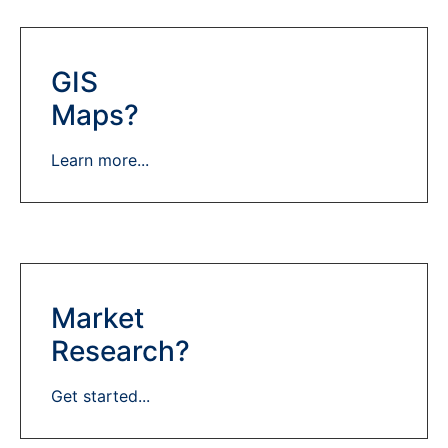
GIS
Maps?
Learn more...
Market
Research?
Get started...