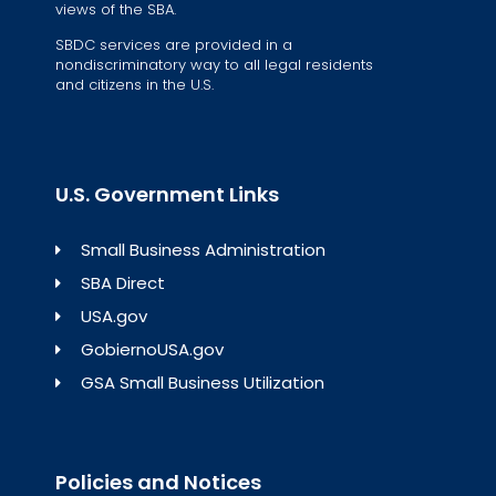
views of the SBA.
SBDC services are provided in a
nondiscriminatory way to all legal residents
and citizens in the U.S.
U.S. Government Links
Small Business Administration
SBA Direct
USA.gov
GobiernoUSA.gov
GSA Small Business Utilization
Policies and Notices