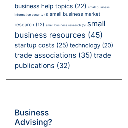
business help topics
(22)
small business
small business market
information security
(5)
small
research
(12)
small business research
(5)
business resources
(45)
startup costs
(25)
technology
(20)
trade associations
(35)
trade
publications
(32)
Business
Advising?