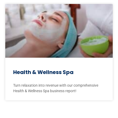
Health & Wellness Spa
Turn relaxation into revenue with our comprehensive
Health & Wellness Spa business report!