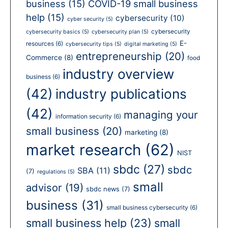
business
(15)
COVID-19 small business
help
(15)
cybersecurity
(10)
cyber security
(5)
cybersecurity
cybersecurity basics
(5)
cybersecurity plan
(5)
E-
resources
(6)
cybersecurity tips
(5)
digital marketing
(5)
entrepreneurship
(20)
Commerce
(8)
food
industry overview
business
(6)
(42)
industry publications
(42)
managing your
information security
(6)
small business
(20)
marketing
(8)
market research
(62)
NIST
sbdc
(27)
sbdc
SBA
(11)
(7)
regulations
(5)
small
advisor
(19)
sbdc news
(7)
business
(31)
small business cybersecurity
(6)
small business help
(23)
small