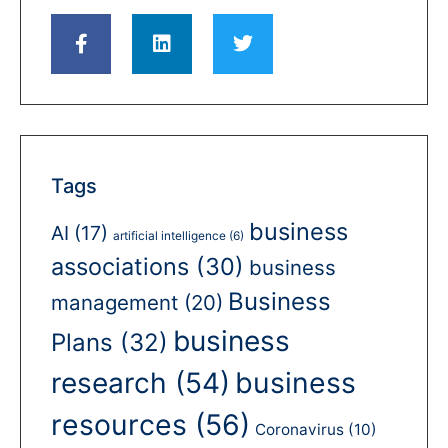
Tags
business
AI
(17)
artificial intelligence
(6)
associations
(30)
business
Business
management
(20)
business
Plans
(32)
business
research
(54)
resources
(56)
Coronavirus
(10)