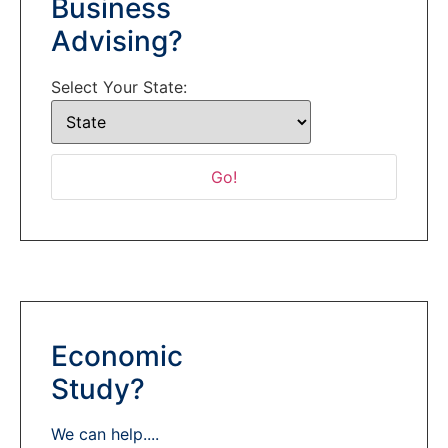
Business
Advising?
Select Your State:
Economic
Study?
We can help....