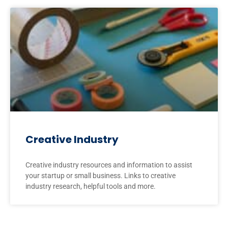
Creative Industry
Creative industry resources and information to assist
your startup or small business. Links to creative
industry research, helpful tools and more.