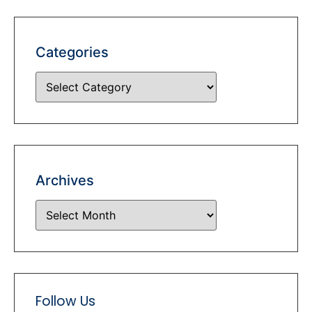
Categories
Archives
Follow Us