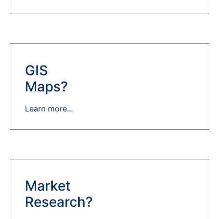
GIS
Maps?
Learn more...
Market
Research?