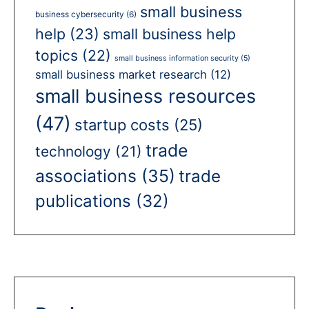
small business
business cybersecurity
(6)
help
(23)
small business help
topics
(22)
small business information security
(5)
small business market research
(12)
small business resources
(47)
startup costs
(25)
trade
technology
(21)
associations
(35)
trade
publications
(32)