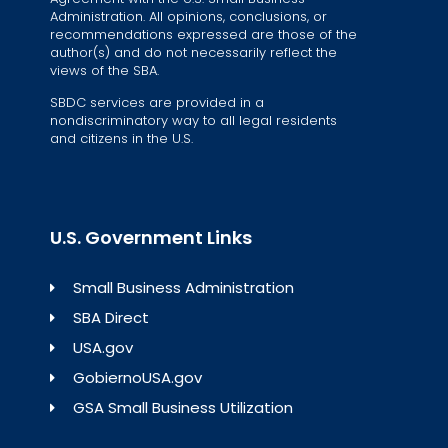
Administration. All opinions, conclusions, or
recommendations expressed are those of the
author(s) and do not necessarily reflect the
views of the SBA.
SBDC services are provided in a
nondiscriminatory way to all legal residents
and citizens in the U.S.
U.S. Government Links
Small Business Administration
SBA Direct
USA.gov
GobiernoUSA.gov
GSA Small Business Utilization