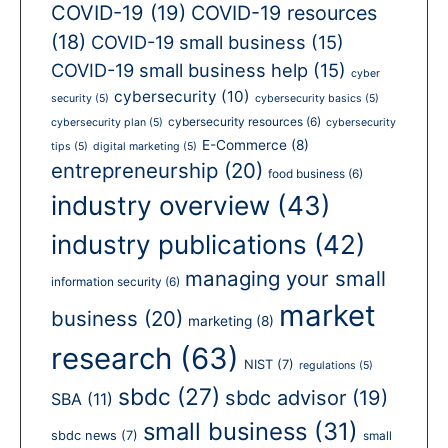
COVID-19
(19)
COVID-19 resources
(18)
COVID-19 small business
(15)
COVID-19 small business help
(15)
cyber
cybersecurity
(10)
security
(5)
cybersecurity basics
(5)
cybersecurity resources
(6)
cybersecurity plan
(5)
cybersecurity
E-Commerce
(8)
tips
(5)
digital marketing
(5)
entrepreneurship
(20)
food business
(6)
industry overview
(43)
industry publications
(42)
managing your small
information security
(6)
market
business
(20)
marketing
(8)
research
(63)
NIST
(7)
regulations
(5)
sbdc
(27)
sbdc advisor
(19)
SBA
(11)
small business
(31)
sbdc news
(7)
small