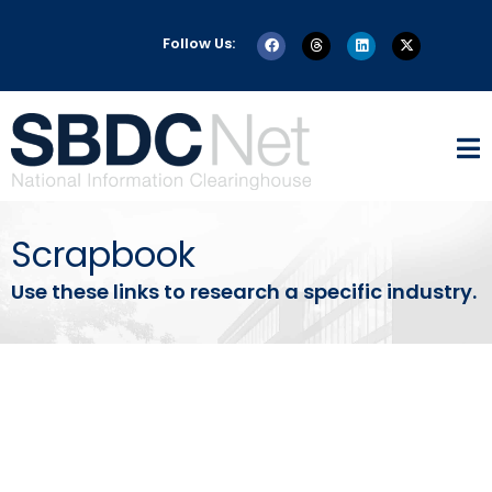
Follow Us:
Scrapbook
Use these links to research a specific industry.