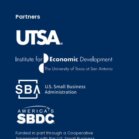
Partners
Funded in part through a Cooperative
Agreement with the U.S. Small Business