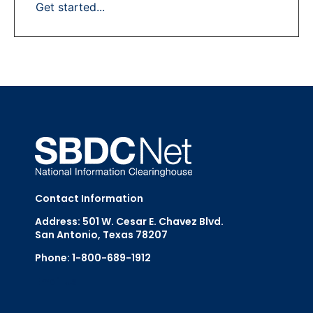
Get started...
Contact Information
Address: 501 W. Cesar E. Chavez Blvd.
San Antonio, Texas 78207
Phone: 1-800-689-1912
Email Us