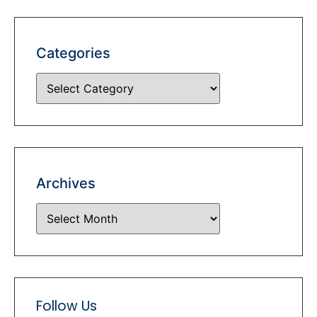
Categories
Archives
Follow Us