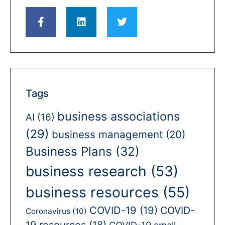
Tags
business associations
AI
(16)
(29)
business management
(20)
Business Plans
(32)
business research
(53)
business resources
(55)
COVID-19
(19)
COVID-
Coronavirus
(10)
19 resources
(18)
COVID-19 small