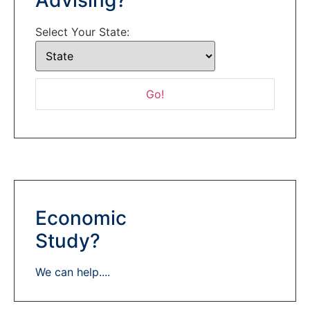
Select Your State:
Economic
Study?
We can help....