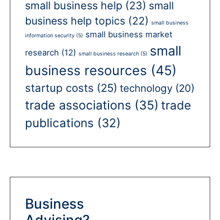
small business help
(23)
small
business help topics
(22)
small business
small business market
information security
(5)
small
research
(12)
small business research
(5)
business resources
(45)
startup costs
(25)
technology
(20)
trade associations
(35)
trade
publications
(32)
Business
Advising?