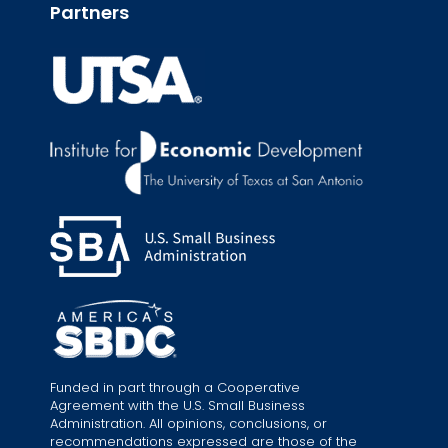
Partners
Funded in part through a Cooperative
Agreement with the U.S. Small Business
Administration. All opinions, conclusions, or
recommendations expressed are those of the