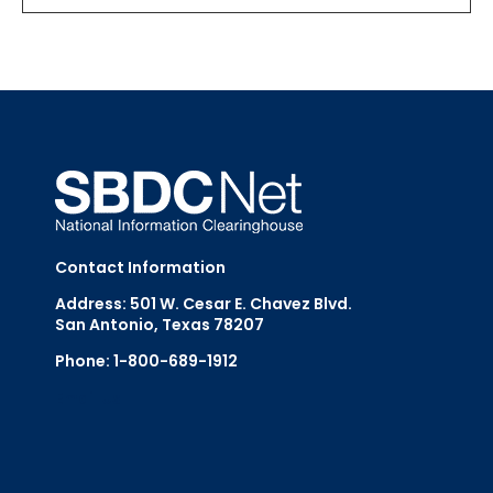
Contact Information
Address: 501 W. Cesar E. Chavez Blvd.
San Antonio, Texas 78207
Phone: 1-800-689-1912
Email Us