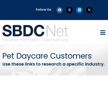
Follow Us:
Pet Daycare Customers
Use these links to research a specific industry.