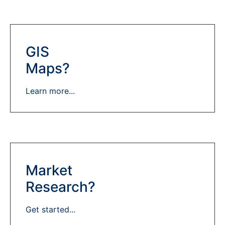
GIS
Maps?
Learn more...
Market
Research?
Get started...