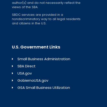
author(s) and do not necessarily reflect the
views of the SBA.
SBDC services are provided in a
nondiscriminatory way to all legal residents
and citizens in the U.S.
U.S. Government Links
Small Business Administration
SBA Direct
USA.gov
GobiernoUSA.gov
GSA Small Business Utilization