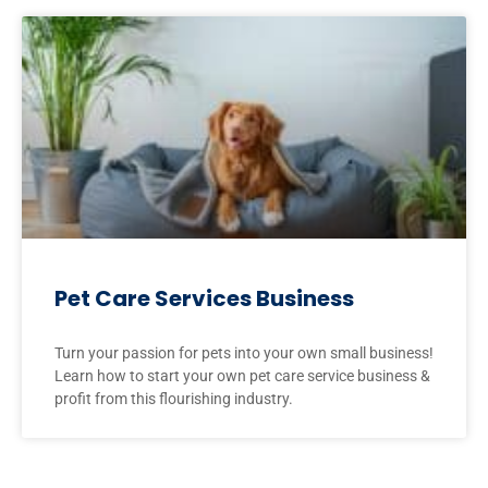
Pet Care Services Business
Turn your passion for pets into your own small business!
Learn how to start your own pet care service business &
profit from this flourishing industry.