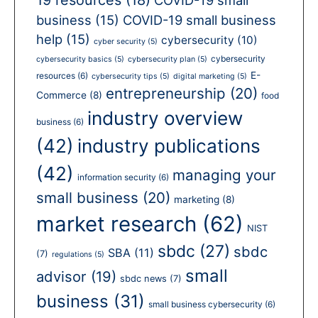
business
(15)
COVID-19 small business
help
(15)
cybersecurity
(10)
cyber security
(5)
cybersecurity
cybersecurity basics
(5)
cybersecurity plan
(5)
E-
resources
(6)
cybersecurity tips
(5)
digital marketing
(5)
entrepreneurship
(20)
Commerce
(8)
food
industry overview
business
(6)
(42)
industry publications
(42)
managing your
information security
(6)
small business
(20)
marketing
(8)
market research
(62)
NIST
sbdc
(27)
sbdc
SBA
(11)
(7)
regulations
(5)
small
advisor
(19)
sbdc news
(7)
business
(31)
small business cybersecurity
(6)