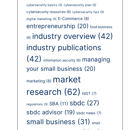
cybersecurity basics
(5)
cybersecurity plan
(5)
cybersecurity resources
(6)
cybersecurity tips
(5)
E-Commerce
(8)
digital marketing
(5)
entrepreneurship
(20)
food business
industry overview
(42)
(6)
industry publications
(42)
managing
information security
(6)
your small business
(20)
market
marketing
(8)
research
(62)
NIST
(7)
sbdc
(27)
SBA
(11)
regulations
(5)
sbdc advisor
(19)
sbdc news
(7)
small business
(31)
small