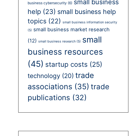
small business
business cybersecurity
(6)
help
(23)
small business help
topics
(22)
small business information security
small business market research
(5)
small
(12)
small business research
(5)
business resources
(45)
startup costs
(25)
trade
technology
(20)
associations
(35)
trade
publications
(32)