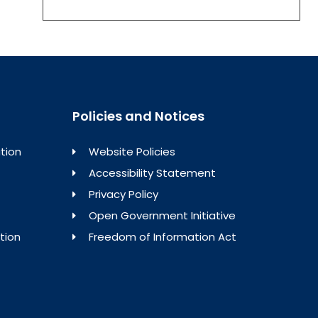
Policies and Notices
tion
Website Policies
Accessibility Statement
Privacy Policy
Open Government Initiative
tion
Freedom of Information Act