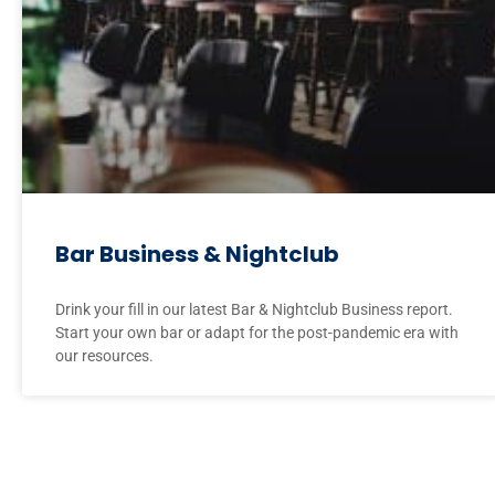
Bar Business & Nightclub
Drink your fill in our latest Bar & Nightclub Business report.
Start your own bar or adapt for the post-pandemic era with
our resources.