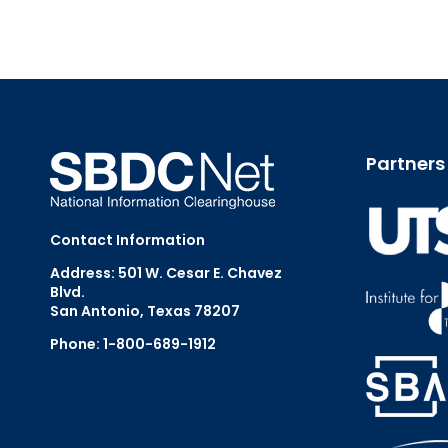
Partners
Contact Information
Address: 501 W. Cesar E. Chavez
Blvd.
San Antonio, Texas 78207
Phone: 1-800-689-1912
Email Us