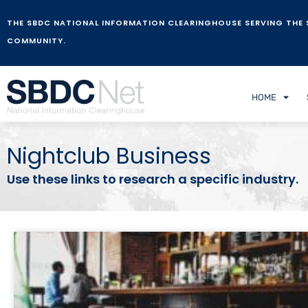
THE SBDC NATIONAL INFORMATION CLEARINGHOUSE SERVING THE 
COMMUNITY.
HOME
Nightclub Business
Use these links to research a specific industry.