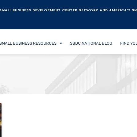
SMALL BUSINESS DEVELOPMENT CENTER NETWORK AND AMERICA’S SM
SMALL BUSINESS RESOURCES
SBDC NATIONAL BLOG
FIND YO