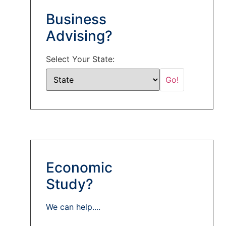
Business
Advising?
Select Your State:
Economic
Study?
We can help....