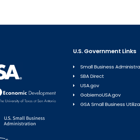
U.S. Government Links
Small Business Administra
SBA Direct
USA.gov
GobiernoUSA.gov
GSA Small Business Utiliza