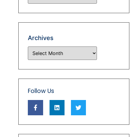
Archives
Follow Us