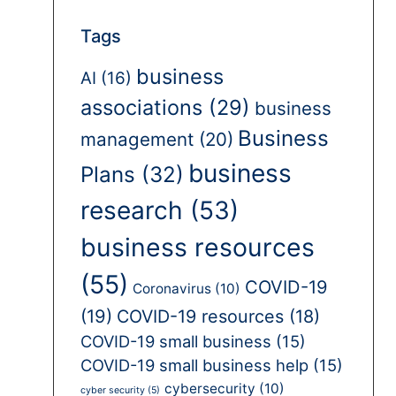
Tags
business
AI
(16)
associations
(29)
business
Business
management
(20)
business
Plans
(32)
research
(53)
business resources
(55)
COVID-19
Coronavirus
(10)
(19)
COVID-19 resources
(18)
COVID-19 small business
(15)
COVID-19 small business help
(15)
cybersecurity
(10)
cyber security
(5)