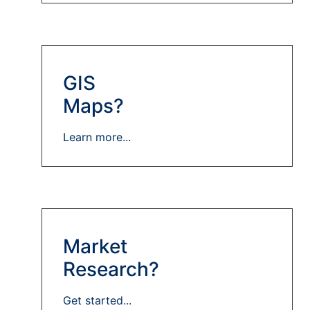
GIS
Maps?
Learn more...
Market
Research?
Get started...