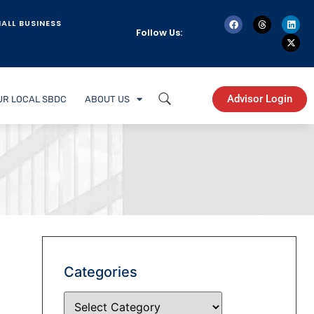
ALL BUSINESS
Follow Us:
Advisor Login
UR LOCAL SBDC
ABOUT US
Categories