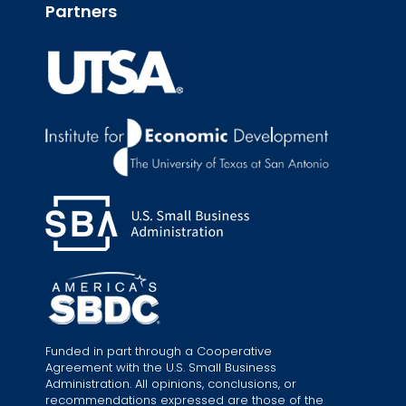
Partners
Funded in part through a Cooperative
Agreement with the U.S. Small Business
Administration. All opinions, conclusions, or
recommendations expressed are those of the