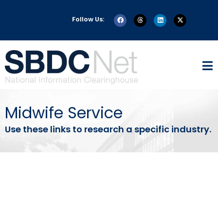
Follow Us:
Midwife Service
Use these links to research a specific industry.