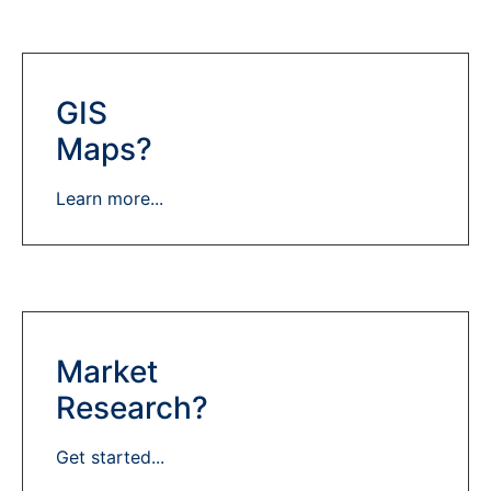
GIS
Maps?
Learn more...
Market
Research?
Get started...