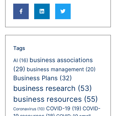
Tags
business associations
AI
(16)
(29)
business management
(20)
Business Plans
(32)
business research
(53)
business resources
(55)
COVID-19
(19)
COVID-
Coronavirus
(10)
19 resources
(18)
COVID-19 small