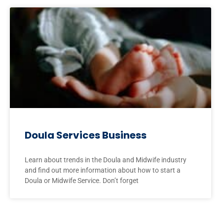
Doula Services Business
Learn about trends in the Doula and Midwife industry
and find out more information about how to start a
Doula or Midwife Service. Don’t forget