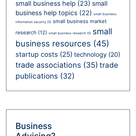
small business help
(23)
small
business help topics
(22)
small business
small business market
information security
(5)
small
research
(12)
small business research
(5)
business resources
(45)
startup costs
(25)
technology
(20)
trade associations
(35)
trade
publications
(32)
Business
Advising?