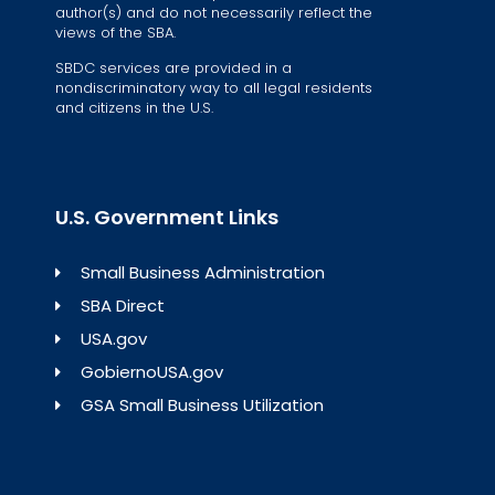
author(s) and do not necessarily reflect the
views of the SBA.
SBDC services are provided in a
nondiscriminatory way to all legal residents
and citizens in the U.S.
U.S. Government Links
Small Business Administration
SBA Direct
USA.gov
GobiernoUSA.gov
GSA Small Business Utilization