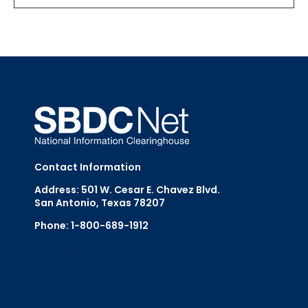
Contact Information
Address: 501 W. Cesar E. Chavez Blvd.
San Antonio, Texas 78207
Phone: 1-800-689-1912
Email Us