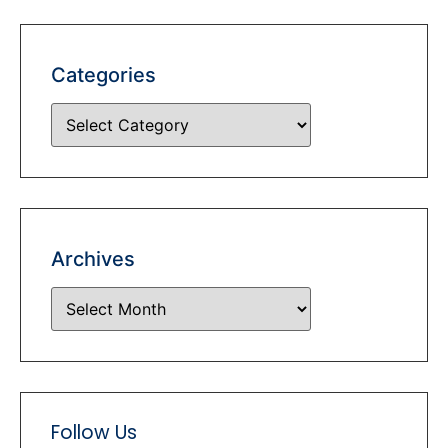
Categories
Archives
Follow Us