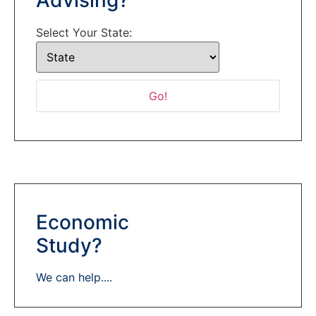
Select Your State:
Economic
Study?
We can help....