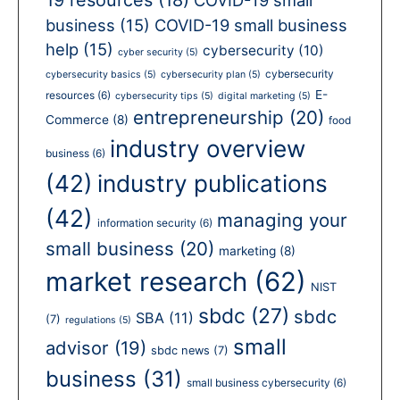
business
(15)
COVID-19 small business
help
(15)
cybersecurity
(10)
cyber security
(5)
cybersecurity
cybersecurity basics
(5)
cybersecurity plan
(5)
E-
resources
(6)
cybersecurity tips
(5)
digital marketing
(5)
entrepreneurship
(20)
Commerce
(8)
food
industry overview
business
(6)
(42)
industry publications
(42)
managing your
information security
(6)
small business
(20)
marketing
(8)
market research
(62)
NIST
sbdc
(27)
sbdc
SBA
(11)
(7)
regulations
(5)
small
advisor
(19)
sbdc news
(7)
business
(31)
small business cybersecurity
(6)