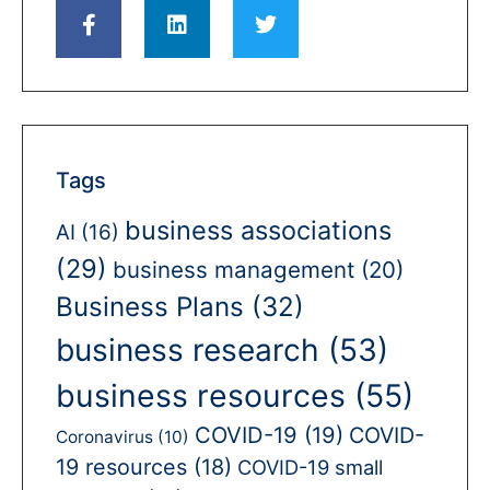
Tags
business associations
AI
(16)
(29)
business management
(20)
Business Plans
(32)
business research
(53)
business resources
(55)
COVID-19
(19)
COVID-
Coronavirus
(10)
19 resources
(18)
COVID-19 small