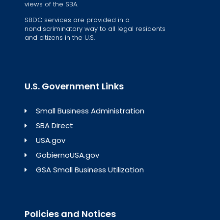
views of the SBA.
SBDC services are provided in a
nondiscriminatory way to all legal residents
and citizens in the U.S.
U.S. Government Links
Small Business Administration
SBA Direct
USA.gov
GobiernoUSA.gov
GSA Small Business Utilization
Policies and Notices