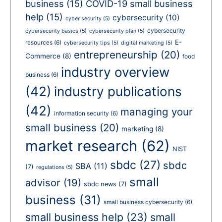
business
(15)
COVID-19 small business
help
(15)
cybersecurity
(10)
cyber security
(5)
cybersecurity
cybersecurity basics
(5)
cybersecurity plan
(5)
E-
resources
(6)
cybersecurity tips
(5)
digital marketing
(5)
entrepreneurship
(20)
Commerce
(8)
food
industry overview
business
(6)
(42)
industry publications
(42)
managing your
information security
(6)
small business
(20)
marketing
(8)
market research
(62)
NIST
sbdc
(27)
sbdc
SBA
(11)
(7)
regulations
(5)
small
advisor
(19)
sbdc news
(7)
business
(31)
small business cybersecurity
(6)
small business help
(23)
small