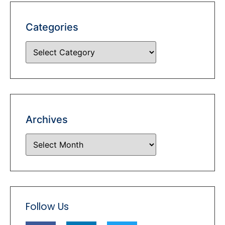
Categories
Archives
Follow Us