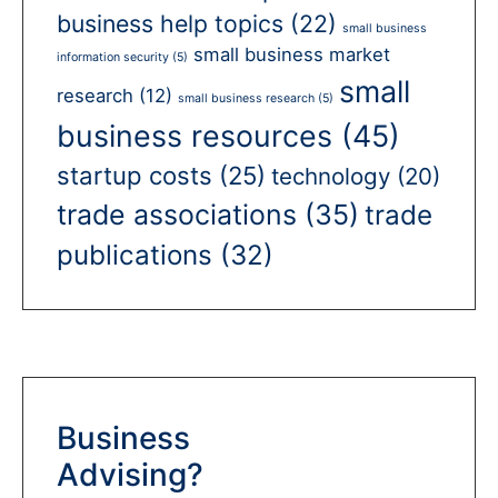
business help topics
(22)
small business
small business market
information security
(5)
small
research
(12)
small business research
(5)
business resources
(45)
startup costs
(25)
technology
(20)
trade associations
(35)
trade
publications
(32)
Business
Advising?