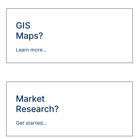
GIS
Maps?
Learn more...
Market
Research?
Get started...