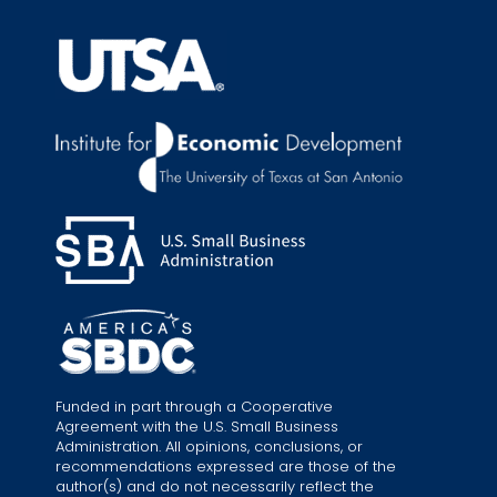
Funded in part through a Cooperative
Agreement with the U.S. Small Business
Administration. All opinions, conclusions, or
recommendations expressed are those of the
author(s) and do not necessarily reflect the