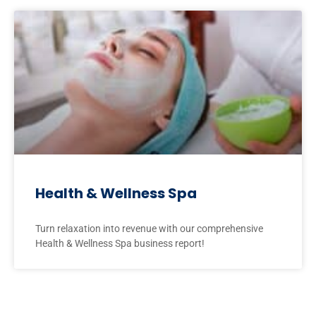
Health & Wellness Spa
Turn relaxation into revenue with our comprehensive
Health & Wellness Spa business report!