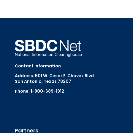
Contact Information
Address: 501 W. Cesar E. Chavez Blvd.
San Antonio, Texas 78207
Phone: 1-800-689-1912
Email Us
Partners