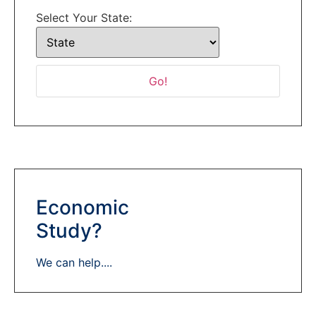
Select Your State:
Economic
Study?
We can help....