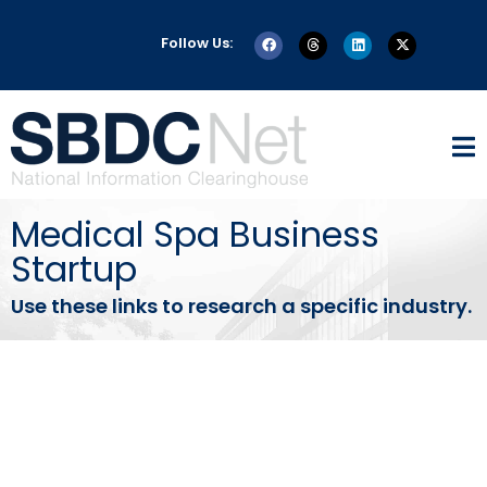
Follow Us:
Medical Spa Business
Startup
Use these links to research a specific industry.