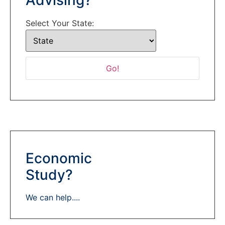
Select Your State:
Economic
Study?
We can help....