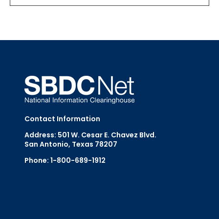
Contact Information
Address: 501 W. Cesar E. Chavez Blvd.
San Antonio, Texas 78207
Phone: 1-800-689-1912
Email Us