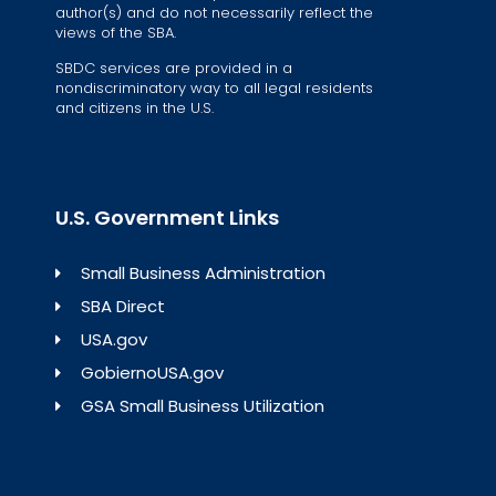
author(s) and do not necessarily reflect the
views of the SBA.
SBDC services are provided in a
nondiscriminatory way to all legal residents
and citizens in the U.S.
U.S. Government Links
Small Business Administration
SBA Direct
USA.gov
GobiernoUSA.gov
GSA Small Business Utilization