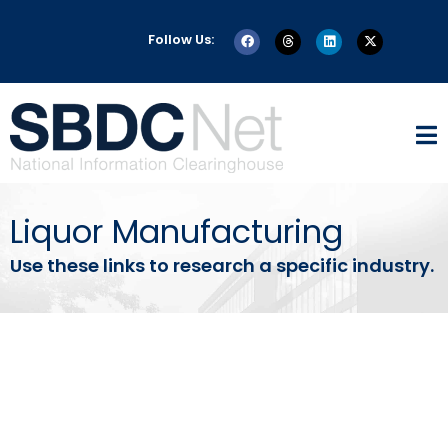
Follow Us:
Liquor Manufacturing
Use these links to research a specific industry.