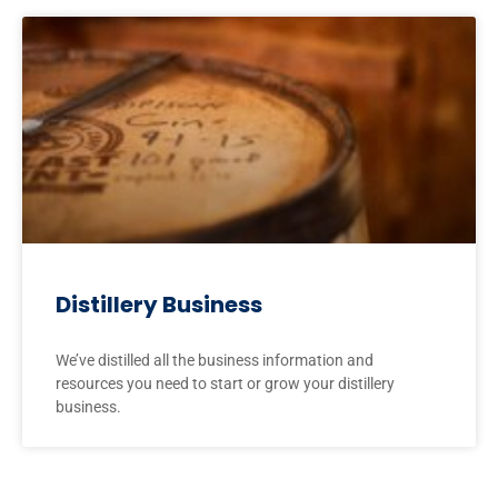
Distillery Business
We’ve distilled all the business information and
resources you need to start or grow your distillery
business.