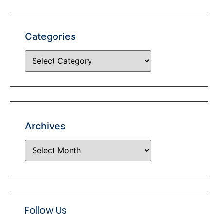
Categories
Archives
Follow Us