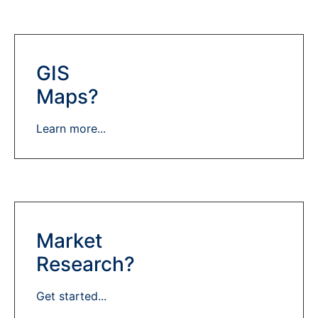
GIS
Maps?
Learn more...
Market
Research?
Get started...