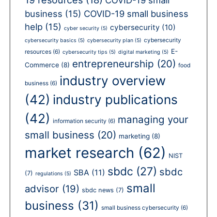
business
(15)
COVID-19 small business
help
(15)
cybersecurity
(10)
cyber security
(5)
cybersecurity
cybersecurity basics
(5)
cybersecurity plan
(5)
E-
resources
(6)
cybersecurity tips
(5)
digital marketing
(5)
entrepreneurship
(20)
Commerce
(8)
food
industry overview
business
(6)
(42)
industry publications
(42)
managing your
information security
(6)
small business
(20)
marketing
(8)
market research
(62)
NIST
sbdc
(27)
sbdc
SBA
(11)
(7)
regulations
(5)
small
advisor
(19)
sbdc news
(7)
business
(31)
small business cybersecurity
(6)