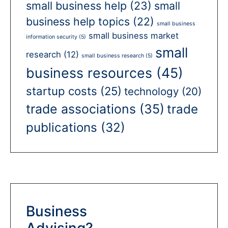
small business help
(23)
small
business help topics
(22)
small business
small business market
information security
(5)
small
research
(12)
small business research
(5)
business resources
(45)
startup costs
(25)
technology
(20)
trade associations
(35)
trade
publications
(32)
Business
Advising?