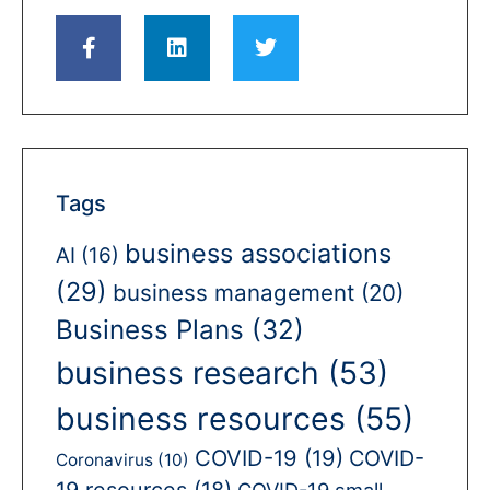
Tags
business associations
AI
(16)
(29)
business management
(20)
Business Plans
(32)
business research
(53)
business resources
(55)
COVID-19
(19)
COVID-
Coronavirus
(10)
19 resources
(18)
COVID-19 small