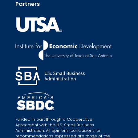
Partners
Funded in part through a Cooperative
Agreement with the U.S. Small Business
Administration. All opinions, conclusions, or
recommendations expressed are those of the