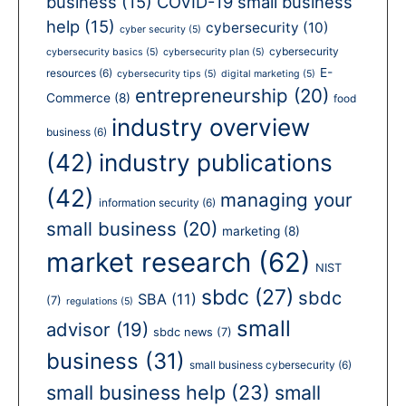
business
(15)
COVID-19 small business
help
(15)
cybersecurity
(10)
cyber security
(5)
cybersecurity
cybersecurity basics
(5)
cybersecurity plan
(5)
E-
resources
(6)
cybersecurity tips
(5)
digital marketing
(5)
entrepreneurship
(20)
Commerce
(8)
food
industry overview
business
(6)
(42)
industry publications
(42)
managing your
information security
(6)
small business
(20)
marketing
(8)
market research
(62)
NIST
sbdc
(27)
sbdc
SBA
(11)
(7)
regulations
(5)
small
advisor
(19)
sbdc news
(7)
business
(31)
small business cybersecurity
(6)
small business help
(23)
small