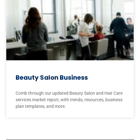
Beauty Salon Business
Comb through our updated Beauty Salon and Hair Care
services market report, with trends, resources, business
plan templates, and more.