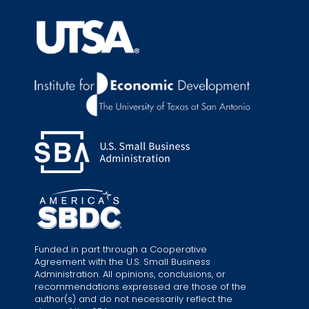
Funded in part through a Cooperative
Agreement with the U.S. Small Business
Administration. All opinions, conclusions, or
recommendations expressed are those of the
author(s) and do not necessarily reflect the