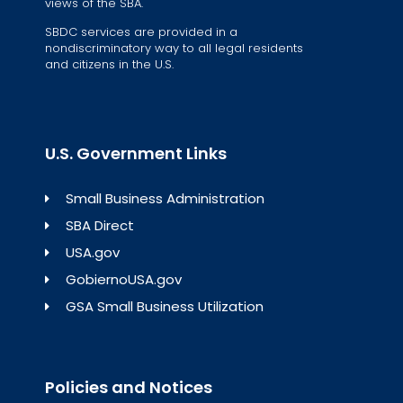
views of the SBA.
SBDC services are provided in a
nondiscriminatory way to all legal residents
and citizens in the U.S.
U.S. Government Links
Small Business Administration
SBA Direct
USA.gov
GobiernoUSA.gov
GSA Small Business Utilization
Policies and Notices