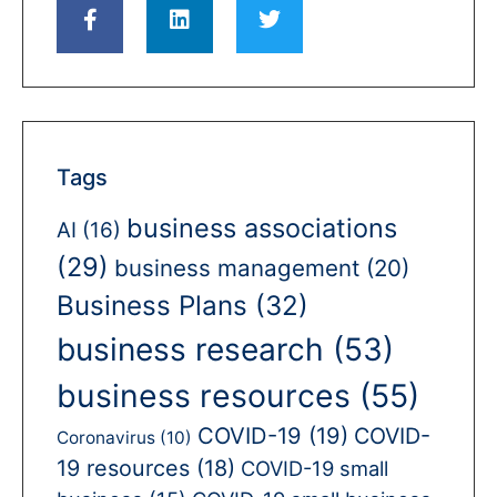
Tags
business associations
AI
(16)
(29)
business management
(20)
Business Plans
(32)
business research
(53)
business resources
(55)
COVID-19
(19)
COVID-
Coronavirus
(10)
19 resources
(18)
COVID-19 small