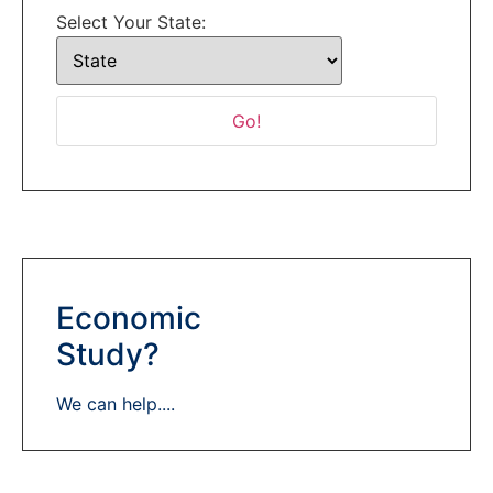
Select Your State:
Economic
Study?
We can help....