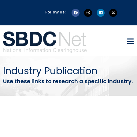
Follow Us:
Industry Publication
Use these links to research a specific industry.