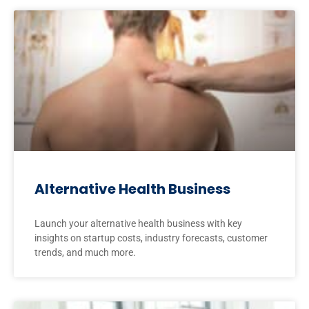
Alternative Health Business
Launch your alternative health business with key
insights on startup costs, industry forecasts, customer
trends, and much more.