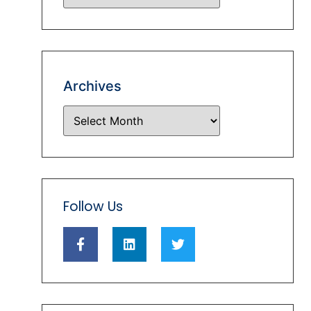
Archives
Follow Us