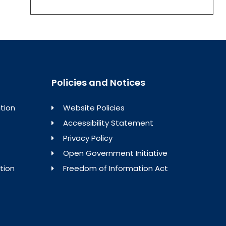
Policies and Notices
tion
Website Policies
Accessibility Statement
Privacy Policy
Open Government Initiative
tion
Freedom of Information Act