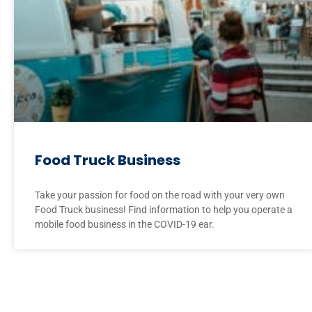
Food Truck Business
Take your passion for food on the road with your very own
Food Truck business! Find information to help you operate a
mobile food business in the COVID-19 ear.