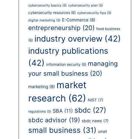
cybersecurity basics
(5)
cybersecurity plan
(5)
cybersecurity resources
(6)
cybersecurity tips
(5)
E-Commerce
(8)
digital marketing
(5)
entrepreneurship
(20)
food business
industry overview
(42)
(6)
industry publications
(42)
managing
information security
(6)
your small business
(20)
market
marketing
(8)
research
(62)
NIST
(7)
sbdc
(27)
SBA
(11)
regulations
(5)
sbdc advisor
(19)
sbdc news
(7)
small business
(31)
small