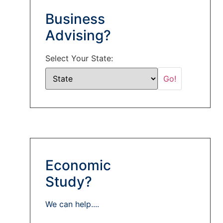
Business
Advising?
Select Your State:
Economic
Study?
We can help....