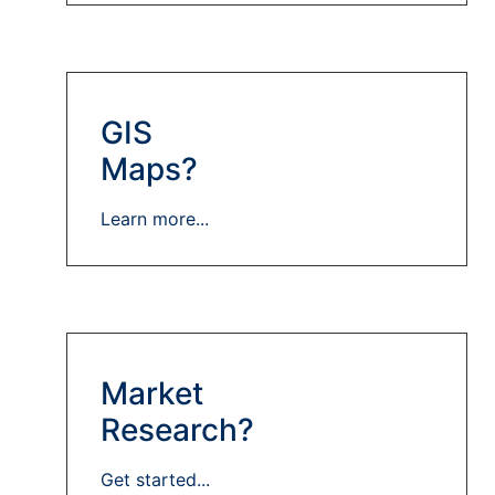
GIS
Maps?
Learn more...
Market
Research?
Get started...