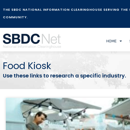
THE SBDC NATIONAL INFORMATION CLEARINGHOUSE SERVING THE 
COMMUNITY.
HOME
Food Kiosk
Use these links to research a specific industry.