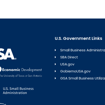
U.S. Government Links
Small Business Administra
SBA Direct
USA.gov
GobiernoUSA.gov
GSA Small Business Utiliza