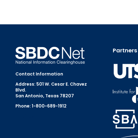
Partners
Contact Information
Address: 501 W. Cesar E. Chavez
Blvd.
San Antonio, Texas 78207
Phone: 1-800-689-1912
Email Us