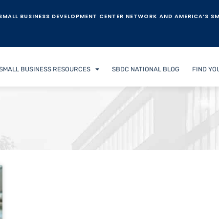
SMALL BUSINESS DEVELOPMENT CENTER NETWORK AND AMERICA’S SM
SMALL BUSINESS RESOURCES
SBDC NATIONAL BLOG
FIND YO