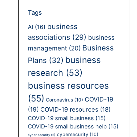
Tags
business
AI
(16)
associations
(29)
business
Business
management
(20)
business
Plans
(32)
research
(53)
business resources
(55)
COVID-19
Coronavirus
(10)
(19)
COVID-19 resources
(18)
COVID-19 small business
(15)
COVID-19 small business help
(15)
cybersecurity
(10)
cyber security
(5)