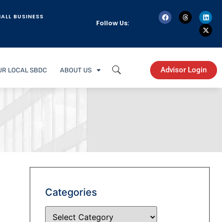
ALL BUSINESS
Follow Us:
Advisor Login
UR LOCAL SBDC
ABOUT US
Categories