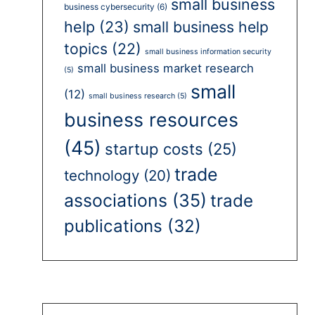
small business
business cybersecurity
(6)
help
(23)
small business help
topics
(22)
small business information security
small business market research
(5)
small
(12)
small business research
(5)
business resources
(45)
startup costs
(25)
trade
technology
(20)
associations
(35)
trade
publications
(32)