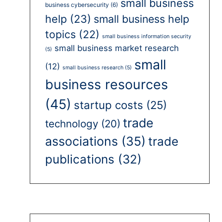
small business
business cybersecurity
(6)
help
(23)
small business help
topics
(22)
small business information security
small business market research
(5)
small
(12)
small business research
(5)
business resources
(45)
startup costs
(25)
trade
technology
(20)
associations
(35)
trade
publications
(32)