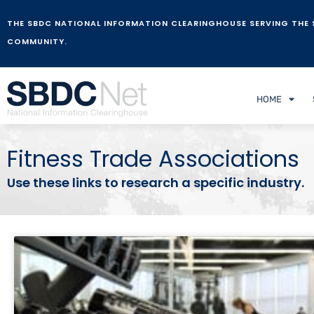
THE SBDC NATIONAL INFORMATION CLEARINGHOUSE SERVING THE 
COMMUNITY.
HOME
Fitness Trade Associations
Use these links to research a specific industry.