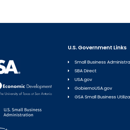
U.S. Government Links
Small Business Administra
SBA Direct
USA.gov
GobiernoUSA.gov
GSA Small Business Utiliza