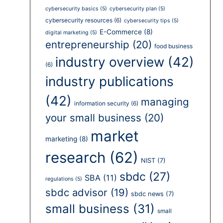
cybersecurity basics
(5)
cybersecurity plan
(5)
cybersecurity resources
(6)
cybersecurity tips
(5)
E-Commerce
(8)
digital marketing
(5)
entrepreneurship
(20)
food business
industry overview
(42)
(6)
industry publications
(42)
managing
information security
(6)
your small business
(20)
market
marketing
(8)
research
(62)
NIST
(7)
sbdc
(27)
SBA
(11)
regulations
(5)
sbdc advisor
(19)
sbdc news
(7)
small business
(31)
small