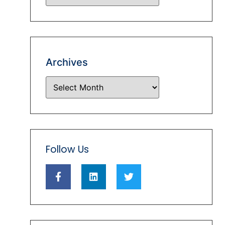
Archives
Follow Us