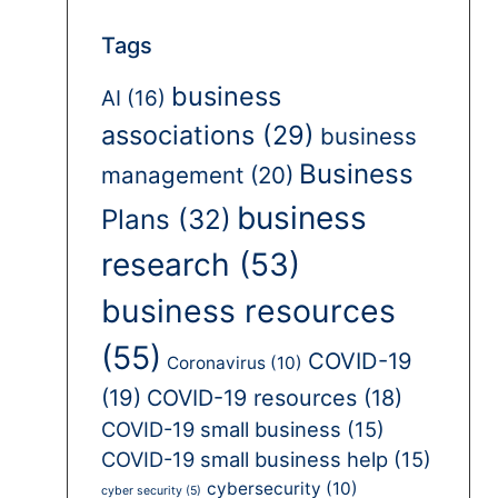
Tags
business
AI
(16)
associations
(29)
business
Business
management
(20)
business
Plans
(32)
research
(53)
business resources
(55)
COVID-19
Coronavirus
(10)
(19)
COVID-19 resources
(18)
COVID-19 small business
(15)
COVID-19 small business help
(15)
cybersecurity
(10)
cyber security
(5)