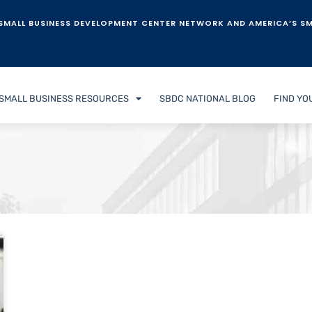
SMALL BUSINESS DEVELOPMENT CENTER NETWORK AND AMERICA’S SM
SMALL BUSINESS RESOURCES
SBDC NATIONAL BLOG
FIND YO