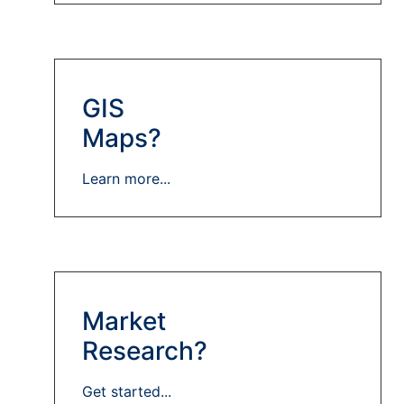
GIS
Maps?
Learn more...
Market
Research?
Get started...