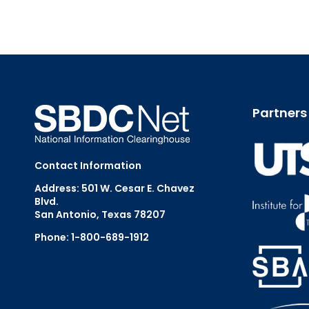
Partners
Contact Information
Address: 501 W. Cesar E. Chavez
Blvd.
San Antonio, Texas 78207
Phone: 1-800-689-1912
Email Us