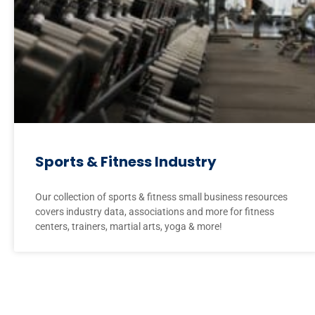
Sports & Fitness Industry
Our collection of sports & fitness small business resources
covers industry data, associations and more for fitness
centers, trainers, martial arts, yoga & more!