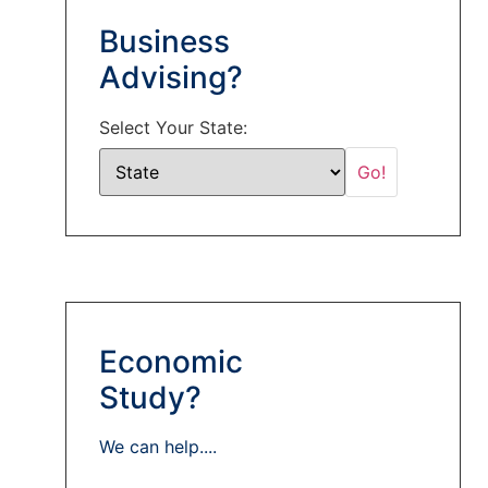
Business
Advising?
Select Your State:
Economic
Study?
We can help....