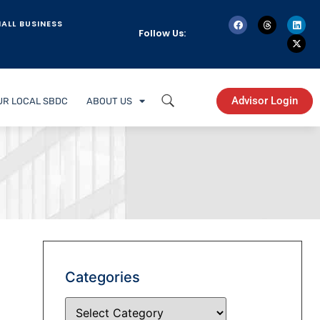
ALL BUSINESS
Follow Us:
Advisor Login
UR LOCAL SBDC
ABOUT US
Categories