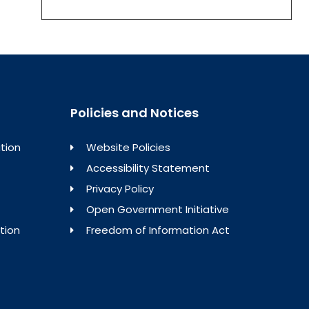
Policies and Notices
tion
Website Policies
Accessibility Statement
Privacy Policy
Open Government Initiative
tion
Freedom of Information Act