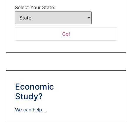
Select Your State:
Economic
Study?
We can help....