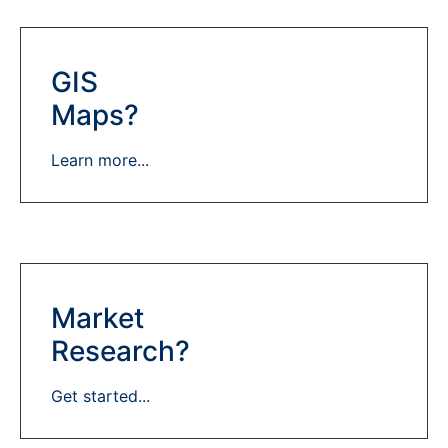
GIS
Maps?
Learn more...
Market
Research?
Get started...