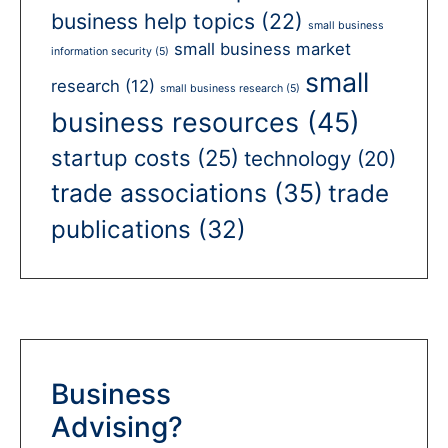
business help topics
(22)
small business
small business market
information security
(5)
small
research
(12)
small business research
(5)
business resources
(45)
startup costs
(25)
technology
(20)
trade associations
(35)
trade
publications
(32)
Business
Advising?