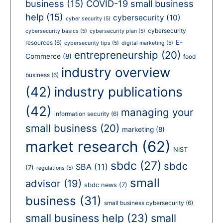
business
(15)
COVID-19 small business
help
(15)
cybersecurity
(10)
cyber security
(5)
cybersecurity
cybersecurity basics
(5)
cybersecurity plan
(5)
E-
resources
(6)
cybersecurity tips
(5)
digital marketing
(5)
entrepreneurship
(20)
Commerce
(8)
food
industry overview
business
(6)
(42)
industry publications
(42)
managing your
information security
(6)
small business
(20)
marketing
(8)
market research
(62)
NIST
sbdc
(27)
sbdc
SBA
(11)
(7)
regulations
(5)
small
advisor
(19)
sbdc news
(7)
business
(31)
small business cybersecurity
(6)
small business help
(23)
small