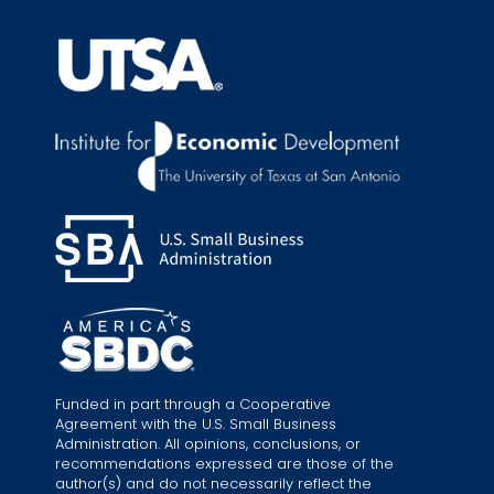
Funded in part through a Cooperative
Agreement with the U.S. Small Business
Administration. All opinions, conclusions, or
recommendations expressed are those of the
author(s) and do not necessarily reflect the