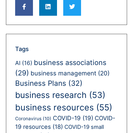
Tags
business associations
AI
(16)
(29)
business management
(20)
Business Plans
(32)
business research
(53)
business resources
(55)
COVID-19
(19)
COVID-
Coronavirus
(10)
19 resources
(18)
COVID-19 small