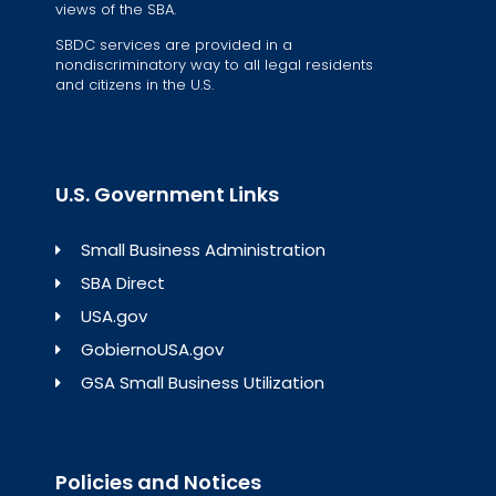
views of the SBA.
SBDC services are provided in a
nondiscriminatory way to all legal residents
and citizens in the U.S.
U.S. Government Links
Small Business Administration
SBA Direct
USA.gov
GobiernoUSA.gov
GSA Small Business Utilization
Policies and Notices