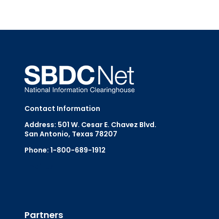
Contact Information
Address: 501 W. Cesar E. Chavez Blvd.
San Antonio, Texas 78207
Phone: 1-800-689-1912
Email Us
Partners