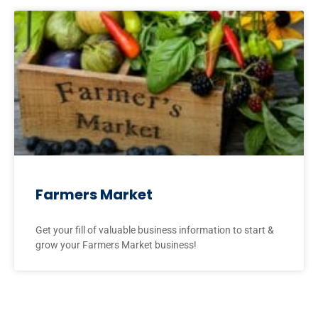
Farmers Market
Get your fill of valuable business information to start &
grow your Farmers Market business!