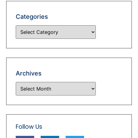
Categories
Archives
Follow Us