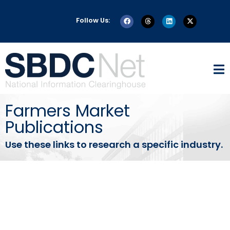
Follow Us:
Farmers Market
Publications
Use these links to research a specific industry.