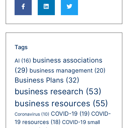
Tags
business associations
AI
(16)
(29)
business management
(20)
Business Plans
(32)
business research
(53)
business resources
(55)
COVID-19
(19)
COVID-
Coronavirus
(10)
19 resources
(18)
COVID-19 small