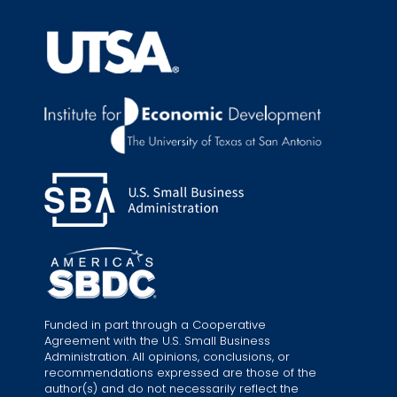
Funded in part through a Cooperative
Agreement with the U.S. Small Business
Administration. All opinions, conclusions, or
recommendations expressed are those of the
author(s) and do not necessarily reflect the