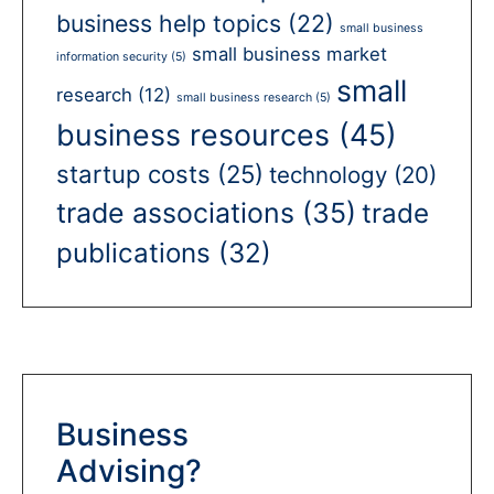
business help topics
(22)
small business
small business market
information security
(5)
small
research
(12)
small business research
(5)
business resources
(45)
startup costs
(25)
technology
(20)
trade associations
(35)
trade
publications
(32)
Business
Advising?