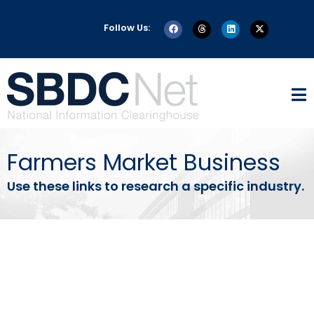
Follow Us:
Farmers Market Business
Use these links to research a specific industry.