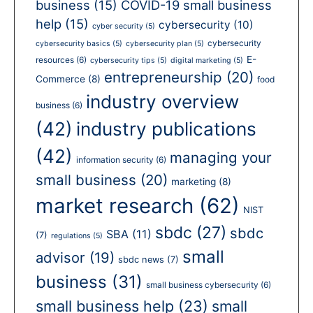
business
(15)
COVID-19 small business
help
(15)
cybersecurity
(10)
cyber security
(5)
cybersecurity
cybersecurity basics
(5)
cybersecurity plan
(5)
E-
resources
(6)
cybersecurity tips
(5)
digital marketing
(5)
entrepreneurship
(20)
Commerce
(8)
food
industry overview
business
(6)
(42)
industry publications
(42)
managing your
information security
(6)
small business
(20)
marketing
(8)
market research
(62)
NIST
sbdc
(27)
sbdc
SBA
(11)
(7)
regulations
(5)
small
advisor
(19)
sbdc news
(7)
business
(31)
small business cybersecurity
(6)
small business help
(23)
small