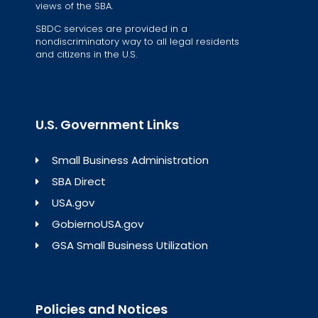
views of the SBA.
SBDC services are provided in a
nondiscriminatory way to all legal residents
and citizens in the U.S.
U.S. Government Links
Small Business Administration
SBA Direct
USA.gov
GobiernoUSA.gov
GSA Small Business Utilization
Policies and Notices