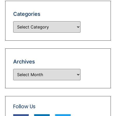
Categories
Archives
Follow Us