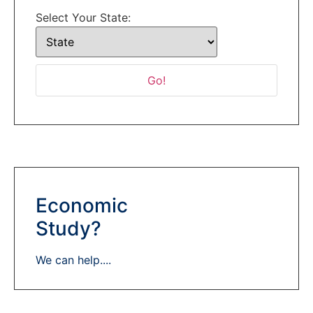
Select Your State:
Economic
Study?
We can help....