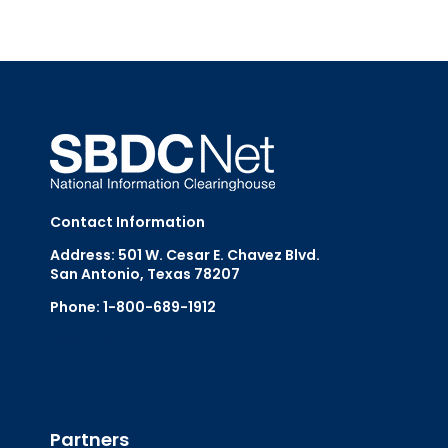
Contact Information
Address: 501 W. Cesar E. Chavez Blvd.
San Antonio, Texas 78207
Phone: 1-800-689-1912
Email Us
Partners