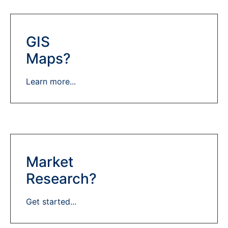
GIS
Maps?
Learn more...
Market
Research?
Get started...