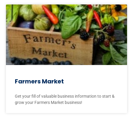
Farmers Market
Get your fill of valuable business information to start &
grow your Farmers Market business!