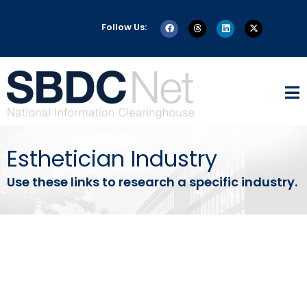
Follow Us:
Esthetician Industry
Use these links to research a specific industry.