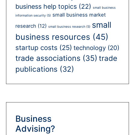
business help topics
(22)
small business
small business market
information security
(5)
small
research
(12)
small business research
(5)
business resources
(45)
startup costs
(25)
technology
(20)
trade associations
(35)
trade
publications
(32)
Business
Advising?