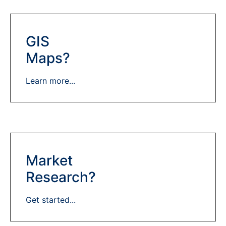
GIS
Maps?
Learn more...
Market
Research?
Get started...