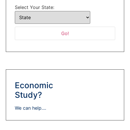
Select Your State:
Economic
Study?
We can help....