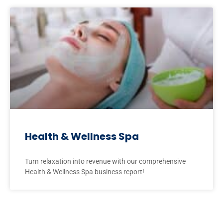
Health & Wellness Spa
Turn relaxation into revenue with our comprehensive
Health & Wellness Spa business report!