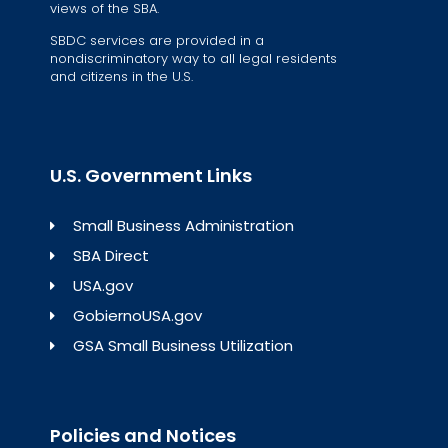
views of the SBA.
SBDC services are provided in a
nondiscriminatory way to all legal residents
and citizens in the U.S.
U.S. Government Links
Small Business Administration
SBA Direct
USA.gov
GobiernoUSA.gov
GSA Small Business Utilization
Policies and Notices