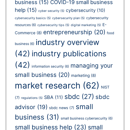
business
(15)
COVID-19 small business
help
(15)
cybersecurity
(10)
cyber security
(5)
cybersecurity
cybersecurity basics
(5)
cybersecurity plan
(5)
E-
resources
(6)
cybersecurity tips
(5)
digital marketing
(5)
entrepreneurship
(20)
Commerce
(8)
food
industry overview
business
(6)
(42)
industry publications
(42)
managing your
information security
(6)
small business
(20)
marketing
(8)
market research
(62)
NIST
sbdc
(27)
sbdc
SBA
(11)
(7)
regulations
(5)
small
advisor
(19)
sbdc news
(7)
business
(31)
small business cybersecurity
(6)
small business help
(23)
small