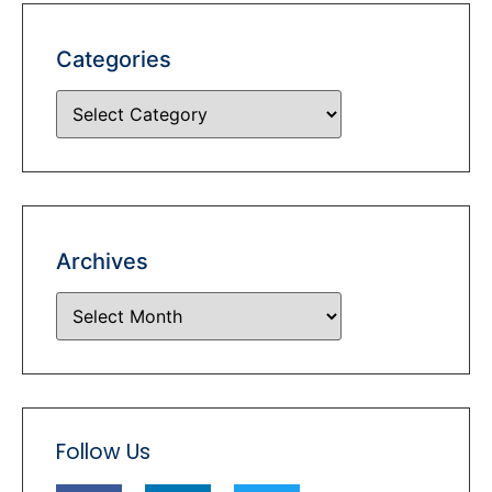
Categories
Archives
Follow Us