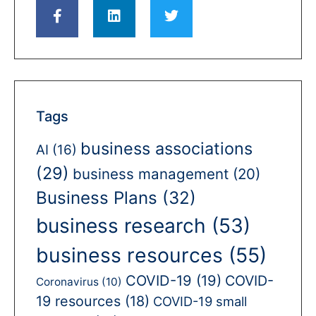
Tags
business associations
AI
(16)
(29)
business management
(20)
Business Plans
(32)
business research
(53)
business resources
(55)
COVID-19
(19)
COVID-
Coronavirus
(10)
19 resources
(18)
COVID-19 small