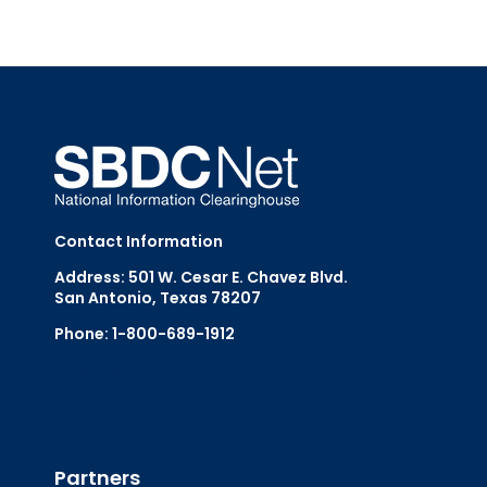
Contact Information
Address: 501 W. Cesar E. Chavez Blvd.
San Antonio, Texas 78207
Phone: 1-800-689-1912
Email Us
Partners