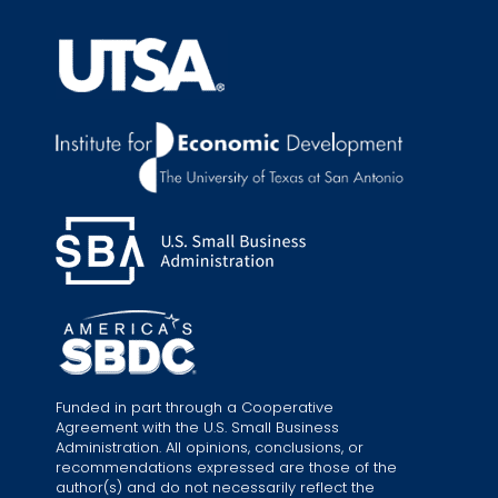
Funded in part through a Cooperative
Agreement with the U.S. Small Business
Administration. All opinions, conclusions, or
recommendations expressed are those of the
author(s) and do not necessarily reflect the