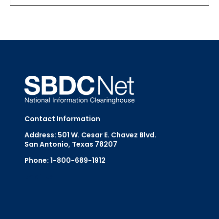
Contact Information
Address: 501 W. Cesar E. Chavez Blvd.
San Antonio, Texas 78207
Phone: 1-800-689-1912
Email Us