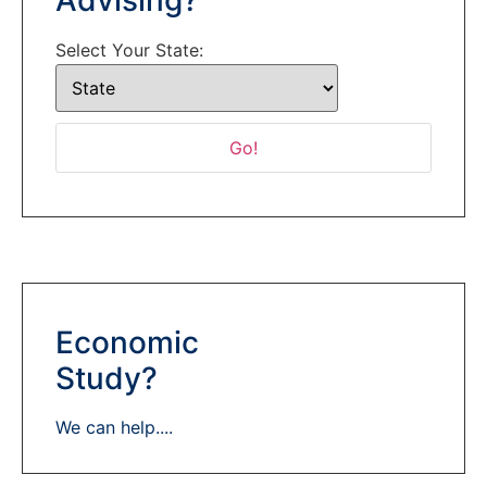
Select Your State:
Economic
Study?
We can help....