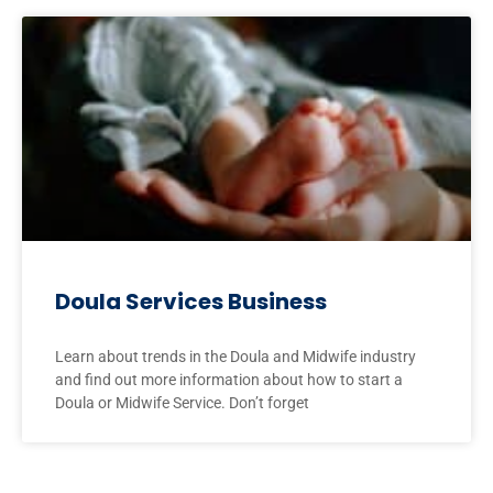
Doula Services Business
Learn about trends in the Doula and Midwife industry
and find out more information about how to start a
Doula or Midwife Service. Don’t forget