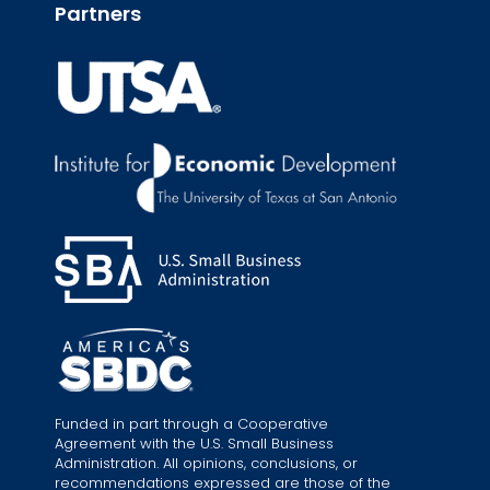
Partners
Funded in part through a Cooperative
Agreement with the U.S. Small Business
Administration. All opinions, conclusions, or
recommendations expressed are those of the