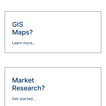
GIS
Maps?
Learn more...
Market
Research?
Get started...