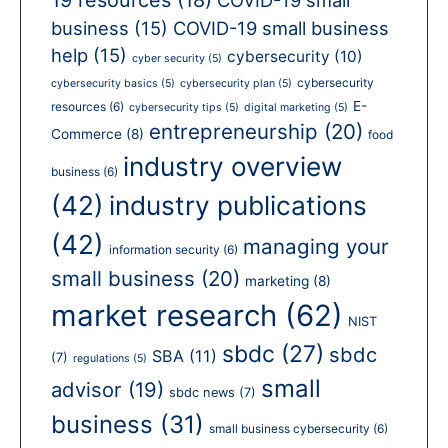
business
(15)
COVID-19 small business
help
(15)
cybersecurity
(10)
cyber security
(5)
cybersecurity
cybersecurity basics
(5)
cybersecurity plan
(5)
E-
resources
(6)
cybersecurity tips
(5)
digital marketing
(5)
entrepreneurship
(20)
Commerce
(8)
food
industry overview
business
(6)
(42)
industry publications
(42)
managing your
information security
(6)
small business
(20)
marketing
(8)
market research
(62)
NIST
sbdc
(27)
sbdc
SBA
(11)
(7)
regulations
(5)
small
advisor
(19)
sbdc news
(7)
business
(31)
small business cybersecurity
(6)