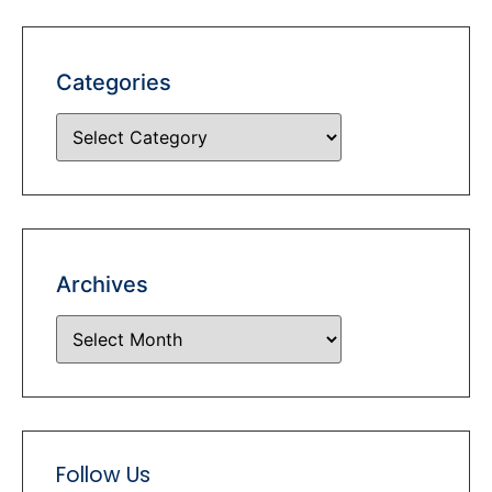
Categories
Archives
Follow Us