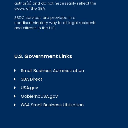
author(s) and do not necessarily reflect the
views of the SBA.
SBDC services are provided in a
nondiscriminatory way to all legal residents
and citizens in the U.S.
U.S. Government Links
Small Business Administration
SBA Direct
USA.gov
GobiernoUSA.gov
GSA Small Business Utilization