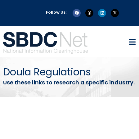
Follow Us:
Doula Regulations
Use these links to research a specific industry.