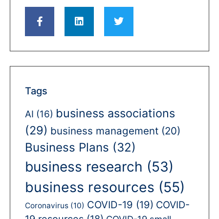
Tags
business associations
AI
(16)
(29)
business management
(20)
Business Plans
(32)
business research
(53)
business resources
(55)
COVID-19
(19)
COVID-
Coronavirus
(10)
19 resources
(18)
COVID-19 small