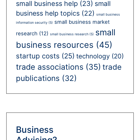
small business help
(23)
small
business help topics
(22)
small business
small business market
information security
(5)
small
research
(12)
small business research
(5)
business resources
(45)
startup costs
(25)
technology
(20)
trade associations
(35)
trade
publications
(32)
Business
Advising?