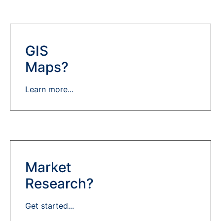
GIS
Maps?
Learn more...
Market
Research?
Get started...