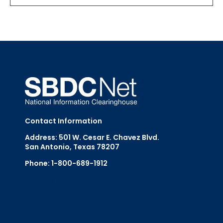
Contact Information
Address: 501 W. Cesar E. Chavez Blvd.
San Antonio, Texas 78207
Phone: 1-800-689-1912
Email Us