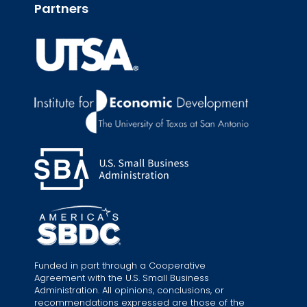
Partners
Funded in part through a Cooperative
Agreement with the U.S. Small Business
Administration. All opinions, conclusions, or
recommendations expressed are those of the