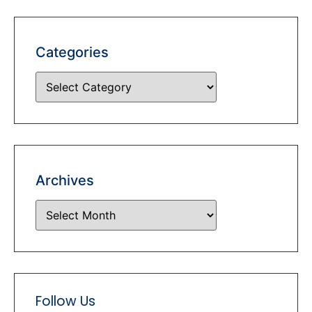
Categories
Archives
Follow Us