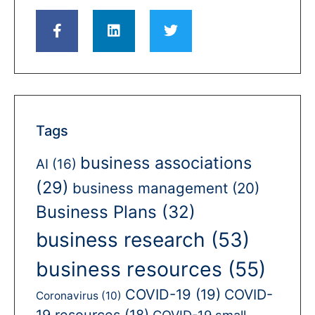
Tags
business associations
AI
(16)
(29)
business management
(20)
Business Plans
(32)
business research
(53)
business resources
(55)
COVID-19
(19)
COVID-
Coronavirus
(10)
19 resources
(18)
COVID-19 small