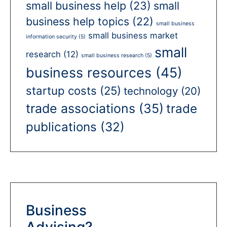
small business help
(23)
small
business help topics
(22)
small business
small business market
information security
(5)
small
research
(12)
small business research
(5)
business resources
(45)
startup costs
(25)
technology
(20)
trade associations
(35)
trade
publications
(32)
Business
Advising?