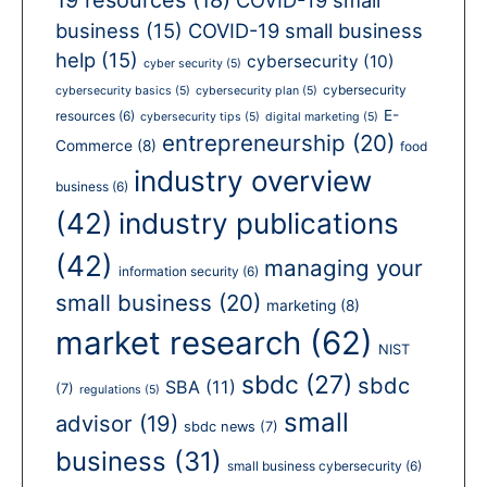
business
(15)
COVID-19 small business
help
(15)
cybersecurity
(10)
cyber security
(5)
cybersecurity
cybersecurity basics
(5)
cybersecurity plan
(5)
E-
resources
(6)
cybersecurity tips
(5)
digital marketing
(5)
entrepreneurship
(20)
Commerce
(8)
food
industry overview
business
(6)
(42)
industry publications
(42)
managing your
information security
(6)
small business
(20)
marketing
(8)
market research
(62)
NIST
sbdc
(27)
sbdc
SBA
(11)
(7)
regulations
(5)
small
advisor
(19)
sbdc news
(7)
business
(31)
small business cybersecurity
(6)