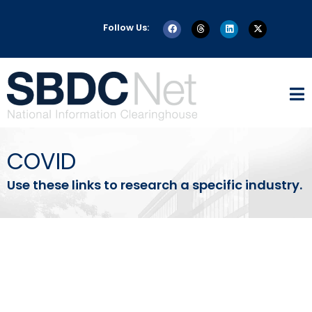
Follow Us:
COVID
Use these links to research a specific industry.