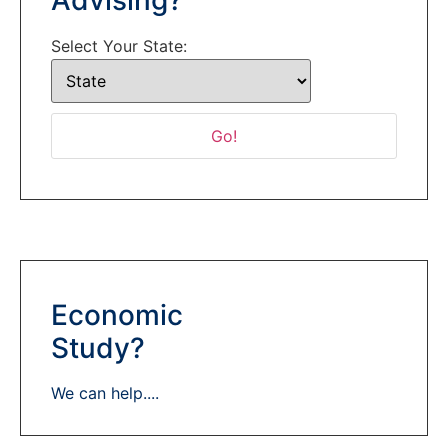
Select Your State:
Economic
Study?
We can help....