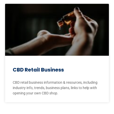
CBD Retail Business
CBD retail business information & resources, including
industry info, trends, business plans, links to help with
opening your own CBD shop.