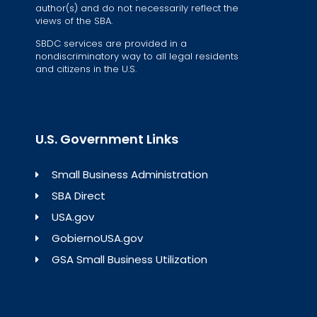
author(s) and do not necessarily reflect the
views of the SBA.
SBDC services are provided in a
nondiscriminatory way to all legal residents
and citizens in the U.S.
U.S. Government Links
Small Business Administration
SBA Direct
USA.gov
GobiernoUSA.gov
GSA Small Business Utilization