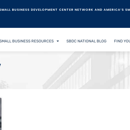
SMALL BUSINESS DEVELOPMENT CENTER NETWORK AND AMERICA’S SM
SMALL BUSINESS RESOURCES
SBDC NATIONAL BLOG
FIND YO
w