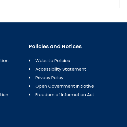
Policies and Notices
tion
Website Policies
Accessibility Statement
Privacy Policy
Open Government Initiative
tion
Freedom of Information Act