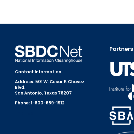
Partners
Contact Information
Address: 501 W. Cesar E. Chavez
Blvd.
San Antonio, Texas 78207
Phone: 1-800-689-1912
Email Us