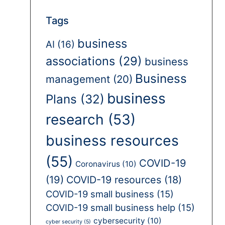
Tags
business
AI
(16)
associations
(29)
business
Business
management
(20)
business
Plans
(32)
research
(53)
business resources
(55)
COVID-19
Coronavirus
(10)
(19)
COVID-19 resources
(18)
COVID-19 small business
(15)
COVID-19 small business help
(15)
cybersecurity
(10)
cyber security
(5)