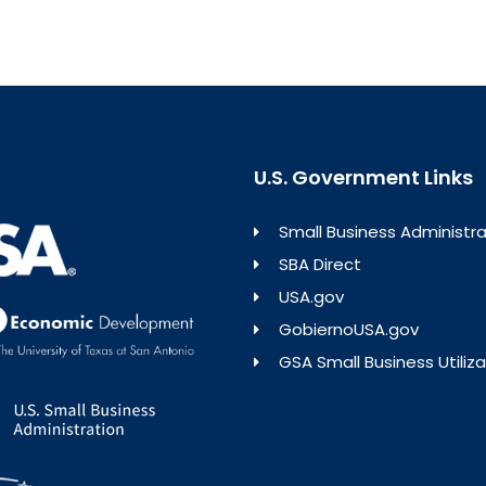
U.S. Government Links
Small Business Administra
SBA Direct
USA.gov
GobiernoUSA.gov
GSA Small Business Utiliza