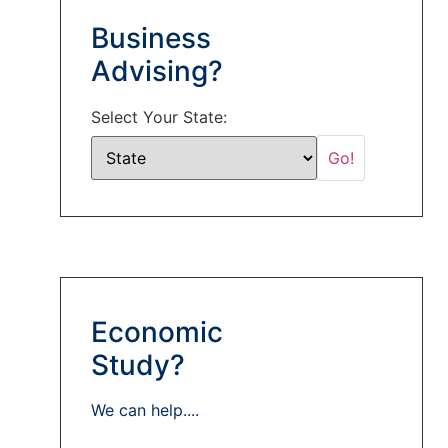
Business
Advising?
Select Your State:
Economic
Study?
We can help....