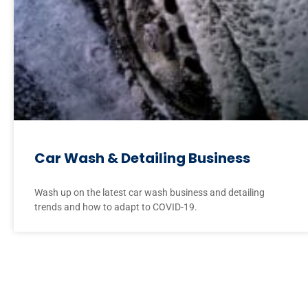
Car Wash & Detailing Business
Wash up on the latest car wash business and detailing
trends and how to adapt to COVID-19.