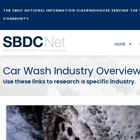
THE SBDC NATIONAL INFORMATION CLEARINGHOUSE SERVING THE 
COMMUNITY.
HOME
Car Wash Industry Overvie
Use these links to research a specific industry.