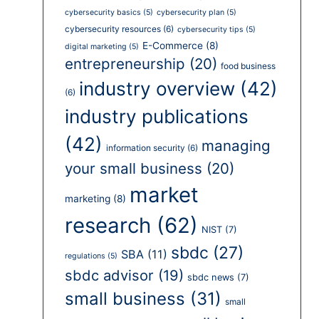
cybersecurity basics
(5)
cybersecurity plan
(5)
cybersecurity resources
(6)
cybersecurity tips
(5)
E-Commerce
(8)
digital marketing
(5)
entrepreneurship
(20)
food business
industry overview
(42)
(6)
industry publications
(42)
managing
information security
(6)
your small business
(20)
market
marketing
(8)
research
(62)
NIST
(7)
sbdc
(27)
SBA
(11)
regulations
(5)
sbdc advisor
(19)
sbdc news
(7)
small business
(31)
small