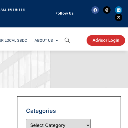
ALL BUSINESS
Follow Us:
Advisor Login
UR LOCAL SBDC
ABOUT US
Categories