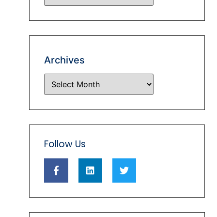
Archives
Follow Us