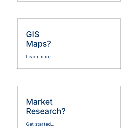
GIS
Maps?
Learn more...
Market
Research?
Get started...