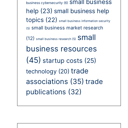
small business
business cybersecurity
(6)
help
(23)
small business help
topics
(22)
small business information security
small business market research
(5)
small
(12)
small business research
(5)
business resources
(45)
startup costs
(25)
trade
technology
(20)
associations
(35)
trade
publications
(32)