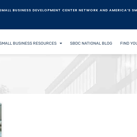
SMALL BUSINESS DEVELOPMENT CENTER NETWORK AND AMERICA’S SM
SMALL BUSINESS RESOURCES
SBDC NATIONAL BLOG
FIND YO