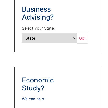
Business
Advising?
Select Your State:
Economic
Study?
We can help....