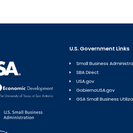
U.S. Government Links
Small Business Administra
SBA Direct
USA.gov
GobiernoUSA.gov
GSA Small Business Utiliza