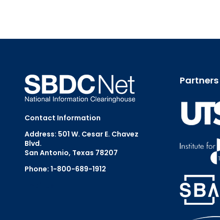
Partners
Contact Information
Address: 501 W. Cesar E. Chavez
Blvd.
San Antonio, Texas 78207
Phone: 1-800-689-1912
Email Us