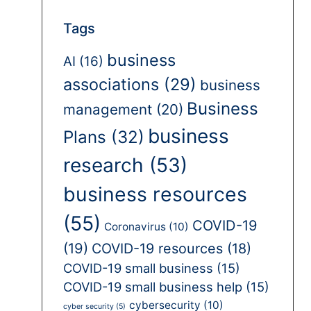
Tags
business
AI
(16)
associations
(29)
business
Business
management
(20)
business
Plans
(32)
research
(53)
business resources
(55)
COVID-19
Coronavirus
(10)
(19)
COVID-19 resources
(18)
COVID-19 small business
(15)
COVID-19 small business help
(15)
cybersecurity
(10)
cyber security
(5)