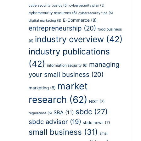
cybersecurity basics
(5)
cybersecurity plan
(5)
cybersecurity resources
(6)
cybersecurity tips
(5)
E-Commerce
(8)
digital marketing
(5)
entrepreneurship
(20)
food business
industry overview
(42)
(6)
industry publications
(42)
managing
information security
(6)
your small business
(20)
market
marketing
(8)
research
(62)
NIST
(7)
sbdc
(27)
SBA
(11)
regulations
(5)
sbdc advisor
(19)
sbdc news
(7)
small business
(31)
small