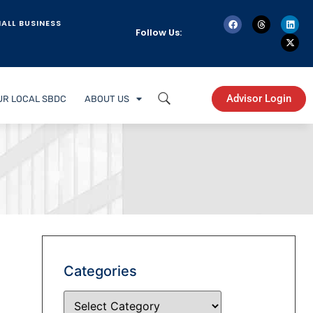
ALL BUSINESS
Follow Us:
Advisor Login
UR LOCAL SBDC
ABOUT US
Categories