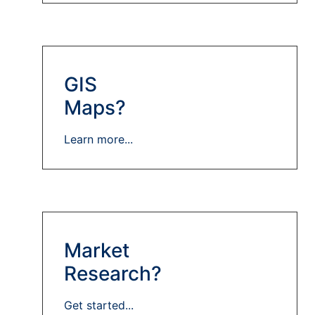
GIS
Maps?
Learn more...
Market
Research?
Get started...