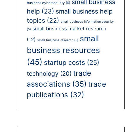
small business
business cybersecurity
(6)
help
(23)
small business help
topics
(22)
small business information security
small business market research
(5)
small
(12)
small business research
(5)
business resources
(45)
startup costs
(25)
trade
technology
(20)
associations
(35)
trade
publications
(32)