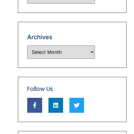
Archives
Follow Us