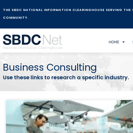
THE SBDC NATIONAL INFORMATION CLEARINGHOUSE SERVING THE 
COMMUNITY.
HOME
Business Consulting
Use these links to research a specific industry.