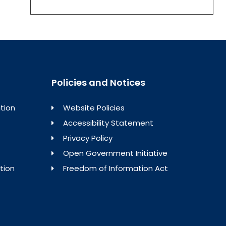
Policies and Notices
tion
Website Policies
Accessibility Statement
Privacy Policy
Open Government Initiative
tion
Freedom of Information Act