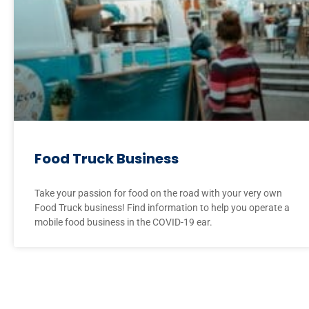
Food Truck Business
Take your passion for food on the road with your very own
Food Truck business! Find information to help you operate a
mobile food business in the COVID-19 ear.