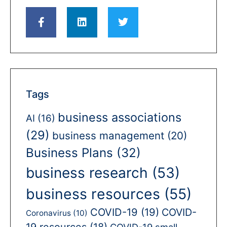
Tags
business associations
AI
(16)
(29)
business management
(20)
Business Plans
(32)
business research
(53)
business resources
(55)
COVID-19
(19)
COVID-
Coronavirus
(10)
19 resources
(18)
COVID-19 small