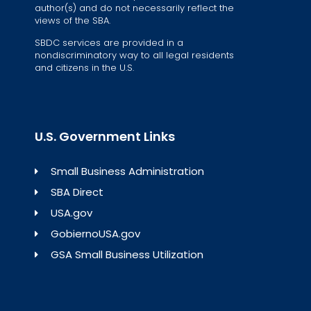
author(s) and do not necessarily reflect the
views of the SBA.
SBDC services are provided in a
nondiscriminatory way to all legal residents
and citizens in the U.S.
U.S. Government Links
Small Business Administration
SBA Direct
USA.gov
GobiernoUSA.gov
GSA Small Business Utilization