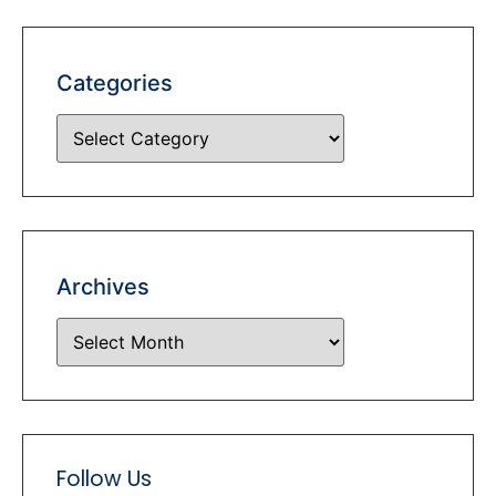
Categories
Archives
Follow Us