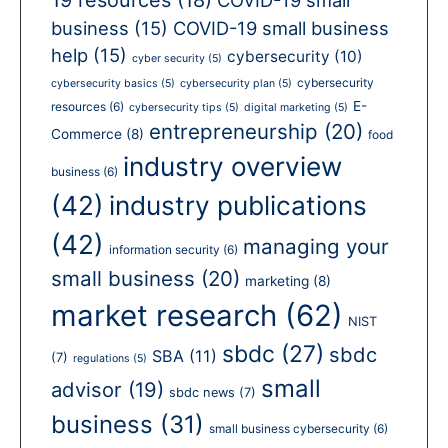
business
(15)
COVID-19 small business
help
(15)
cybersecurity
(10)
cyber security
(5)
cybersecurity
cybersecurity basics
(5)
cybersecurity plan
(5)
E-
resources
(6)
cybersecurity tips
(5)
digital marketing
(5)
entrepreneurship
(20)
Commerce
(8)
food
industry overview
business
(6)
(42)
industry publications
(42)
managing your
information security
(6)
small business
(20)
marketing
(8)
market research
(62)
NIST
sbdc
(27)
sbdc
SBA
(11)
(7)
regulations
(5)
small
advisor
(19)
sbdc news
(7)
business
(31)
small business cybersecurity
(6)