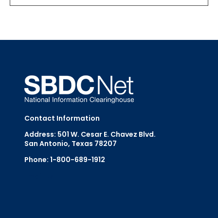
Contact Information
Address: 501 W. Cesar E. Chavez Blvd.
San Antonio, Texas 78207
Phone: 1-800-689-1912
Email Us