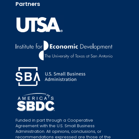
Partners
Funded in part through a Cooperative
Agreement with the U.S. Small Business
Administration. All opinions, conclusions, or
recommendations expressed are those of the