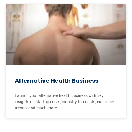
Alternative Health Business
Launch your alternative health business with key
insights on startup costs, industry forecasts, customer
trends, and much more.