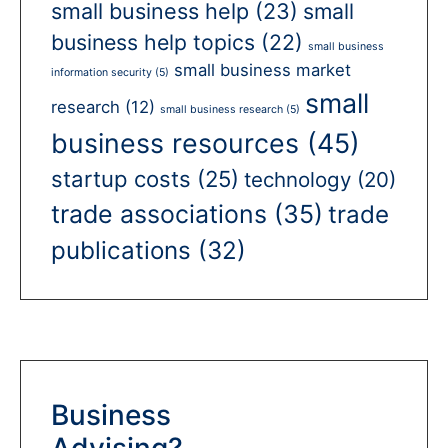
small business help
(23)
small
business help topics
(22)
small business
small business market
information security
(5)
small
research
(12)
small business research
(5)
business resources
(45)
startup costs
(25)
technology
(20)
trade associations
(35)
trade
publications
(32)
Business
Advising?