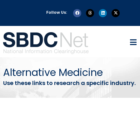
Follow Us:
Alternative Medicine
Use these links to research a specific industry.