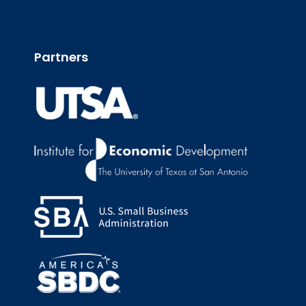
Partners