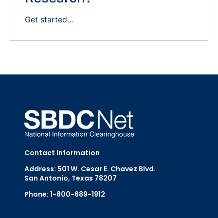
Get started...
Contact Information
Address: 501 W. Cesar E. Chavez Blvd.
San Antonio, Texas 78207
Phone: 1-800-689-1912
Email Us