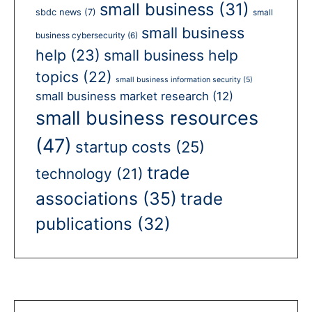
small business
(31)
sbdc news
(7)
small
small business
business cybersecurity
(6)
help
(23)
small business help
topics
(22)
small business information security
(5)
small business market research
(12)
small business resources
(47)
startup costs
(25)
trade
technology
(21)
associations
(35)
trade
publications
(32)