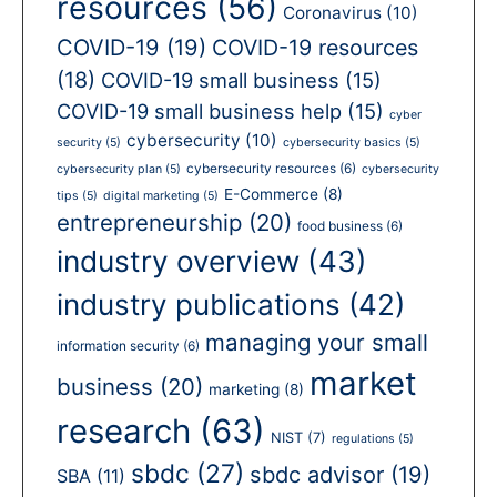
resources
(56)
Coronavirus
(10)
COVID-19
(19)
COVID-19 resources
(18)
COVID-19 small business
(15)
COVID-19 small business help
(15)
cyber
cybersecurity
(10)
security
(5)
cybersecurity basics
(5)
cybersecurity resources
(6)
cybersecurity plan
(5)
cybersecurity
E-Commerce
(8)
tips
(5)
digital marketing
(5)
entrepreneurship
(20)
food business
(6)
industry overview
(43)
industry publications
(42)
managing your small
information security
(6)
market
business
(20)
marketing
(8)
research
(63)
NIST
(7)
regulations
(5)
sbdc
(27)
sbdc advisor
(19)
SBA
(11)