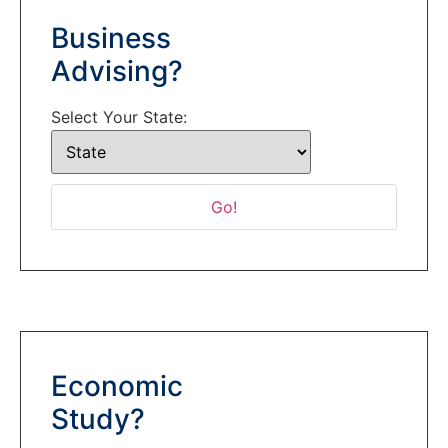
Business
Advising?
Select Your State:
Economic
Study?