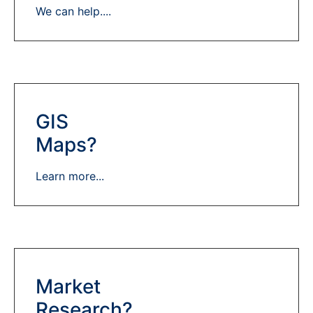
We can help....
GIS
Maps?
Learn more...
Market
Research?