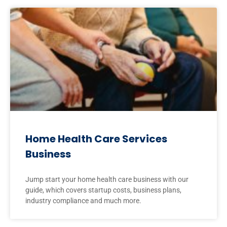
Home Health Care Services
Business
Jump start your home health care business with our
guide, which covers startup costs, business plans,
industry compliance and much more.