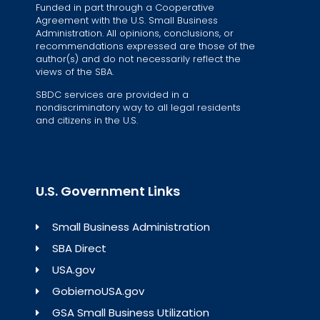
Funded in part through a Cooperative
Agreement with the U.S. Small Business
Administration. All opinions, conclusions, or
recommendations expressed are those of the
author(s) and do not necessarily reflect the
views of the SBA.
SBDC services are provided in a
nondiscriminatory way to all legal residents
and citizens in the U.S.
U.S. Government Links
Small Business Administration
SBA Direct
USA.gov
GobiernoUSA.gov
GSA Small Business Utilization