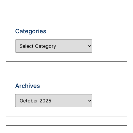
Categories
Archives