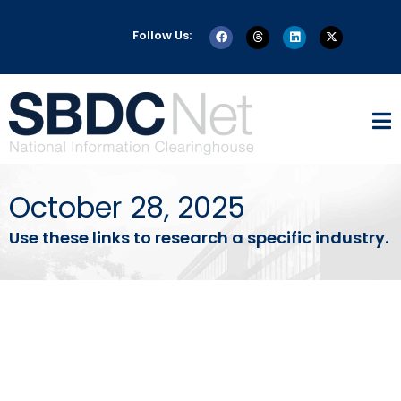
Follow Us:
October 28, 2025
Use these links to research a specific industry.