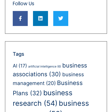
Follow Us
Tags
business
AI
(17)
artificial intelligence
(6)
associations
(30)
business
Business
management
(20)
business
Plans
(32)
business
research
(54)