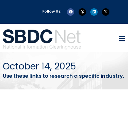
Follow Us:
October 14, 2025
Use these links to research a specific industry.