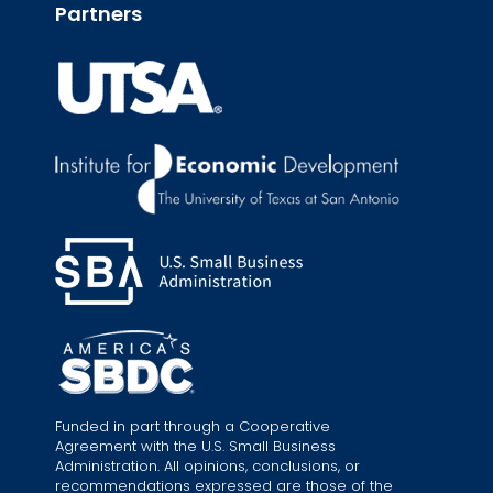
Partners
Funded in part through a Cooperative
Agreement with the U.S. Small Business
Administration. All opinions, conclusions, or
recommendations expressed are those of the