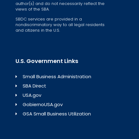
author(s) and do not necessarily reflect the
views of the SBA.
SBDC services are provided in a
nondiscriminatory way to all legal residents
and citizens in the U.S.
U.S. Government Links
Small Business Administration
SBA Direct
USA.gov
GobiernoUSA.gov
GSA Small Business Utilization