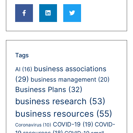
Tags
business associations
AI
(16)
(29)
business management
(20)
Business Plans
(32)
business research
(53)
business resources
(55)
COVID-19
(19)
COVID-
Coronavirus
(10)
19 resources
(18)
COVID-19 small