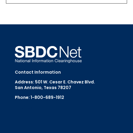
Contact Information
Address: 501 W. Cesar E. Chavez Blvd.
San Antonio, Texas 78207
Phone: 1-800-689-1912
Email Us