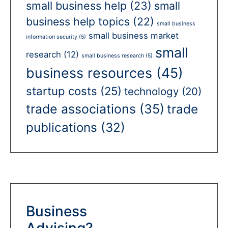
small business help
(23)
small
business help topics
(22)
small business
small business market
information security
(5)
small
research
(12)
small business research
(5)
business resources
(45)
startup costs
(25)
technology
(20)
trade associations
(35)
trade
publications
(32)
Business
Advising?