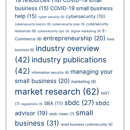
business
(15)
COVID-19 small business
help
(15)
cybersecurity
(10)
cyber security
(5)
cybersecurity
cybersecurity basics
(5)
cybersecurity plan
(5)
E-
resources
(6)
cybersecurity tips
(5)
digital marketing
(5)
entrepreneurship
(20)
Commerce
(8)
food
industry overview
business
(6)
(42)
industry publications
(42)
managing your
information security
(6)
small business
(20)
marketing
(8)
market research
(62)
NIST
sbdc
(27)
sbdc
SBA
(11)
(7)
regulations
(5)
small
advisor
(19)
sbdc news
(7)
business
(31)
small business cybersecurity
(6)