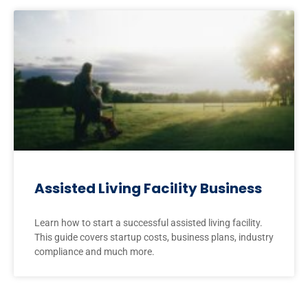
Assisted Living Facility Business
Learn how to start a successful assisted living facility.
This guide covers startup costs, business plans, industry
compliance and much more.