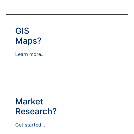
GIS
Maps?
Learn more...
Market
Research?
Get started...