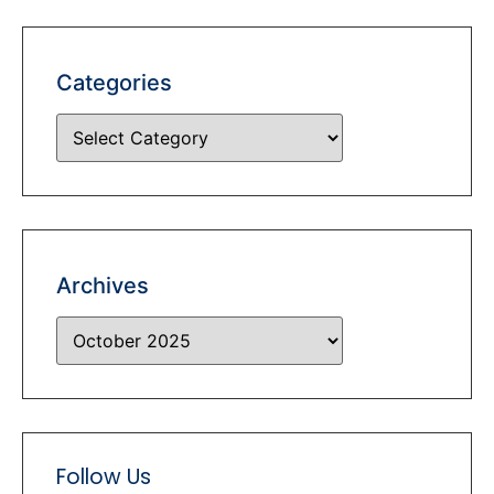
Categories
Archives
Follow Us