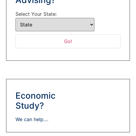
Select Your State:
Economic
Study?
We can help....