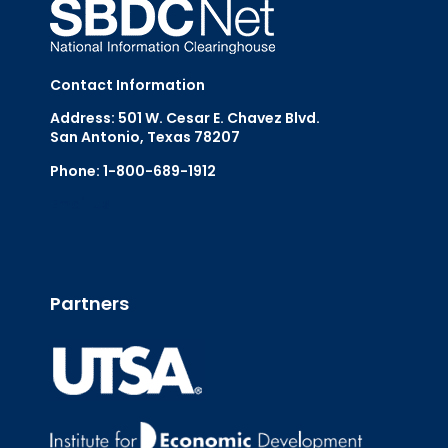
Contact Information
Address: 501 W. Cesar E. Chavez Blvd.
San Antonio, Texas 78207
Phone: 1-800-689-1912
Email Us
Partners