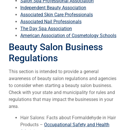
Salon Spa Professional Association
Independent Beauty Association
Associated Skin Care Professionals
Associated Nail Professionals
The Day Spa Association
American Association of Cosmetology Schools
Beauty Salon Business
Regulations
This section is intended to provide a general
awareness of beauty salon regulations and agencies
to consider when starting a beauty salon business.
Check with your state and municipality for rules and
regulations that may impact the businesses in your
area.
Hair Salons: Facts about Formaldehyde in Hair
Products –
Occupational Safety and Health