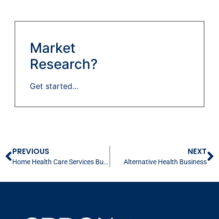
Market
Research?
Get started...
PREVIOUS
NEXT
Home Health Care Services Business
Alternative Health Business