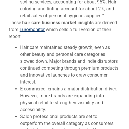
styling services, accounting for about 95%. Hair
coloring and tinting account for about 2%, and
retail sales of personal hygiene supplies.”
These
hair care business market insights
are derived
from
Euromonitor
which sells a full version of their
report.
Hair care maintained steady growth, even as
other beauty and personal care categories
slowed down. Major brands and indie disruptors
continued competing through premium products
and innovative launches to draw consumer
interest.
E-commerce remains a major distribution driver.
However, more brands are expanding into
physical retail to strengthen visibility and
accessibility.
Salon professional products are set to
outperform the overall category as consumers