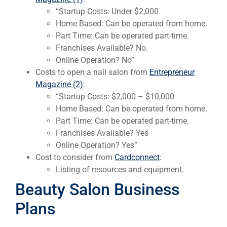
“Startup Costs: Under $2,000
Home Based: Can be operated from home.
Part Time: Can be operated part-time.
Franchises Available? No.
Online Operation? No”
Costs to open a nail salon from
Entrepreneur
Magazine (2)
:
“Startup Costs: $2,000 – $10,000
Home Based: Can be operated from home.
Part Time: Can be operated part-time.
Franchises Available? Yes
Online Operation? Yes”
Cost to consider from
Cardconnect
:
Listing of resources and equipment.
Beauty Salon Business
Plans