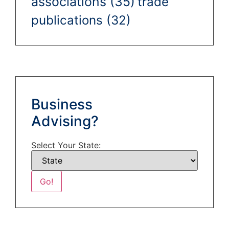
associations
(35)
trade
publications
(32)
Business
Advising?
Select Your State: