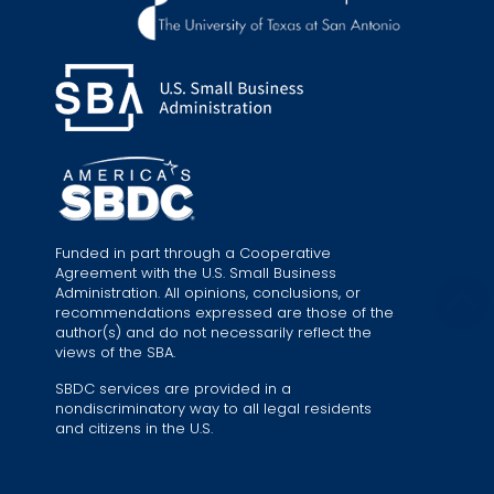
Funded in part through a Cooperative
Agreement with the U.S. Small Business
Administration. All opinions, conclusions, or
recommendations expressed are those of the
author(s) and do not necessarily reflect the
views of the SBA.
SBDC services are provided in a
nondiscriminatory way to all legal residents
and citizens in the U.S.