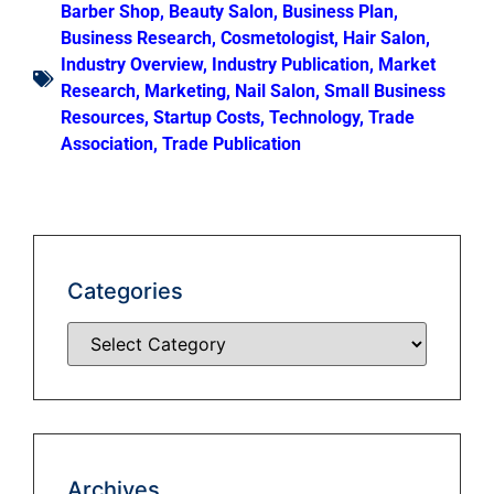
Barber Shop
,
Beauty Salon
,
Business Plan
,
Business Research
,
Cosmetologist
,
Hair Salon
,
Industry Overview
,
Industry Publication
,
Market
Research
,
Marketing
,
Nail Salon
,
Small Business
Resources
,
Startup Costs
,
Technology
,
Trade
Association
,
Trade Publication
Categories
Archives