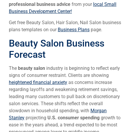
professional business advice
from your
local Small
Business Development Center!
Get free Beauty Salon, Hair Salon, Nail Salon business
plans templates on our
Business Plans
page.
Beauty Salon Business
Forecast
The
beauty salon
industry is beginning to reflect early
signs of consumer restraint. Clients are showing
heightened financial anxiety
as concerns increase
regarding layoffs and weakening retirement savings,
leading many customers to pull back on discretionary
salon services. These shifts reflect the overall
slowdown in household spending, with
Morgan
Stanley
projecting
U.S. consumer spending
growth to
ease in the years ahead, a trend expected to be most
pronounced among lower to middle income