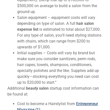
$500,000 on average to build a salon from the
ground up.
Salon equipment – equipment costs will vary
depending on type of salon. A full
hair salon
expense list
is estimated to total about $27,000.
For any type of salon, you’ll need styling stations
with chairs, which can range from $200 to
upwards of $1,000.
Initial supplies – Costs will vary by brand but
make sure you consider sanitizers, perm rods,
hair capes, towels, shampoos, conditioners,
specialty polishes and the like. Supplies add up
quickly—stocking everything you need can cost
up to $20,000 to start.”
Additional
beauty salon
startup cost information can
be found at:
Cost to become a Hairstylist from
Entrepreneur
Magazine (1)
: