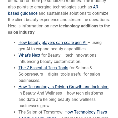
demand for more personalized routines. The industry
also points to emerging technologies such as
AR-
based guidance
and sustainable solutions to optimize
the client beauty experience and streamline operations.
Here is information on new
technology additions to the
salon industry
:
How beauty players can scale gen AI
– using
gen-AI to expand beauty capabilities.
What’s Next
for Beauty – tech innovations
influencing beauty customization.
The 7 Essential Tech Tools
for Salons &
Solopreneurs – digital tools useful for salon
businesses.
How Technology Is Driving Growth and Inclusion
In Beauty And Wellness – how tech platforms
and data are helping beauty and wellness
businesses grow.
The Salon of Tomorrow:
How Technology Plays