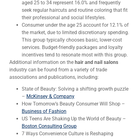
aged 25 to 34 represent 16.0% and frequently
seek regular haircuts and routine coloring that fit
their professional and social lifestyles.
Consumer under the age 25 account for 12.1% of
the market, due to limited discretionary spending.
This group typically chooses basic, lower-cost
services. Budget-friendly packages and loyalty
incentives tend to resonate most with this group.
Additional information on the
hair and nail salons
industry can be found from a variety of trade
associations and publications, including:
State of Beauty: Solving a shifting growth puzzle
–
McKinsey & Company
How Tomorrow’s Beauty Consumer Will Shop –
Business of Fashion
US Teens Are Shaking Up the World of Beauty –
Boston Consulting Group
7 Ways Convenience Culture is Reshaping