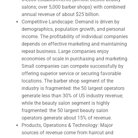
salons; over 5,000 barber shops) with combined
annual revenue of about $25 billion.
Competitive Landscape: Demand is driven by
demographics, population growth, and personal
income. The profitability of individual companies
depends on effective marketing and maintaining
repeat business. Large companies enjoy
economies of scale in purchasing and marketing.
Small companies can compete successfully by
offering superior service or securing favorable
locations. The barber shop segment of the
industry is fragmented: the 50 largest operators
generate less than 30% of US industry revenue;
while the beauty salon segment is highly
fragmented: the 50 largest beauty salon
operators generate about 15% of revenue.
Products, Operations & Technology: Major
sources of revenue come from haircut and