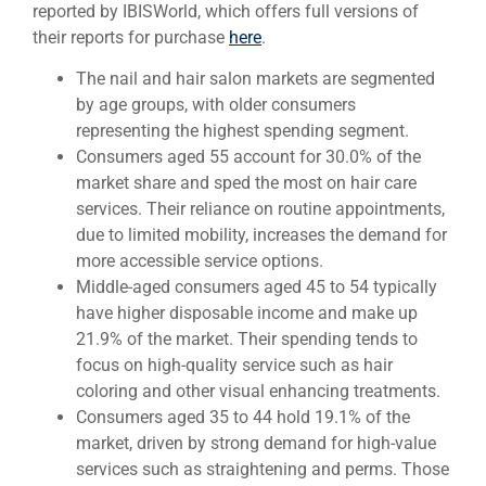
reported by IBISWorld, which offers full versions of
their reports for purchase
here
.
The nail and hair salon markets are segmented
by age groups, with older consumers
representing the highest spending segment.
Consumers aged 55 account for 30.0% of the
market share and sped the most on hair care
services. Their reliance on routine appointments,
due to limited mobility, increases the demand for
more accessible service options.
Middle-aged consumers aged 45 to 54 typically
have higher disposable income and make up
21.9% of the market. Their spending tends to
focus on high-quality service such as hair
coloring and other visual enhancing treatments.
Consumers aged 35 to 44 hold 19.1% of the
market, driven by strong demand for high-value
services such as straightening and perms. Those