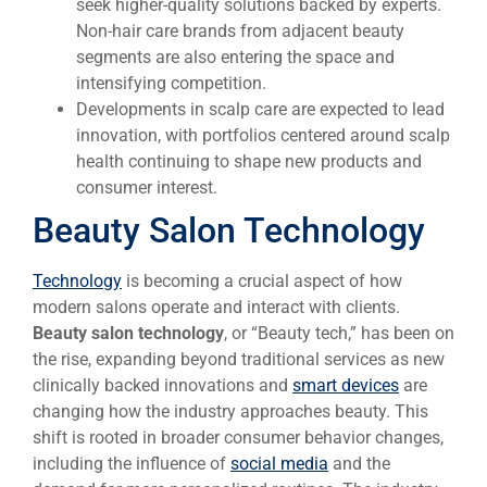
seek higher-quality solutions backed by experts.
Non-hair care brands from adjacent beauty
segments are also entering the space and
intensifying competition.
Developments in scalp care are expected to lead
innovation, with portfolios centered around scalp
health continuing to shape new products and
consumer interest.
Beauty Salon Technology
Technology
is becoming a crucial aspect of how
modern salons operate and interact with clients.
Beauty salon technology
, or “Beauty tech,” has been on
the rise, expanding beyond traditional services as new
clinically backed innovations and
smart d
evices
are
changing how the industry approaches beauty. This
shift is rooted in broader consumer behavior changes,
including the influence of
social media
and the