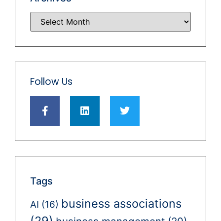
Follow Us
Tags
business associations
AI
(16)
(29)