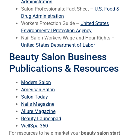
Administration
Salon Professionals: Fact Sheet –
U.S. Food &
Drug Administration
Workers Protection Guide –
United States
Environmental Protection Agency
Nail Salon Workers Wage and Hour Rights –
United States Department of Labor
Beauty Salon Business
Publications & Resources
Modern Salon
American Salon
Salon Today
Nails Magazine
Allure Magazine
Beauty Launchpad
WellSpa 360
For resources to help market your
beauty salon start